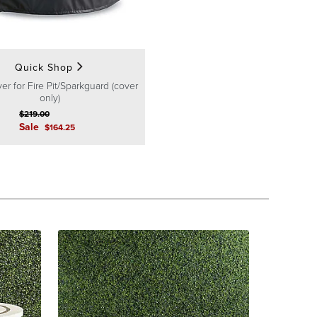
Quick Shop
er for Fire Pit/Sparkguard (cover
only)
$
219
.00
Sale
$
164
.25