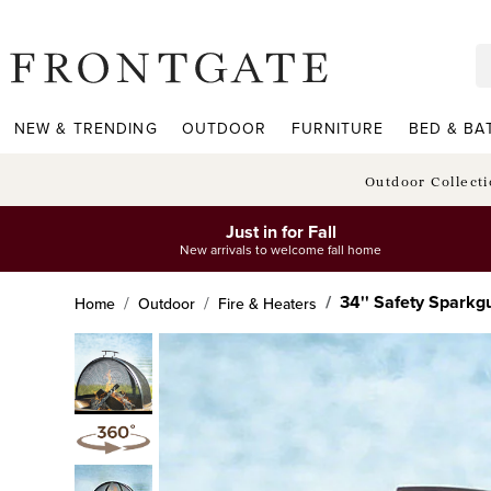
frontgate logo
NEW & TRENDING
OUTDOOR
FURNITURE
BED & BA
Outdoor Collect
Just in for Fall
New arrivals to welcome fall home
34'' Safety Sparkg
Home
Outdoor
Fire & Heaters