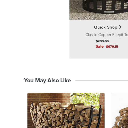
Quick Shop
Classic Copper Firepit T
$
799
.00
Sale
$
679
.15
You May Also Like