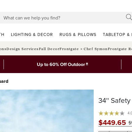
TH
LIGHTING & DECOR
RUGS & PILLOWS
TABLETOP & 
ions
Design Services
Fall Decor
Frontgate × Chef Symon
Frontgate R
*
Up to 60% Off Outdoor
uard
34'' Safet
4.
$
449
.65
$