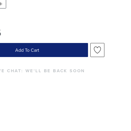
5
Add To Cart
VE CHAT:
WE'LL BE BACK SOON