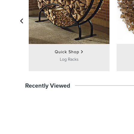
Quick Shop
Log Racks
Recently Viewed