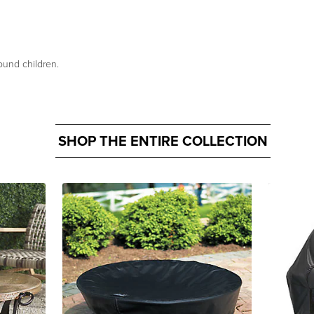
ound children.
SHOP THE ENTIRE COLLECTION