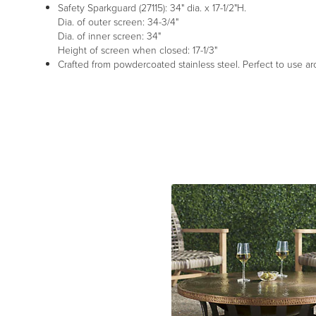
Safety Sparkguard (27115): 34" dia. x 17-1/2"H.
Dia. of outer screen: 34-3/4"
Dia. of inner screen: 34"
Height of screen when closed: 17-1/3"
Crafted from powdercoated stainless steel. Perfect to use ar