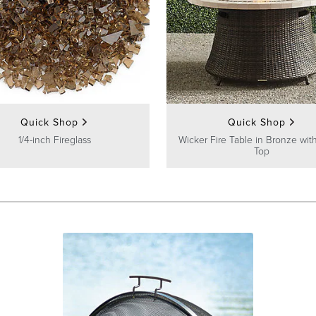
Quick Shop
Quick Shop
1/4-inch Fireglass
Wicker Fire Table in Bronze wit
Top