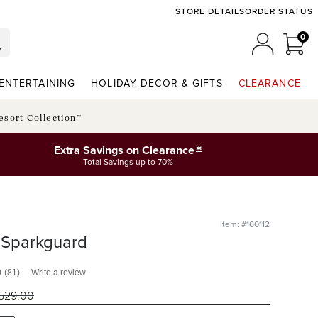
STORE DETAILS
ORDER STATUS
0
0 I
MY ACCO
ENTERTAINING
HOLIDAY DECOR & GIFTS
CLEARANCE
esort Collection™
*
Extra Savings on Clearance
Total Savings up to 70%
Item: #160112
y Sparkguard
0
(81)
Write a review
529
.00