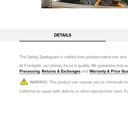
DETAILS
The Safety Sparkguard is crafted from powdercoated iron and 
At Frontgate, our primary focus is quality. We guarantee that ev
Processing
,
Returns & Exchanges
and
Warranty & Price Gu
WARNING: This product can expose you to chemicals incl
California to cause birth defects or other reproductive harm.