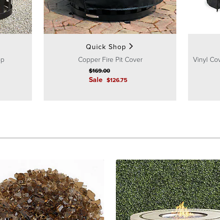
Quick Shop
op
Copper Fire Pit Cover
Vinyl Cov
$
169
.00
Sale
$
126
.75