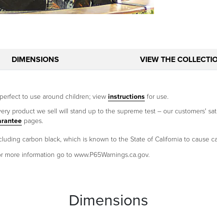
DIMENSIONS
VIEW THE COLLECTI
perfect to use around children; view
instructions
for use.
ery product we sell will stand up to the supreme test – our customers' sati
arantee
pages.
uding carbon black, which is known to the State of California to cause c
 For more information go to www.P65Warnings.ca.gov.
Dimensions