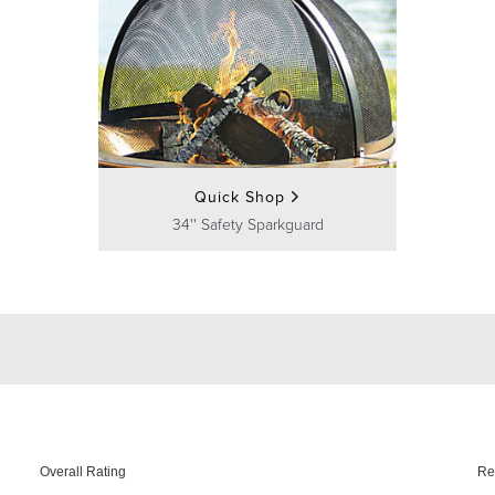
Quick Shop
34'' Safety Sparkguard