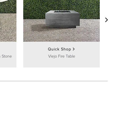
Ali
Quick Shop
h Stone
Viejo Fire Table