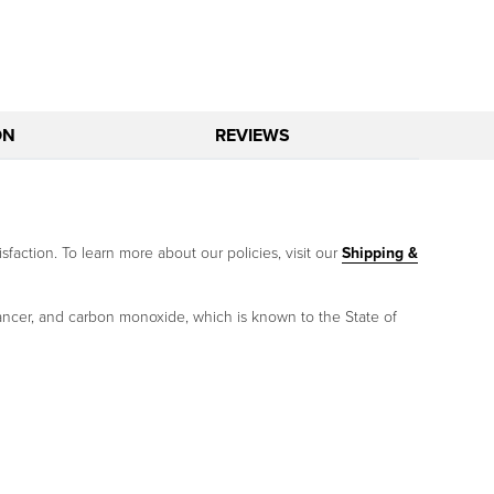
ON
REVIEWS
sfaction. To learn more about our policies, visit our
Shipping &
ancer, and carbon monoxide, which is known to the State of