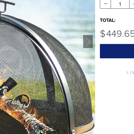
1
TOTAL:
$
449
.6
LI