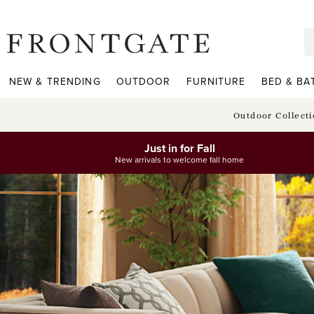
frontgate logo
NEW & TRENDING
OUTDOOR
FURNITURE
BED & BA
Outdoor Collect
Just in for Fall
New arrivals to welcome fall home