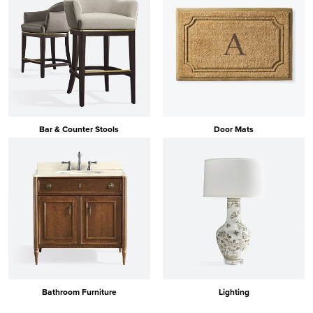
Bar & Counter Stools
Door Mats
Bathroom Furniture
Lighting