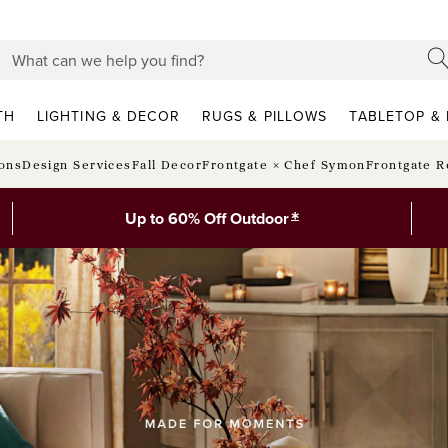
TH
LIGHTING & DECOR
RUGS & PILLOWS
TABLETOP & 
ions
Design Services
Fall Decor
Frontgate × Chef Symon
Frontgate R
*
Up to 60% Off Outdoor