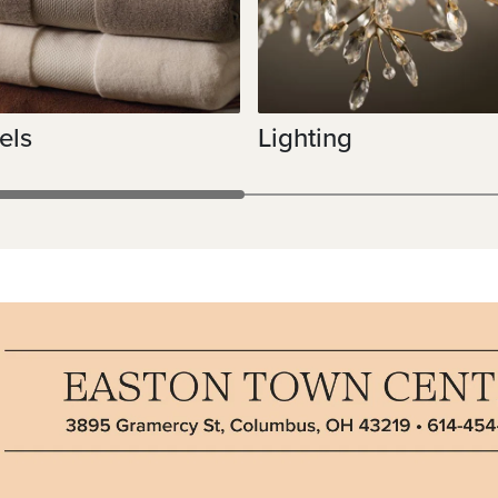
els
Lighting