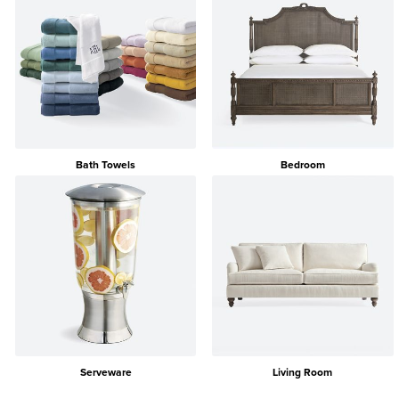
Bath Towels
Bedroom
Serveware
Living Room