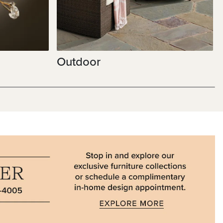
Outdoor