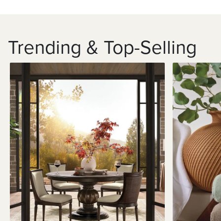
Trending & Top-Selling