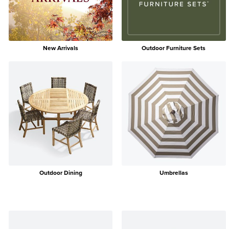
New Arrivals
Outdoor Furniture Sets
Outdoor Dining
Umbrellas