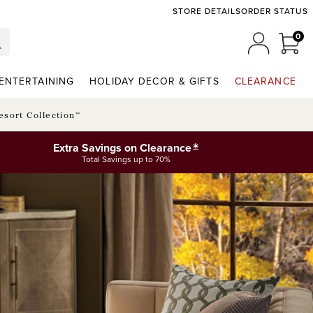
STORE DETAILS
ORDER STATUS
0
0 I
MY ACCO
ENTERTAINING
HOLIDAY DECOR & GIFTS
CLEARANCE
esort Collection™
*
Extra Savings on Clearance
Total Savings up to 70%