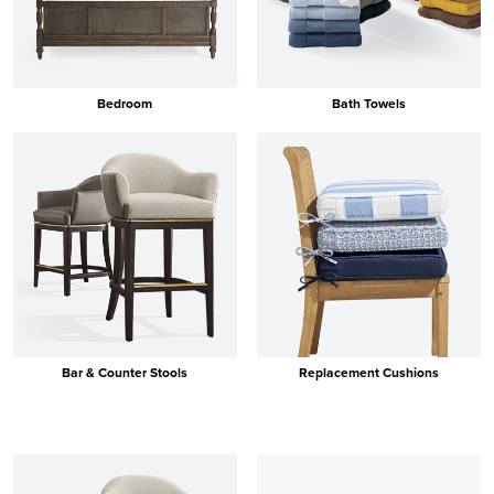
Bedroom
Bath Towels
Bar & Counter Stools
Replacement Cushions