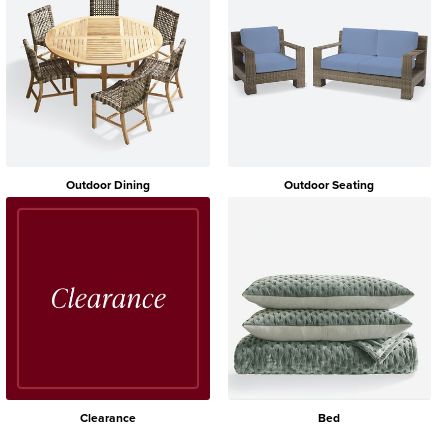
Outdoor Dining
Outdoor Seating
Clearance
Bed