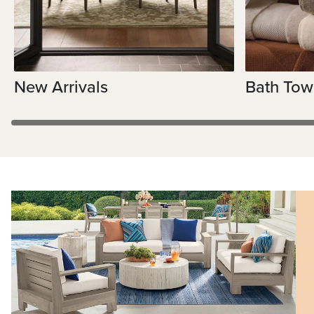
New Arrivals
Bath Tow