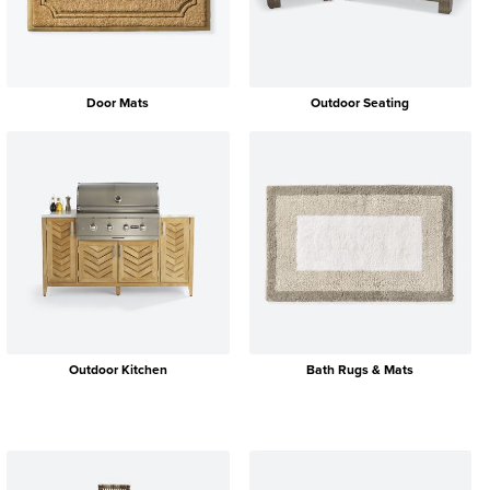
Door Mats
Outdoor Seating
Outdoor Kitchen
Bath Rugs & Mats