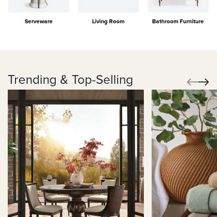
Serveware
Living Room
Bathroom Furniture
Trending & Top-Selling