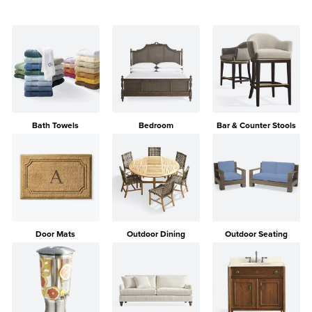
Bath Towels
Bedroom
Bar & Counter Stools
Door Mats
Outdoor Dining
Outdoor Seating