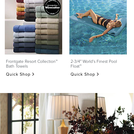
Frontgate Resort Collection™
2-3/4" World's Finest Pool
Bath Towels
Float™
Quick Shop
Quick Shop