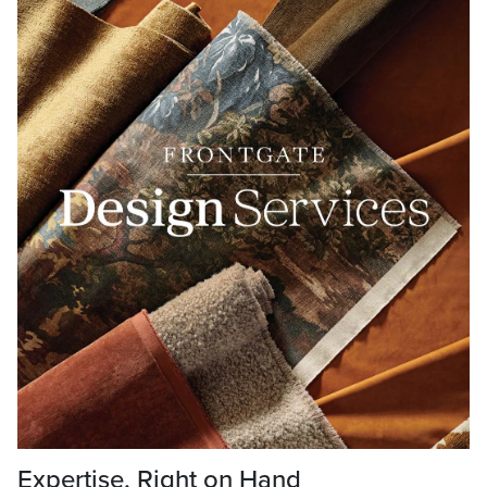
Expertise, Right on Hand