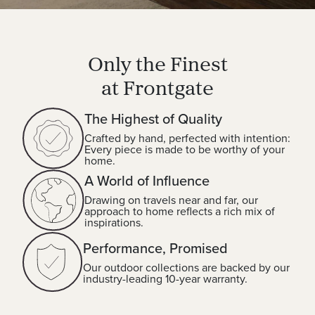
Only the Finest
at Frontgate
The Highest of Quality
Crafted by hand, perfected with intention:
Every piece is made to be worthy of your
home.
A World of Influence
Drawing on travels near and far, our
approach to home reflects a rich mix of
inspirations.
Performance, Promised
Our outdoor collections are backed by our
industry-leading 10-year warranty.