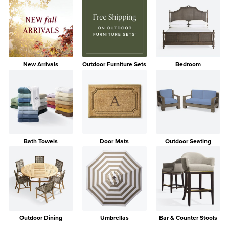
New Arrivals
Outdoor Furniture Sets
Bedroom
Bath Towels
Door Mats
Outdoor Seating
Outdoor Dining
Umbrellas
Bar & Counter Stools