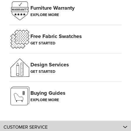
Furniture Warranty
EXPLORE MORE
Free Fabric Swatches
GET STARTED
Design Services
GET STARTED
Buying Guides
EXPLORE MORE
CUSTOMER SERVICE