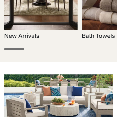
New Arrivals
Bath Towels