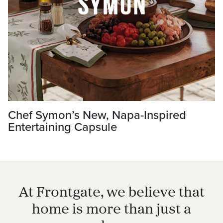
Chef Symon’s New, Napa-Inspired
Entertaining Capsule
At Frontgate, we believe that
home is more than just a