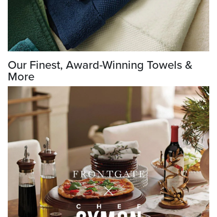
Our Finest, Award-Winning Towels &
More