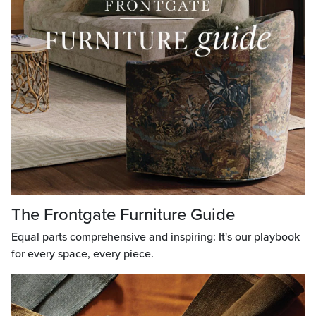
The Frontgate Furniture Guide
Equal parts comprehensive and inspiring: It's our playbook
for every space, every piece.