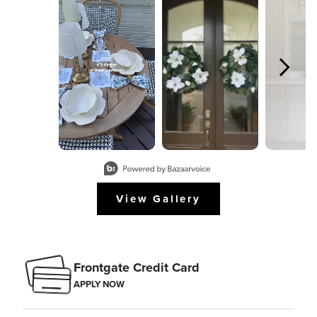
Slidepanel 1 of 8, Showing items 1 to 2 of 15.
View Gallery
Frontgate Credit Card
APPLY NOW