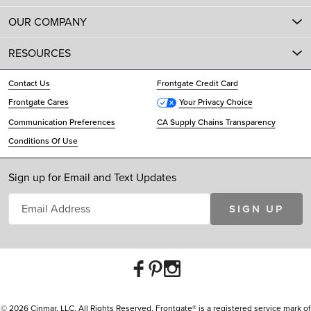
OUR COMPANY
RESOURCES
Contact Us
Frontgate Credit Card
Frontgate Cares
Your Privacy Choice
Communication Preferences
CA Supply Chains Transparency
Conditions Of Use
Sign up for Email and Text Updates
SIGN UP
© 2026 Cinmar, LLC. All Rights Reserved. Frontgate® is a registered service mark of