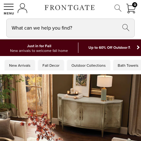
FRON
0
0 I
MY ACCOUNT
frontgate logo
SHOP
What can we help you find?
Just in for Fall
*
Up to 60% Off Outdoor
New arrivals to welcome fall home
New Arrivals
Fall Decor
Outdoor Collections
Bath Towels