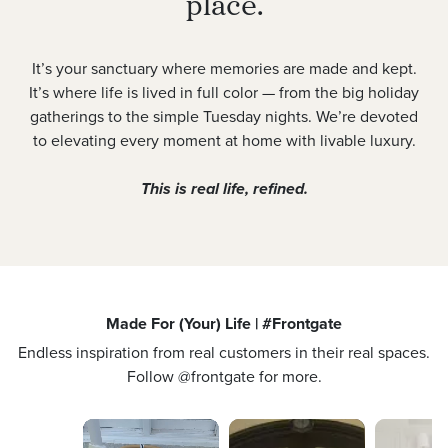
place.
It’s your sanctuary where memories are made and kept.
It’s where life is lived in full color — from the big holiday
gatherings to the simple Tuesday nights. We’re devoted
to elevating every moment at home with livable luxury.
This is real life, refined.
Made For (Your) Life | #Frontgate
Endless inspiration from real customers in their real spaces.
Follow @frontgate for more.
Media Carousel
Carousel with product photos. Use the previous and next buttons 