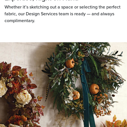
Whether it’s sketching out a space or selecting the perfect
fabric, our Design Services team is ready — and always
complimentary.