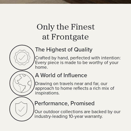
Only the Finest
at Frontgate
The Highest of Quality
Crafted by hand, perfected with intention:
Every piece is made to be worthy of your
home.
A World of Influence
Drawing on travels near and far, our
approach to home reflects a rich mix of
inspirations.
Performance, Promised
Our outdoor collections are backed by our
industry-leading 10-year warranty.