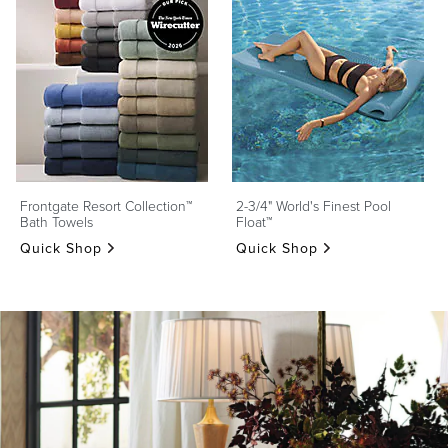
Frontgate Resort Collection™
2-3/4" World's Finest Pool
Bath Towels
Float™
Quick Shop
Quick Shop