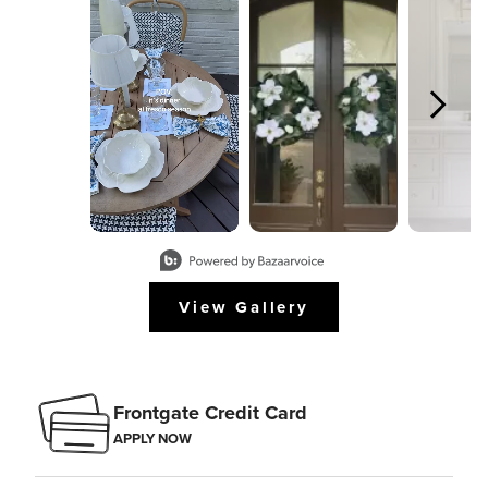
Slidepanel 1 of 8, Showing items 1 to 2 of 15.
View Gallery
Frontgate Credit Card
APPLY NOW