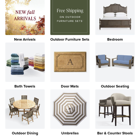
New Arrivals
Outdoor Furniture Sets
Bedroom
Bath Towels
Door Mats
Outdoor Seating
Outdoor Dining
Umbrellas
Bar & Counter Stools