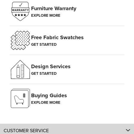
Furniture Warranty
EXPLORE MORE
Free Fabric Swatches
GET STARTED
Design Services
GET STARTED
Buying Guides
EXPLORE MORE
CUSTOMER SERVICE