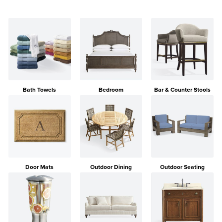
Bath Towels
Bedroom
Bar & Counter Stools
Door Mats
Outdoor Dining
Outdoor Seating