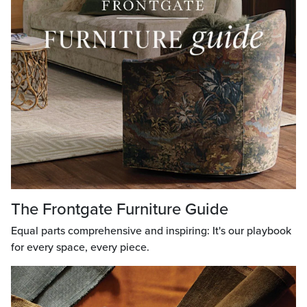
The Frontgate Furniture Guide
Equal parts comprehensive and inspiring: It's our playbook
for every space, every piece.