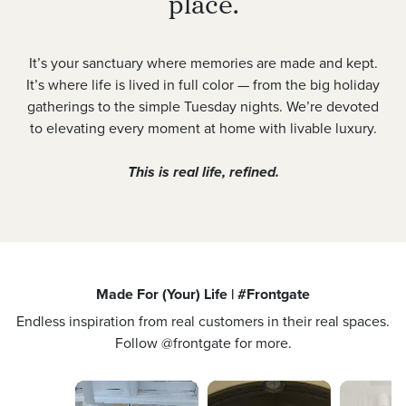
place.
It’s your sanctuary where memories are made and kept.
It’s where life is lived in full color — from the big holiday
gatherings to the simple Tuesday nights. We’re devoted
to elevating every moment at home with livable luxury.
This is real life, refined.
Made For (Your) Life | #Frontgate
Endless inspiration from real customers in their real spaces.
Follow @frontgate for more.
Media Carousel
Carousel with product photos. Use the previous and next buttons 