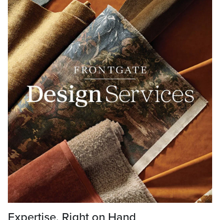
Expertise, Right on Hand