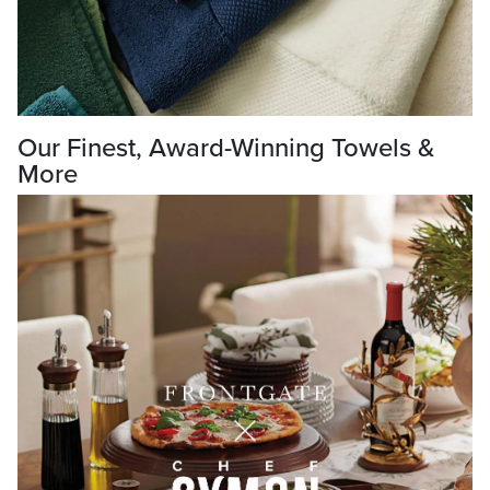
Our Finest, Award-Winning Towels &
More