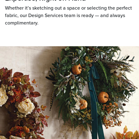
Whether it’s sketching out a space or selecting the perfect
fabric, our Design Services team is ready — and always
complimentary.