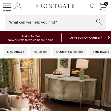
FRON
0
0 I
MY ACCOUNT
frontgate logo
SHOP
What can we help you find?
Just in for Fall
*
Up to 60% Off Outdoor
New arrivals to welcome fall home
New Arrivals
Fall Decor
Outdoor Collections
Bath Towels