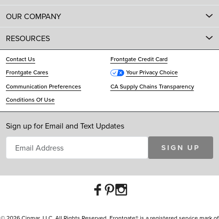
OUR COMPANY
RESOURCES
Contact Us
Frontgate Credit Card
Frontgate Cares
Your Privacy Choice
Communication Preferences
CA Supply Chains Transparency
Conditions Of Use
Sign up for Email and Text Updates
SIGN UP
© 2026 Cinmar, LLC. All Rights Reserved. Frontgate® is a registered service mark of