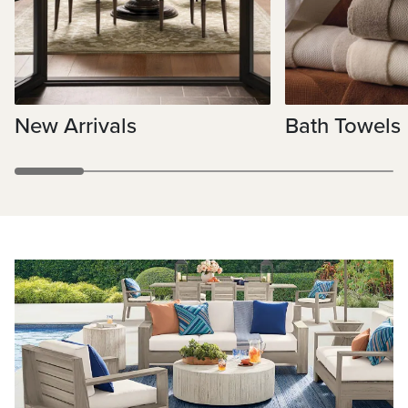
New Arrivals
Bath Towels