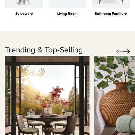
Serveware
Living Room
Bathroom Furniture
Trending & Top-Selling