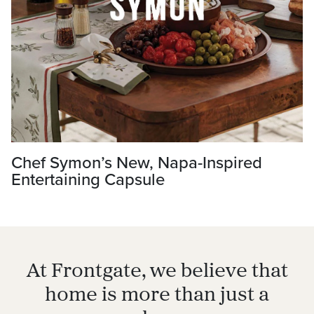
Chef Symon’s New, Napa-Inspired
Entertaining Capsule
At Frontgate, we believe that
home is more than just a