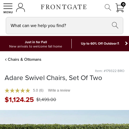
FRON
0
0 I
MY ACCOUNT
frontgate logo
SHOP
What can we help you find?
Just in for Fall
*
Up to 60% Off Outdoor
New arrivals to welcome fall home
Chairs & Ottomans
Item: #179322 BRO
Adare Swivel Chairs, Set Of Two
5.0
(6)
Write a review
$
1,124
.25
$
1,499
.00