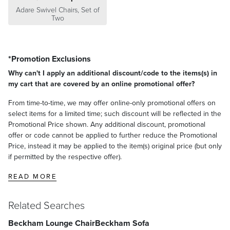
Adare Swivel Chairs, Set of
Two
*Promotion Exclusions
Why can't I apply an additional discount/code to the items(s) in
my cart that are covered by an online promotional offer?
From time-to-time, we may offer online-only promotional offers on
select items for a limited time; such discount will be reflected in the
Promotional Price shown. Any additional discount, promotional
offer or code cannot be applied to further reduce the Promotional
Price, instead it may be applied to the item(s) original price (but only
if permitted by the respective offer).
READ MORE
Related Searches
Beckham Lounge Chair
Beckham Sofa