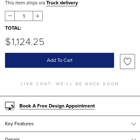
This item ships via
Truck delivery
1
TOTAL:
$
1,124
.25
Add To Cart
LIVE CHAT:
WE'LL BE BACK SOON
Book A Free Design Appointment
Key Features
Details