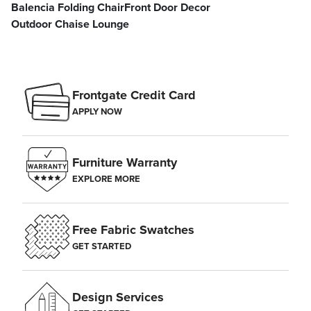
Balencia Folding Chair
Front Door Decor
Outdoor Chaise Lounge
Frontgate Credit Card
APPLY NOW
Furniture Warranty
EXPLORE MORE
Free Fabric Swatches
GET STARTED
Design Services