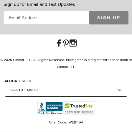
Sign up for Email and Text Updates
SIGN UP
© 2026 Cinmar, LLC. All Rights Reserved. Frontgate® is a registered service mark of
Cinmar, LLC
AFFILIATE SITES
Offer Code:
WEBFGA