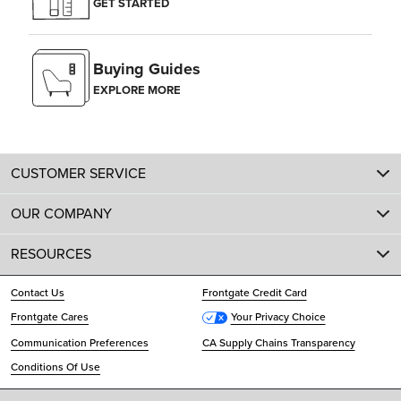
GET STARTED
Buying Guides
EXPLORE MORE
CUSTOMER SERVICE
OUR COMPANY
RESOURCES
Contact Us
Frontgate Credit Card
Frontgate Cares
Your Privacy Choice
Communication Preferences
CA Supply Chains Transparency
Conditions Of Use