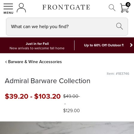
FRON
0
0 I
MY ACCOUNT
frontgate logo
SHOP
What can we help you find?
Just in for Fall
*
Up to 60% Off Outdoor
New arrivals to welcome fall home
Barware & Wine Accessories
Item: #183746
Admiral Barware Collection
$
39
.20
-
$
103
.20
$
49
.00
-
$
129
.00