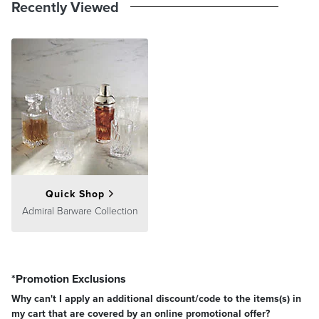
Recently Viewed
Quick Shop
Admiral Barware Collection
*Promotion Exclusions
Why can't I apply an additional discount/code to the items(s) in
my cart that are covered by an online promotional offer?