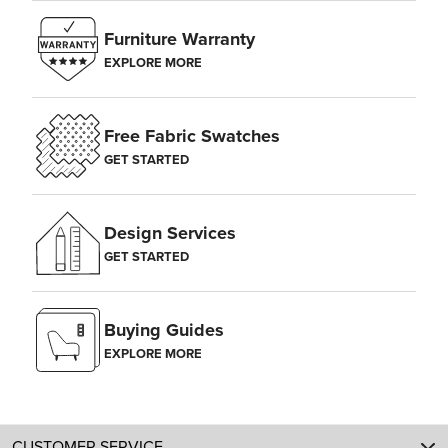
Furniture Warranty
EXPLORE MORE
Free Fabric Swatches
GET STARTED
Design Services
GET STARTED
Buying Guides
EXPLORE MORE
CUSTOMER SERVICE