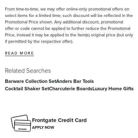
From time-to-time, we may offer online-only promotional offers on
select items for a limited time; such discount will be reflected in the
Promotional Price shown. Any additional discount, promotional
offer or code cannot be applied to further reduce the Promotional
Price, instead it may be applied to the item(s) original price (but only
if permitted by the respective offer).
READ MORE
Related Searches
Barware Collection Set
Anders Bar Tools
Cocktail Shaker Set
Charcuterie Boards
Luxury Home Gifts
Frontgate Credit Card
APPLY NOW