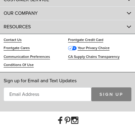
OUR COMPANY
RESOURCES
Contact Us
Frontgate Credit Card
Frontgate Cares
Your Privacy Choice
Communication Preferences
CA Supply Chains Transparency
Conditions Of Use
Sign up for Email and Text Updates
SIGN UP