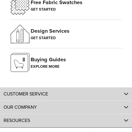
Free Fabric Swatches
GET STARTED
Design Services
GET STARTED
Buying Guides
EXPLORE MORE
CUSTOMER SERVICE
OUR COMPANY
RESOURCES