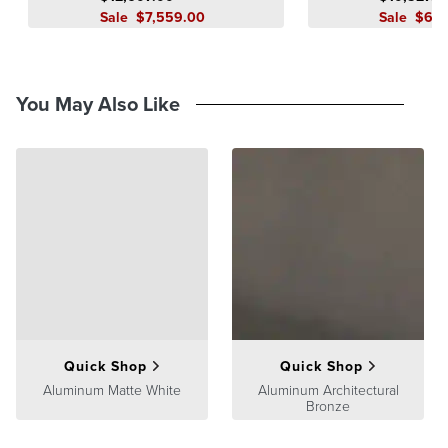
Sale
$
7,559
.00
Sale
$
6,2
You May Also Like
Quick Shop
Quick Shop
Aluminum Matte White
Aluminum Architectural
Bronze