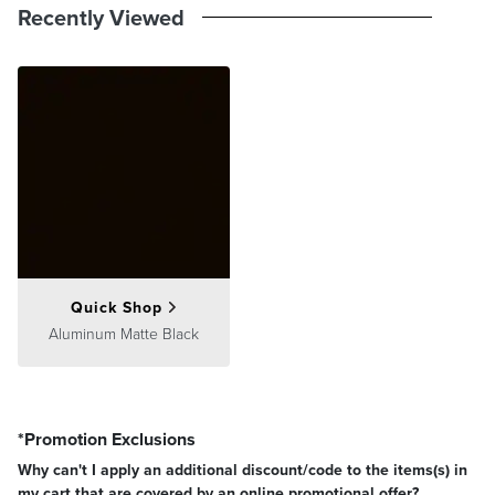
Recently Viewed
Quick Shop
Aluminum Matte Black
*Promotion Exclusions
Why can't I apply an additional discount/code to the items(s) in
my cart that are covered by an online promotional offer?