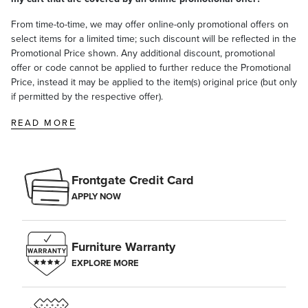
From time-to-time, we may offer online-only promotional offers on
select items for a limited time; such discount will be reflected in the
Promotional Price shown. Any additional discount, promotional
offer or code cannot be applied to further reduce the Promotional
Price, instead it may be applied to the item(s) original price (but only
if permitted by the respective offer).
READ MORE
Frontgate Credit Card
APPLY NOW
Furniture Warranty
EXPLORE MORE