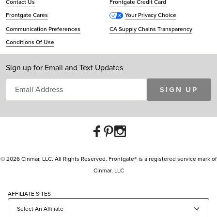
Contact Us
Frontgate Credit Card
Frontgate Cares
Your Privacy Choice
Communication Preferences
CA Supply Chains Transparency
Conditions Of Use
Sign up for Email and Text Updates
SIGN UP
© 2026 Cinmar, LLC. All Rights Reserved. Frontgate® is a registered service mark of
Cinmar, LLC
AFFILIATE SITES