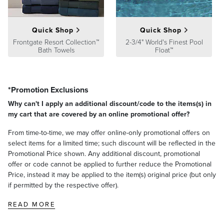
Quick Shop
Quick Shop
Frontgate Resort Collection™
2-3/4" World's Finest Pool
Bath Towels
Float™
*Promotion Exclusions
Why can't I apply an additional discount/code to the items(s) in
my cart that are covered by an online promotional offer?
From time-to-time, we may offer online-only promotional offers on
select items for a limited time; such discount will be reflected in the
Promotional Price shown. Any additional discount, promotional
offer or code cannot be applied to further reduce the Promotional
Price, instead it may be applied to the item(s) original price (but only
if permitted by the respective offer).
READ MORE