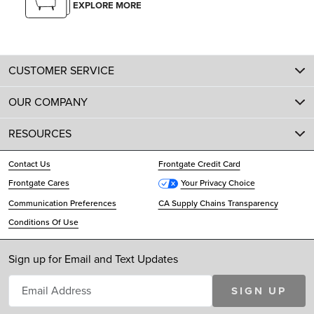
EXPLORE MORE
CUSTOMER SERVICE
OUR COMPANY
RESOURCES
Contact Us
Frontgate Credit Card
Frontgate Cares
Your Privacy Choice
Communication Preferences
CA Supply Chains Transparency
Conditions Of Use
Sign up for Email and Text Updates
SIGN UP