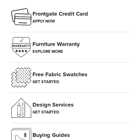
Frontgate Credit Card
APPLY NOW
Furniture Warranty
EXPLORE MORE
Free Fabric Swatches
GET STARTED
Design Services
GET STARTED
Buying Guides