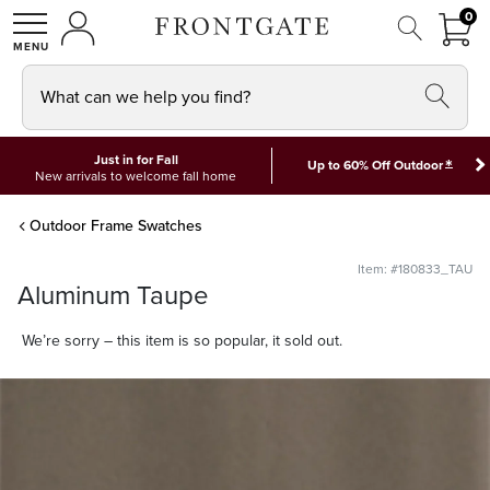
FRON
0
0 I
MY ACCOUNT
frontgate logo
SHOP
What can we help you find?
Just in for Fall
*
Up to 60% Off Outdoor
New arrivals to welcome fall home
Outdoor Frame Swatches
Item: #180833_TAU
Aluminum Taupe
We’re sorry – this item is so popular, it sold out.