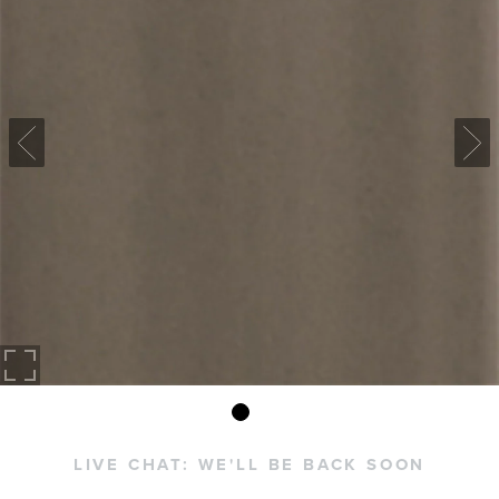
LIVE CHAT:
WE'LL BE BACK SOON