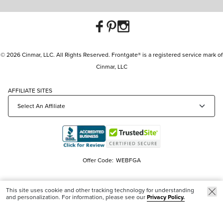
© 2026 Cinmar, LLC. All Rights Reserved. Frontgate® is a registered service mark of
Cinmar, LLC
AFFILIATE SITES
Offer Code:
WEBFGA
This site uses cookie and other tracking technology for understanding
and personalization. For information, please see our
Privacy Policy.
New & Trending