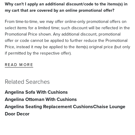
Why can't I apply an additional discount/code to the items(s) in
my cart that are covered by an online promotional offer?
From time-to-time, we may offer online-only promotional offers on
select items for a limited time; such discount will be reflected in the
Promotional Price shown. Any additional discount, promotional
offer or code cannot be applied to further reduce the Promotional
Price, instead it may be applied to the item(s) original price (but only
if permitted by the respective offer).
READ MORE
Related Searches
Angelina Sofa With Cushions
Angelina Ottoman With Cushions
Angelina Seating Replacement Cushions
Chaise Lounge
Door Decor