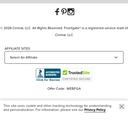
© 2026 Cinmar, LLC. All Rights Reserved. Frontgate® is a registered service mark of
Cinmar, LLC
AFFILIATE SITES
Offer Code:
WEBFGA
This site uses cookie and other tracking technology for understanding
and personalization. For information, please see our
Privacy Policy.
Trending