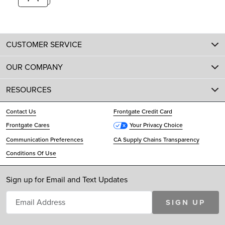
CUSTOMER SERVICE
OUR COMPANY
RESOURCES
Contact Us
Frontgate Credit Card
Frontgate Cares
Your Privacy Choice
Communication Preferences
CA Supply Chains Transparency
Conditions Of Use
Sign up for Email and Text Updates
SIGN UP