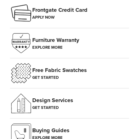
Frontgate Credit Card
APPLY NOW
Furniture Warranty
EXPLORE MORE
Free Fabric Swatches
GET STARTED
Design Services
GET STARTED
Buying Guides
EXPLORE MORE