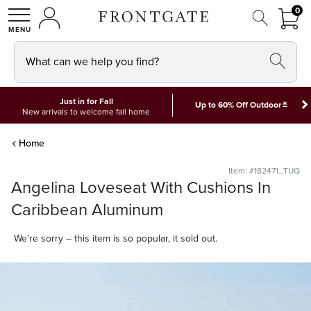
FRON
0
0 I
MY ACCOUNT
frontgate logo
SHOP
What can we help you find?
Just in for Fall
*
Up to 60% Off Outdoor
New arrivals to welcome fall home
Home
Item: #182471_TUQ
Angelina Loveseat With Cushions In
Caribbean Aluminum
We’re sorry – this item is so popular, it sold out.