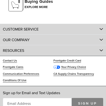
Buying Guides
EXPLORE MORE
CUSTOMER SERVICE
OUR COMPANY
RESOURCES
Contact Us
Frontgate Credit Card
Frontgate Cares
Your Privacy Choice
Communication Preferences
CA Supply Chains Transparency
Conditions Of Use
Sign up for Email and Text Updates
SIGN UP