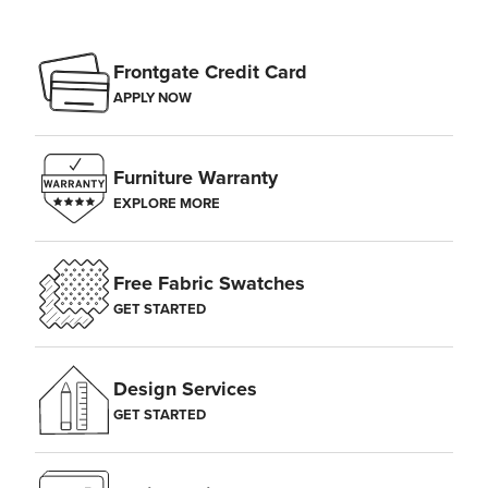
Frontgate Credit Card
APPLY NOW
Furniture Warranty
EXPLORE MORE
Free Fabric Swatches
GET STARTED
Design Services
GET STARTED