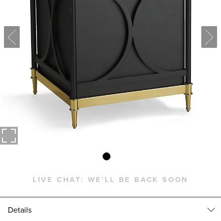
LIVE CHAT:
WE'LL BE BACK SOON
Details