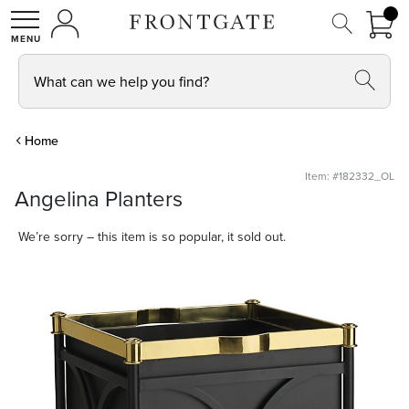
FRON
0 I
MY ACCOUNT
frontgate logo
SHOP
What can we help you find?
Home
Item: #182332_OL
Angelina Planters
We’re sorry – this item is so popular, it sold out.