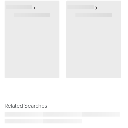
Related Searches