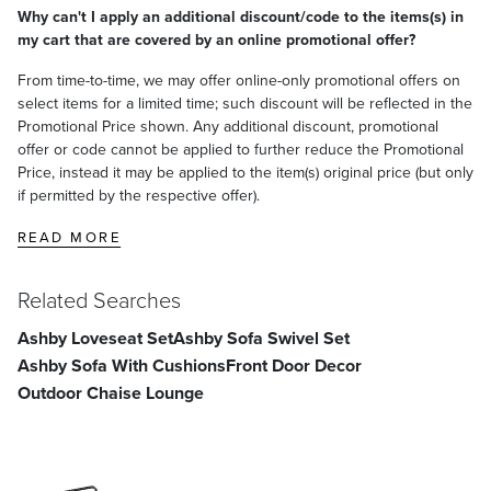
Why can't I apply an additional discount/code to the items(s) in
my cart that are covered by an online promotional offer?
From time-to-time, we may offer online-only promotional offers on
select items for a limited time; such discount will be reflected in the
Promotional Price shown. Any additional discount, promotional
offer or code cannot be applied to further reduce the Promotional
Price, instead it may be applied to the item(s) original price (but only
if permitted by the respective offer).
READ MORE
Related Searches
Ashby Loveseat Set
Ashby Sofa Swivel Set
Ashby Sofa With Cushions
Front Door Decor
Outdoor Chaise Lounge