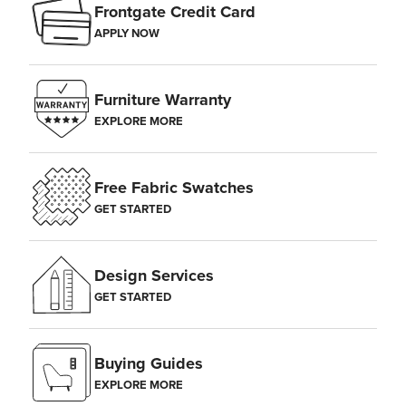
Frontgate Credit Card
APPLY NOW
Furniture Warranty
EXPLORE MORE
Free Fabric Swatches
GET STARTED
Design Services
GET STARTED
Buying Guides
EXPLORE MORE