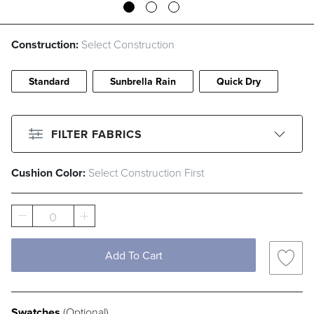
Construction:
Select Construction
Standard
Sunbrella Rain
Quick Dry
FILTER FABRICS
Cushion Color:
Select Construction First
CLEAR ALL
Filter By
Color
0
Beige
Black
Blue
Brown
Gray
Green
Ivory
Pink
Add To Cart
Red
White
Swatches
Filter By
Fabric Type
(Optional)