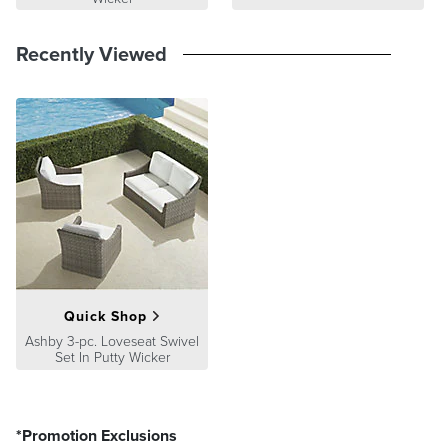
Recently Viewed
Quick Shop
Ashby 3-pc. Loveseat Swivel
Set In Putty Wicker
*Promotion Exclusions