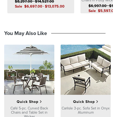
$
8,297
.00
-
$
14,527
.00
$
6,997
.00
-
$
12,
Sale
$
6,697
.00
-
$
13,075
.00
Sale
$
5,597
.00
You May Also Like
Quick Shop
Quick Shop
Café 5-pc. Curved Back
Carlisle 3-pc. Sofa Set in Onyx
Chairs and Table Set in
Aluminum
Wicker