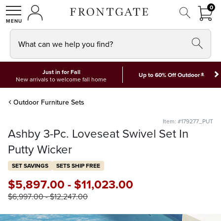
FRON
0
0 I
MY ACCOUNT
frontgate logo
SHOP
What can we help you find?
Just in for Fall
*
Up to 60% Off Outdoor
New arrivals to welcome fall home
Outdoor Furniture Sets
Item: #179277_PUT
Ashby 3-Pc. Loveseat Swivel Set In
Putty Wicker
SET SAVINGS
SETS SHIP FREE
$
5,897
.00
-
$
11,023
.00
$
6,997
.00
-
$
12,247
.00