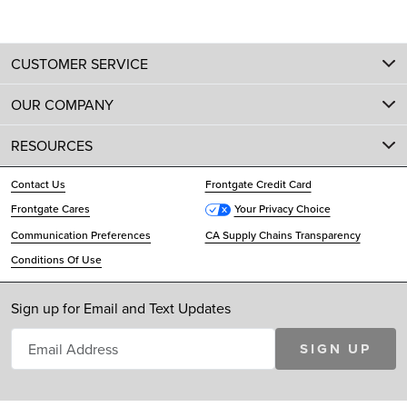
CUSTOMER SERVICE
OUR COMPANY
RESOURCES
Contact Us
Frontgate Credit Card
Frontgate Cares
Your Privacy Choice
Communication Preferences
CA Supply Chains Transparency
Conditions Of Use
Sign up for Email and Text Updates
SIGN UP