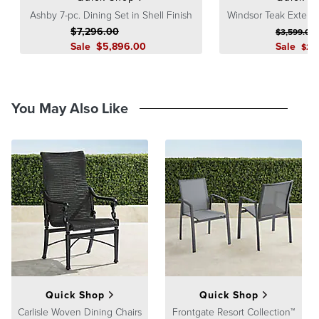
Ashby 7-pc. Dining Set in Shell Finish
Windsor Teak Extend
$
7,296
.00
$
3,599
.00
Sale
$
5,896
.00
Sale
$
2,
You May Also Like
Quick Shop
Quick Shop
Carlisle Woven Dining Chairs
Frontgate Resort Collection™