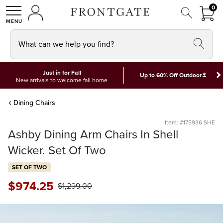
FRON
0
0 I
MY ACCOUNT
frontgate logo
SHOP
What can we help you find?
Just in for Fall
*
Up to 60% Off Outdoor
New arrivals to welcome fall home
Dining Chairs
Item: #175936 SHE
Ashby Dining Arm Chairs In Shell
Wicker. Set Of Two
SET OF TWO
$
974
.25
$
1,299
.00