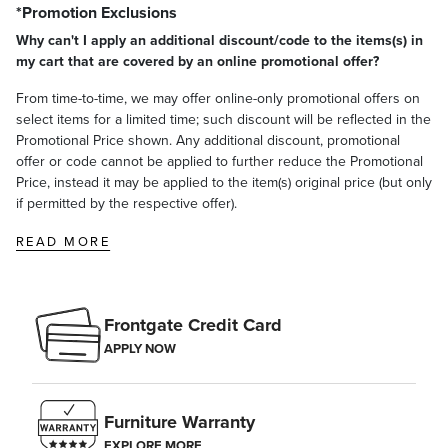
*Promotion Exclusions
Why can't I apply an additional discount/code to the items(s) in
my cart that are covered by an online promotional offer?
From time-to-time, we may offer online-only promotional offers on
select items for a limited time; such discount will be reflected in the
Promotional Price shown. Any additional discount, promotional
offer or code cannot be applied to further reduce the Promotional
Price, instead it may be applied to the item(s) original price (but only
if permitted by the respective offer).
READ MORE
Frontgate Credit Card
APPLY NOW
Furniture Warranty
EXPLORE MORE