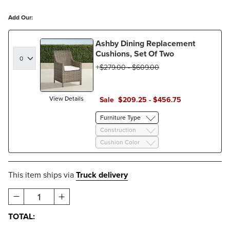
Add Our:
Ashby Dining Replacement
Cushions, Set Of Two
$
279
.00
-
$
609
.00
View Details
Sale
$
209
.25
-
$
456
.75
Furniture Type
Construction
Cushion Color
This item ships via
Truck delivery
1
TOTAL: