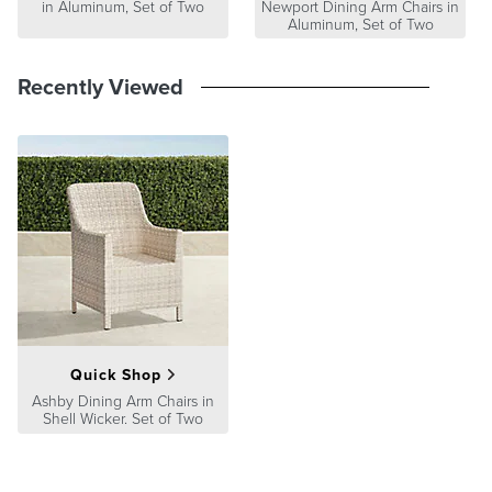
in Aluminum, Set of Two
Newport Dining Arm Chairs in
Aluminum, Set of Two
Recently Viewed
Quick Shop
Ashby Dining Arm Chairs in
Shell Wicker. Set of Two