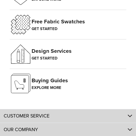
Free Fabric Swatches
GET STARTED
Design Services
GET STARTED
Buying Guides
EXPLORE MORE
CUSTOMER SERVICE
OUR COMPANY