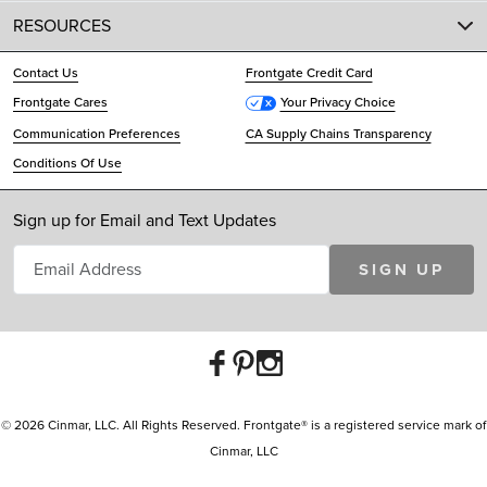
RESOURCES
Contact Us
Frontgate Credit Card
Frontgate Cares
Your Privacy Choice
Communication Preferences
CA Supply Chains Transparency
Conditions Of Use
Sign up for Email and Text Updates
SIGN UP
© 2026 Cinmar, LLC. All Rights Reserved. Frontgate® is a registered service mark of
Cinmar, LLC