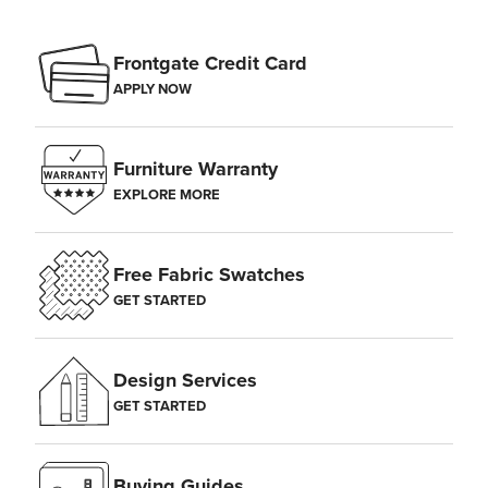
Frontgate Credit Card
APPLY NOW
Furniture Warranty
EXPLORE MORE
Free Fabric Swatches
GET STARTED
Design Services
GET STARTED
Buying Guides