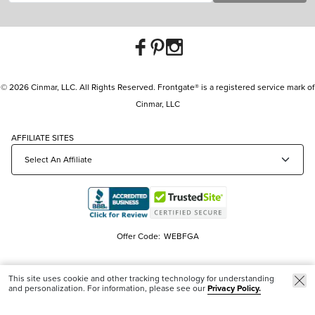
© 2026 Cinmar, LLC. All Rights Reserved. Frontgate® is a registered service mark of
Cinmar, LLC
AFFILIATE SITES
Offer Code:
WEBFGA
This site uses cookie and other tracking technology for understanding
and personalization. For information, please see our
Privacy Policy.