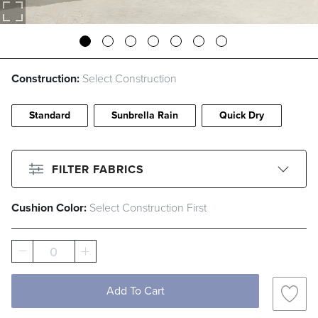
Construction:
Select Construction
Standard
Sunbrella Rain
Quick Dry
FILTER FABRICS
Cushion Color:
Select Construction First
CLEAR ALL
Filter By
Color
0
Beige
Black
Blue
Brown
Add To Cart
Gray
Green
Ivory
Orange