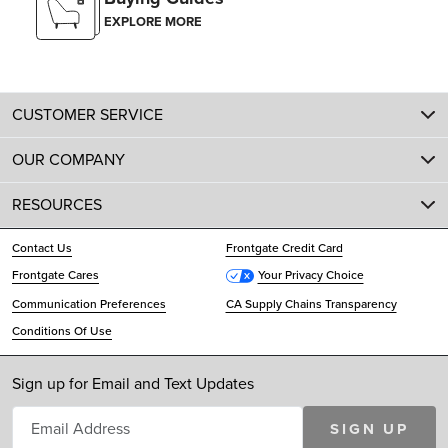
EXPLORE MORE
CUSTOMER SERVICE
OUR COMPANY
RESOURCES
Contact Us
Frontgate Credit Card
Frontgate Cares
Your Privacy Choice
Communication Preferences
CA Supply Chains Transparency
Conditions Of Use
Sign up for Email and Text Updates
SIGN UP