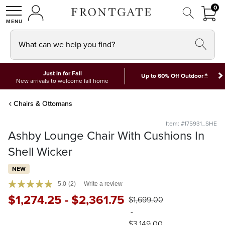
FRON
0
0 I
MY ACCOUNT
frontgate logo
SHOP
What can we help you find?
Just in for Fall
*
Up to 60% Off Outdoor
New arrivals to welcome fall home
Chairs & Ottomans
Item: #175931_SHE
Ashby Lounge Chair With Cushions In
Shell Wicker
NEW
5.0
(2)
Write a review
$
1,274
.25
-
$
2,361
.75
$
1,699
.00
-
$
3,149
.00