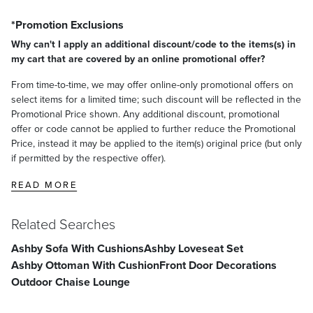
*Promotion Exclusions
Why can't I apply an additional discount/code to the items(s) in
my cart that are covered by an online promotional offer?
From time-to-time, we may offer online-only promotional offers on
select items for a limited time; such discount will be reflected in the
Promotional Price shown. Any additional discount, promotional
offer or code cannot be applied to further reduce the Promotional
Price, instead it may be applied to the item(s) original price (but only
if permitted by the respective offer).
READ MORE
Related Searches
Ashby Sofa With Cushions
Ashby Loveseat Set
Ashby Ottoman With Cushion
Front Door Decorations
Outdoor Chaise Lounge