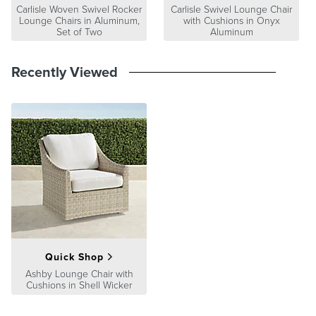
8"x8". View and order swatches
here
.
Carlisle Woven Swivel Rocker
Carlisle Swivel Lounge Chair
Lounge Chairs in Aluminum,
with Cushions in Onyx
Set of Two
Aluminum
Recently Viewed
Quick Shop
Ashby Lounge Chair with
Cushions in Shell Wicker