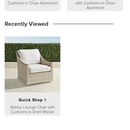
Cushions in Onyx Aluminum
with Cushions in Onyx
Aluminum
Recently Viewed
Quick Shop
Ashby Lounge Chair with
Cushions in Shell Wicker