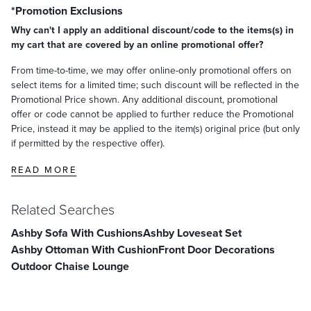
*Promotion Exclusions
Why can't I apply an additional discount/code to the items(s) in
my cart that are covered by an online promotional offer?
From time-to-time, we may offer online-only promotional offers on
select items for a limited time; such discount will be reflected in the
Promotional Price shown. Any additional discount, promotional
offer or code cannot be applied to further reduce the Promotional
Price, instead it may be applied to the item(s) original price (but only
if permitted by the respective offer).
READ MORE
Related Searches
Ashby Sofa With Cushions
Ashby Loveseat Set
Ashby Ottoman With Cushion
Front Door Decorations
Outdoor Chaise Lounge