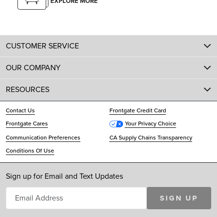
EXPLORE MORE
CUSTOMER SERVICE
OUR COMPANY
RESOURCES
Contact Us
Frontgate Credit Card
Frontgate Cares
Your Privacy Choice
Communication Preferences
CA Supply Chains Transparency
Conditions Of Use
Sign up for Email and Text Updates
SIGN UP