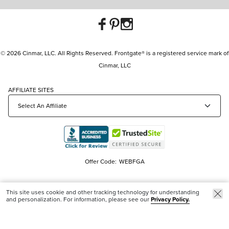
© 2026 Cinmar, LLC. All Rights Reserved. Frontgate® is a registered service mark of
Cinmar, LLC
AFFILIATE SITES
Offer Code:
WEBFGA
This site uses cookie and other tracking technology for understanding
and personalization. For information, please see our
Privacy Policy.
Trending