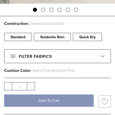
Construction:
Select Construction
Standard
Sunbrella Rain
Quick Dry
FILTER FABRICS
Cushion Color:
Select Construction First
CLEAR ALL
Filter By
Color
0
Beige
Black
Blue
Brown
Add To Cart
Gray
Green
Ivory
Orange
Pink
Red
White
Yellow