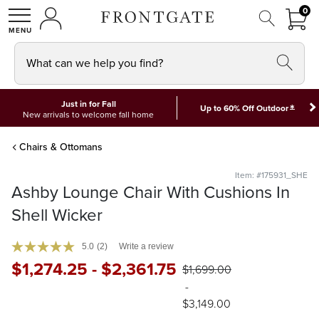
FRON
0
0 I
MY ACCOUNT
frontgate logo
SHOP
What can we help you find?
Just in for Fall
*
Up to 60% Off Outdoor
New arrivals to welcome fall home
Chairs & Ottomans
Item: #175931_SHE
Ashby Lounge Chair With Cushions In
Shell Wicker
5.0
(2)
Write a review
$
1,274
.25
-
$
2,361
.75
$
1,699
.00
-
$
3,149
.00