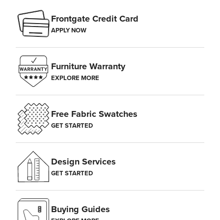
Frontgate Credit Card
APPLY NOW
Furniture Warranty
EXPLORE MORE
Free Fabric Swatches
GET STARTED
Design Services
GET STARTED
Buying Guides