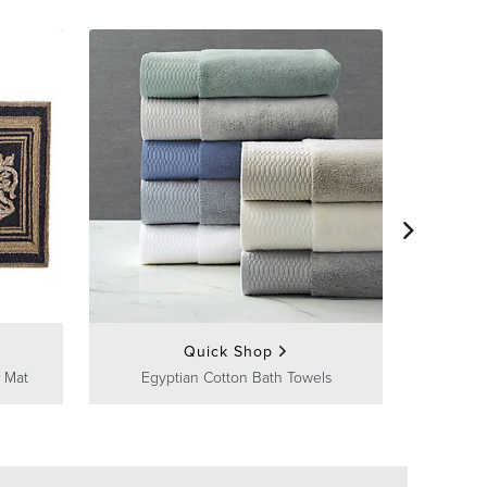
Frontg
Quick Shop
 Mat
Egyptian Cotton Bath Towels