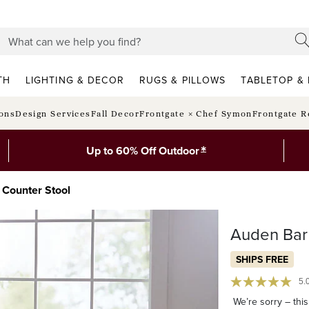
TH
LIGHTING & DECOR
RUGS & PILLOWS
TABLETOP & 
ions
Design Services
Fall Decor
Frontgate × Chef Symon
Frontgate R
*
Up to 60% Off Outdoor
 Counter Stool
Auden Bar 
SHIPS FREE
5.
We’re sorry – this 