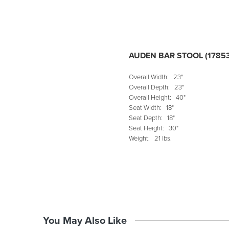
AUDEN BAR STOOL (1785
Overall Width:
23"
Overall Depth:
23"
Overall Height:
40"
Seat Width:
18"
Seat Depth:
18"
Seat Height:
30"
Weight:
21 lbs.
You May Also Like