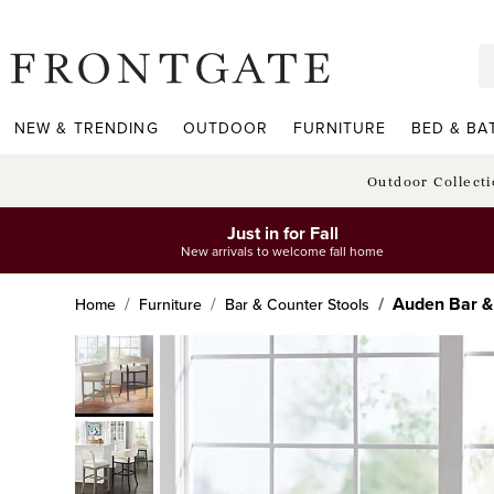
frontgate logo
NEW & TRENDING
OUTDOOR
FURNITURE
BED & BA
Outdoor Collect
Just in for Fall
New arrivals to welcome fall home
Auden Bar &
Home
Furniture
Bar & Counter Stools