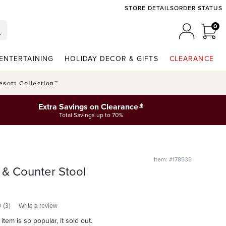
STORE DETAILS
ORDER STATUS
0
0 I
MY ACCO
ENTERTAINING
HOLIDAY DECOR & GIFTS
CLEARANCE
esort Collection™
*
Extra Savings on Clearance
Total Savings up to 70%
Item: #178535
& Counter Stool
0
(3)
Write a review
item is so popular, it sold out.