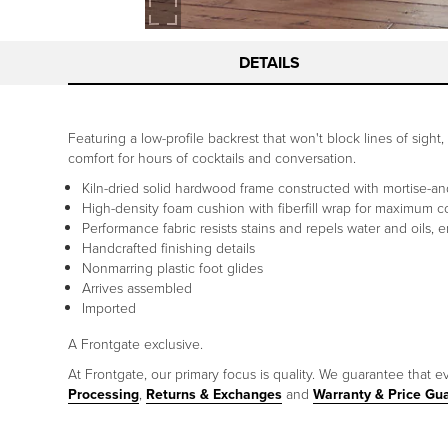
DETAILS
Featuring a low-profile backrest that won't block lines of sigh
comfort for hours of cocktails and conversation.
Kiln-dried solid hardwood frame constructed with mortise-and-
High-density foam cushion with fiberfill wrap for maximum c
Performance fabric resists stains and repels water and oils, 
Handcrafted finishing details
Nonmarring plastic foot glides
Arrives assembled
Imported
A Frontgate exclusive.
At Frontgate, our primary focus is quality. We guarantee that ev
Processing
,
Returns & Exchanges
and
Warranty & Price Gu