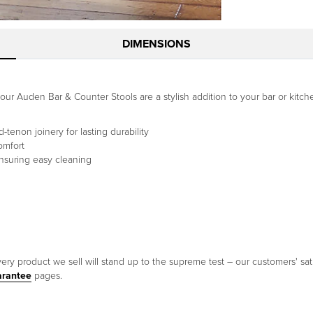
DIMENSIONS
t, our Auden Bar & Counter Stools are a stylish addition to your bar or ki
tenon joinery for lasting durability
omfort
ensuring easy cleaning
ery product we sell will stand up to the supreme test – our customers' sati
arantee
pages.