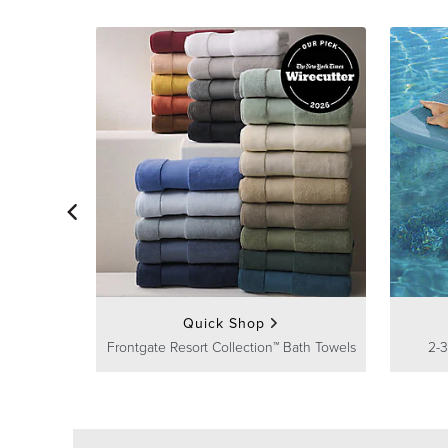
Quick Shop
Frontgate Resort Collection™ Bath Towels
2-3