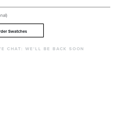
nal)
rder Swatches
VE CHAT:
WE'LL BE BACK SOON