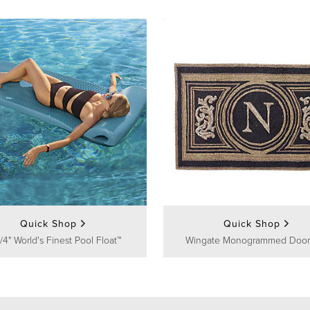
Quick Shop
Quick Shop
/4" World's Finest Pool Float™
Wingate Monogrammed Door