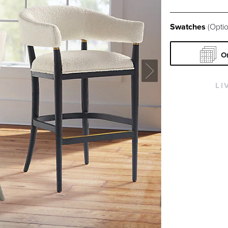
Swatches
(Optio
O
LI