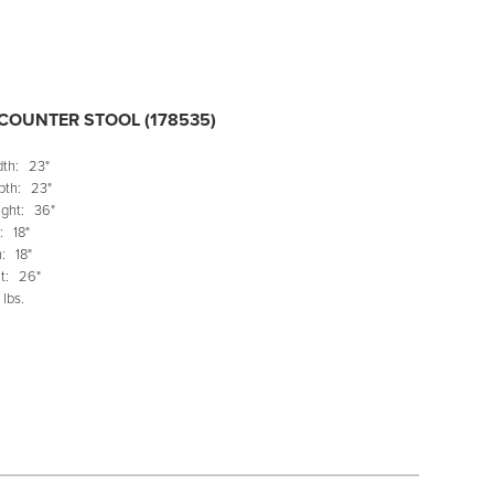
COUNTER STOOL (178535)
dth:
23"
pth:
23"
ght:
36"
:
18"
:
18"
t:
26"
 lbs.