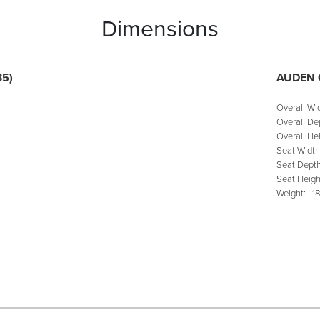
Dimensions
35)
AUDEN 
Overall Wi
Overall De
Overall Hei
Seat Width
Seat Depth
Seat Heigh
Weight:
18