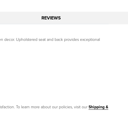
REVIEWS
tchen decor. Upholstered seat and back provides exceptional
sfaction. To learn more about our policies, visit our
Shipping &