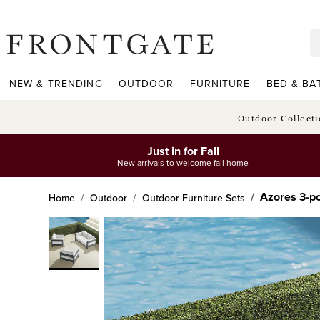
frontgate logo
NEW & TRENDING
OUTDOOR
FURNITURE
BED & BA
Outdoor Collect
Just in for Fall
New arrivals to welcome fall home
Azores 3-pc
Home
Outdoor
Outdoor Furniture Sets