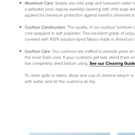
Aluminum Care:
Simply use mild soap and lukewarm water to 
a saltwater pool, regular (weekly) cleaning with mild soap an
applied for maximum protection against harmful ultraviolet 
Cushion Construction:
The quality of our outdoor furniture c
core wrapped in soft polyester. This excellent grade of poly
covered with 100% solution-dyed fabrics made in America's fin
Cushion Care
: Our cushions are crafted to provide years of
the inner foam core. If your cushions get wet, stand them o
has completely dried before using.
See our Cleaning Guide
To clean spills or stains, dilute one cup of chlorine bleach i
with water, and let the cushions air dry.