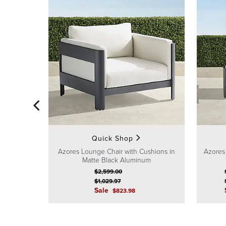
Quick Shop
Azores Lounge Chair with Cushions in
Azores
Matte Black Aluminum
$
2,599
.00
$
1,029
.97
Sale
$
823
.98