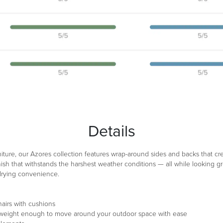
Details
niture, our Azores collection features wrap-around sides and backs that c
ish that withstands the harshest weather conditions — all while looking gr
-drying convenience.
airs with cushions
ghtweight enough to move around your outdoor space with ease