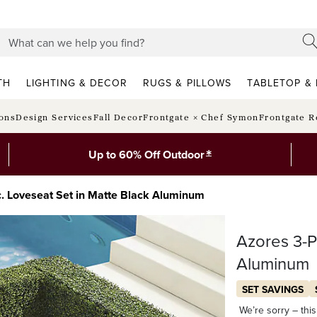
TH
LIGHTING & DECOR
RUGS & PILLOWS
TABLETOP & 
ions
Design Services
Fall Decor
Frontgate × Chef Symon
Frontgate R
*
Up to 60% Off Outdoor
. Loveseat Set in Matte Black Aluminum
Azores 3-P
Aluminum
SET SAVINGS
We’re sorry – this 