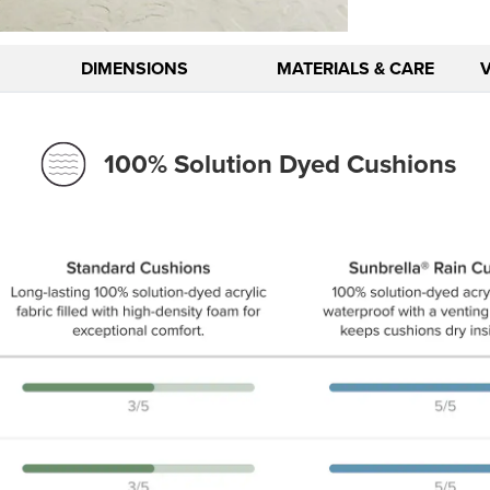
DIMENSIONS
MATERIALS & CARE
100% Solution Dyed Cushions