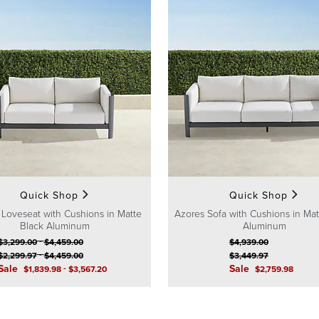
Quick Shop
Quick Shop
 Loveseat with Cushions in Matte
Azores Sofa with Cushions in Mat
Black Aluminum
Aluminum
-
$
3,299
.00
$
4,459
.00
$
4,939
.00
-
$
2,299
.97
$
4,459
.00
$
3,449
.97
Sale
-
Sale
$
1,839
.98
$
3,567
.20
$
2,759
.98