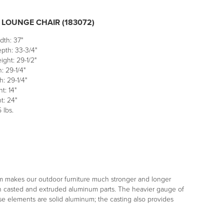
 LOUNGE CHAIR (183072)
dth: 37"
pth: 33-3/4"
ight: 29-1/2"
: 29-1/4"
: 29-1/4"
t: 14"
t: 24"
 lbs.
m makes our outdoor furniture much stronger and longer
both casted and extruded aluminum parts. The heavier gauge of
ese elements are solid aluminum; the casting also provides