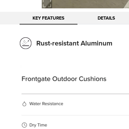
KEY FEATURES
DETAILS
Rust-resistant Aluminum