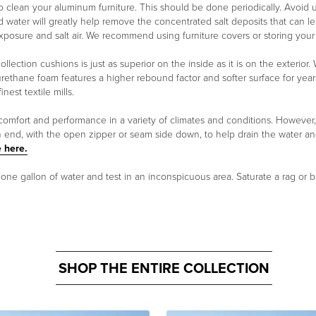
clean your aluminum furniture. This should be done periodically. Avoid usi
d water will greatly help remove the concentrated salt deposits that can lea
exposure and salt air. We recommend using furniture covers or storing you
ollection cushions is just as superior on the inside as it is on the exterio
urethane foam features a higher rebound factor and softer surface for year
est textile mills.
 comfort and performance in a variety of climates and conditions. However
n end, with the open zipper or seam side down, to help drain the water a
 here.
n one gallon of water and test in an inconspicuous area. Saturate a rag or b
SHOP THE ENTIRE COLLECTION