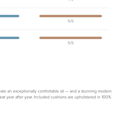
reate an exceptionally comfortable sit — and a stunning modern
eat year after year. Included cushions are upholstered in 100%