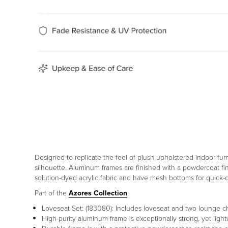
Designed to replicate the feel of plush upholstered indoor fur
silhouette. Aluminum frames are finished with a powdercoat fin
solution-dyed acrylic fabric and have mesh bottoms for quick
Part of the
Azores Collection
.
Loveseat Set: (183080): Includes loveseat and two lounge ch
High-purity aluminum frame is exceptionally strong, yet li