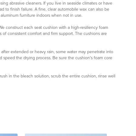
ng abrasive cleaners. If you live in seaside climates or have
d to finish failure. A fine, clear automobile wax can also be
r aluminum furniture indoors when not in use.
r. We construct each seat cushion with a high-resiliency foam
s of consistent comfort and firm support. The cushions are
, after extended or heavy rain, some water may penetrate into
nd speed the drying process. Be sure the cushion's foam core
rush in the bleach solution, scrub the entire cushion, rinse well