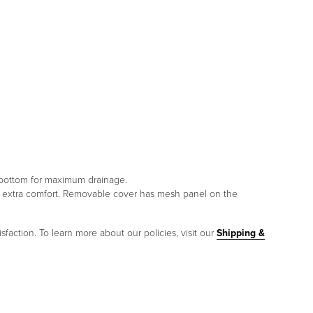
e bottom for maximum drainage.
or extra comfort. Removable cover has mesh panel on the
sfaction. To learn more about our policies, visit our
Shipping &