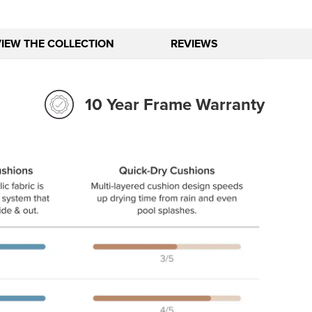
VIEW THE COLLECTION
REVIEWS
10 Year Frame Warranty