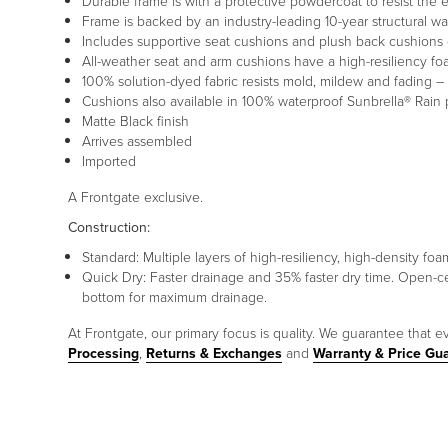
Durable frame is with a protective powdercoat to resist the
Frame is backed by an industry-leading 10-year structural wa
Includes supportive seat cushions and plush back cushions 
All-weather seat and arm cushions have a high-resiliency f
100% solution-dyed fabric resists mold, mildew and fading – 
Cushions also available in 100% waterproof Sunbrella® Rain 
Matte Black finish
Arrives assembled
Imported
A Frontgate exclusive.
Construction:
Standard: Multiple layers of high-resiliency, high-density 
Quick Dry: Faster drainage and 35% faster dry time. Open-c
bottom for maximum drainage.
At Frontgate, our primary focus is quality. We guarantee that ev
Processing
,
Returns & Exchanges
and
Warranty & Price Gu