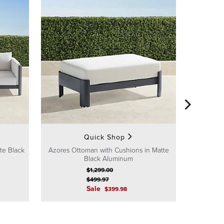
Azores S
Quick Shop
te Black
Azores Ottoman with Cushions in Matte
Black Aluminum
$
1,299
.00
$
499
.97
Sale
$
399
.98