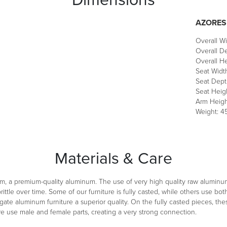
AZORES
Overall Wi
Overall De
Overall He
Seat Width
Seat Depth
Seat Heigh
Arm Heigh
Weight: 45
Materials & Care
m, a premium-quality aluminum. The use of very high quality raw aluminu
ittle over time. Some of our furniture is fully casted, while others use 
ate aluminum furniture a superior quality. On the fully casted pieces, th
re use male and female parts, creating a very strong connection.