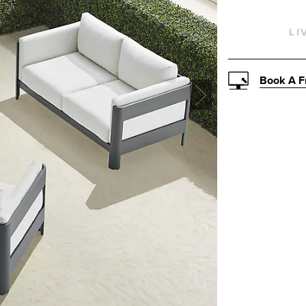
LI
Book A F