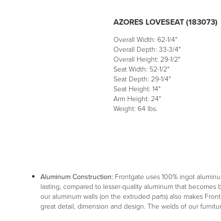
AZORES LOVESEAT (183073)
Overall Width: 62-1/4"
Overall Depth: 33-3/4"
Overall Height: 29-1/2"
Seat Width: 52-1/2"
Seat Depth: 29-1/4"
Seat Height: 14"
Arm Height: 24"
Weight: 64 lbs.
Aluminum Construction:
Frontgate uses 100% ingot aluminu
lasting, compared to lesser-quality aluminum that becomes br
our aluminum walls (on the extruded parts) also makes Frontg
great detail, dimension and design. The welds of our furnitu