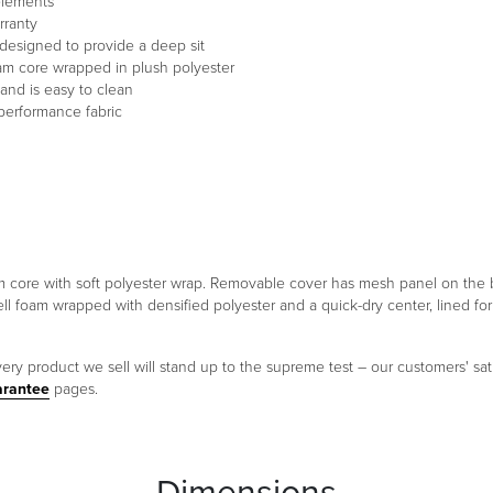
 elements
rranty
designed to provide a deep sit
oam core wrapped in plush polyester
and is easy to clean
performance fabric
foam core with soft polyester wrap. Removable cover has mesh panel on th
ell foam wrapped with densified polyester and a quick-dry center, lined f
ery product we sell will stand up to the supreme test – our customers' sati
arantee
pages.
Dimensions