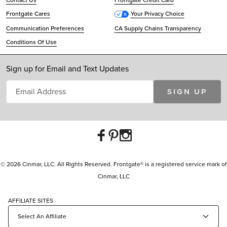
Contact Us
Frontgate Credit Card
Frontgate Cares
Your Privacy Choice
Communication Preferences
CA Supply Chains Transparency
Conditions Of Use
Sign up for Email and Text Updates
SIGN UP
© 2026 Cinmar, LLC. All Rights Reserved. Frontgate® is a registered service mark of
Cinmar, LLC
AFFILIATE SITES