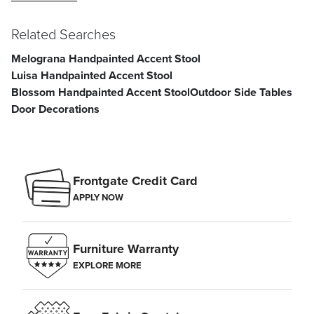
Related Searches
Melograna Handpainted Accent Stool
Luisa Handpainted Accent Stool
Blossom Handpainted Accent Stool
Outdoor Side Tables
Door Decorations
Frontgate Credit Card
APPLY NOW
Furniture Warranty
EXPLORE MORE