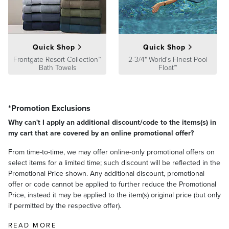
At Frontgate, our primary focus is quality. We guarantee that every
product we sell will stand up to the supreme test – our customers'
satisfaction. To learn more about our policies, visit our
Shipping &
Processing
,
Returns & Exchanges
and
Warranty & Price
Guarantee
pages.
Quick Shop
Quick Shop
Frontgate Resort Collection™
2-3/4" World's Finest Pool
Bath Towels
Float™
*Promotion Exclusions
Why can't I apply an additional discount/code to the items(s) in
my cart that are covered by an online promotional offer?
From time-to-time, we may offer online-only promotional offers on
select items for a limited time; such discount will be reflected in the
Promotional Price shown. Any additional discount, promotional
offer or code cannot be applied to further reduce the Promotional
Price, instead it may be applied to the item(s) original price (but only
if permitted by the respective offer).
READ MORE