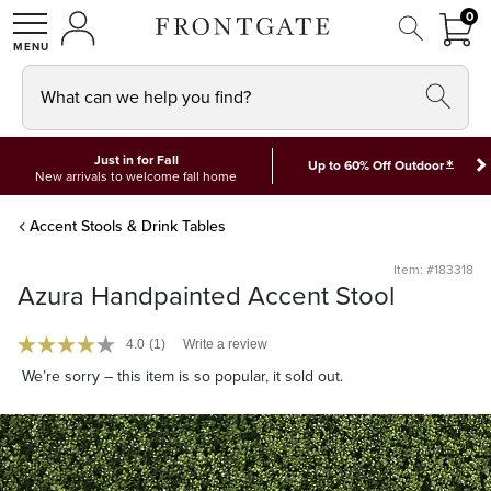
FRON
0
0 I
MY ACCOUNT
frontgate logo
SHOP
What can we help you find?
Just in for Fall
*
Up to 60% Off Outdoor
New arrivals to welcome fall home
Accent Stools & Drink Tables
Item: #183318
Azura Handpainted Accent Stool
4.0
(1)
Write a review
We’re sorry – this item is so popular, it sold out.