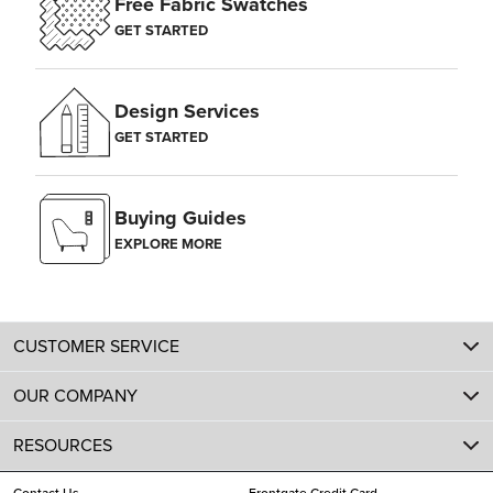
Free Fabric Swatches
GET STARTED
Design Services
GET STARTED
Buying Guides
EXPLORE MORE
CUSTOMER SERVICE
OUR COMPANY
RESOURCES