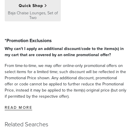
Quick Shop
Baja Chaise Lounges, Set of
Two
*Promotion Exclusions
Why can't I apply an additional discount/code to the items(s) in
my cart that are covered by an online promotional offer?
From time-to-time, we may offer online-only promotional offers on
select items for a limited time; such discount will be reflected in the
Promotional Price shown. Any additional discount, promotional
offer or code cannot be applied to further reduce the Promotional
Price, instead it may be applied to the item(s) original price (but only
if permitted by the respective offer).
READ MORE
Related Searches