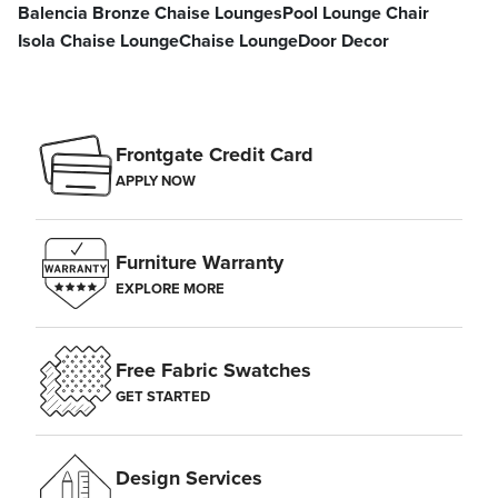
Balencia Bronze Chaise Lounges
Pool Lounge Chair
Isola Chaise Lounge
Chaise Lounge
Door Decor
Frontgate Credit Card
APPLY NOW
Furniture Warranty
EXPLORE MORE
Free Fabric Swatches
GET STARTED
Design Services