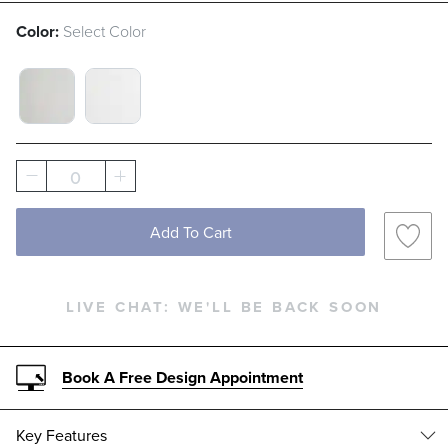
Color:
Select Color
WHITE FRAME WITH GRAY SLING SWATCH 1
MATTE BLACK FRAME WITH WHITE S
0
Add To Cart
LIVE CHAT:
WE'LL BE BACK SOON
Book A Free Design Appointment
Key Features