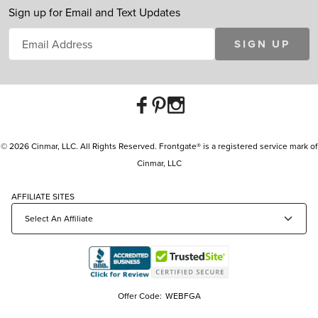
Sign up for Email and Text Updates
SIGN UP
© 2026 Cinmar, LLC. All Rights Reserved. Frontgate® is a registered service mark of
Cinmar, LLC
AFFILIATE SITES
Offer Code:
WEBFGA