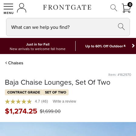
FRON
0
0 I
MY ACCOUNT
frontgate logo
SHOP
What can we help you find?
Just in for Fall
*
Up to 60% Off Outdoor
New arrivals to welcome fall home
Chaises
Item: #162970
Baja Chaise Lounges, Set Of Two
CONTRACT GRADE
SET OF TWO
4.7
(46)
Write a review
$
1,274
.25
$
1,699
.00