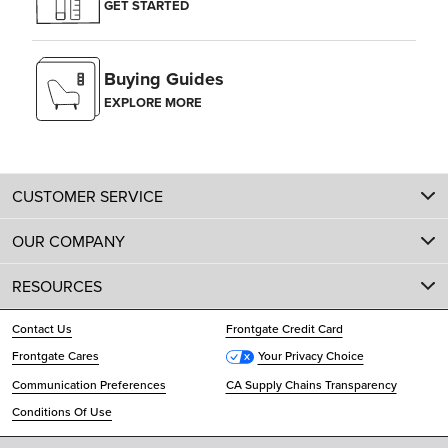
GET STARTED
Buying Guides
EXPLORE MORE
CUSTOMER SERVICE
OUR COMPANY
RESOURCES
Contact Us
Frontgate Credit Card
Frontgate Cares
Your Privacy Choice
Communication Preferences
CA Supply Chains Transparency
Conditions Of Use