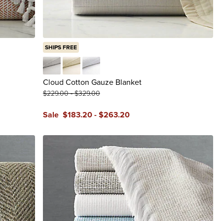
SHIPS FREE
Gray
Ivory
White
Cloud Cotton Gauze Blanket
$
229
.00
-
$
329
.00
Sale
$
183
.20
-
$
263
.20
reviews