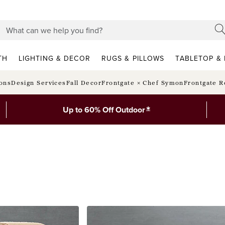
TH
LIGHTING & DECOR
RUGS & PILLOWS
TABLETOP & 
ions
Design Services
Fall Decor
Frontgate × Chef Symon
Frontgate R
*
Up to 60% Off Outdoor