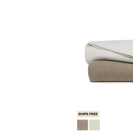
SHIPS FREE