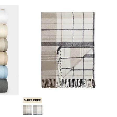
SHIPS FREE