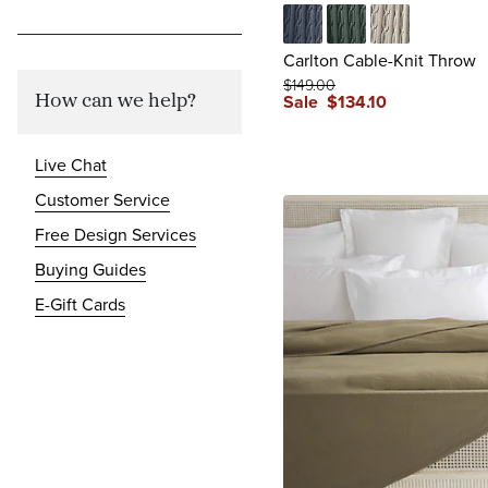
Cadet Blue
Jade
Oatmeal
Carlton Cable-Knit Throw
$
149
.00
Sale
$
134
.10
How can we help?
Live Chat
Customer Service
Free Design Services
Buying Guides
E-Gift Cards