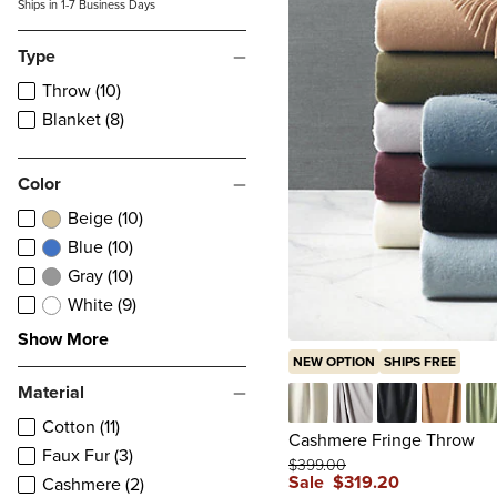
Ships in 1-7 Business Days
Type
Throw (10)
Blanket (8)
Color
Beige (10)
Blue (10)
Gray (10)
White (9)
Show More
NEW OPTION
SHIPS FREE
Material
Cotton (11)
Ivory
Fog
Black
Caramel
Pis
Cashmere Fringe Throw
Faux Fur (3)
$
399
.00
Sale
$
319
.20
Cashmere (2)