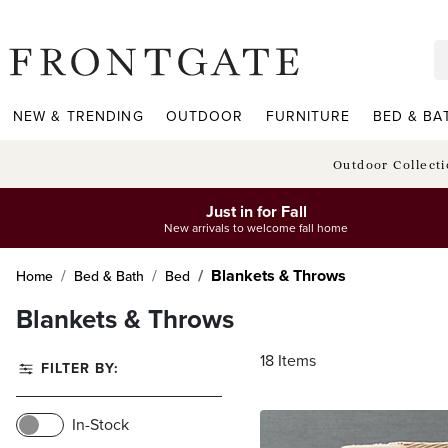
frontgate logo
NEW & TRENDING
OUTDOOR
FURNITURE
BED & BA
Outdoor Collect
Just in for Fall
New arrivals to welcome fall home
Blankets & Throws
Home
Bed & Bath
Bed
Blankets & Throws
18
Items
FILTER BY:
In-Stock