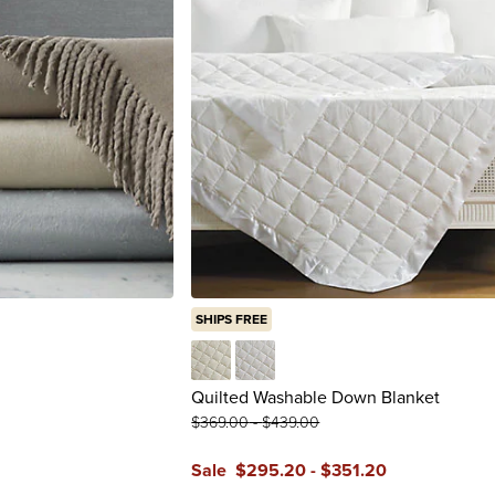
SHIPS FREE
Ivory
White
Quilted Washable Down Blanket
$
369
.00
-
$
439
.00
Sale
$
295
.20
-
$
351
.20
reviews