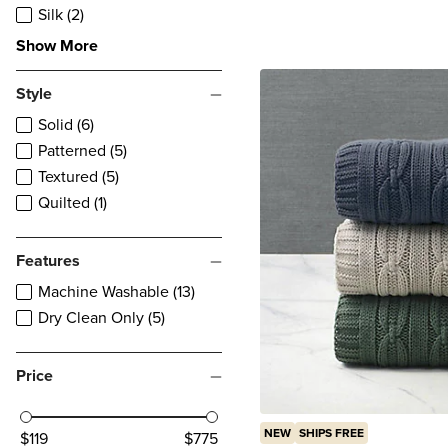
reviews
Silk (2)
Show More
Style
Solid (6)
Patterned (5)
Textured (5)
Quilted (1)
Features
Machine Washable (13)
Dry Clean Only (5)
Price
NEW
SHIPS FREE
$119
$775