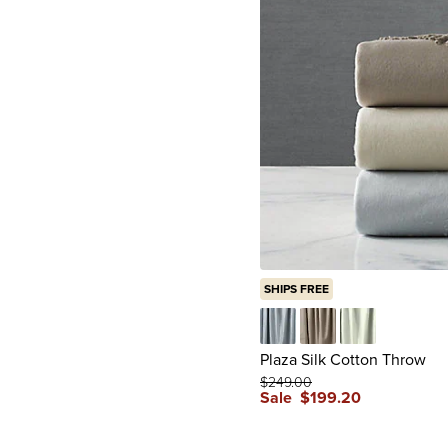
SHIPS FREE
Blue
Gray
Sage
Plaza Silk Cotton Throw
$
249
.00
Sale
$
199
.20
reviews