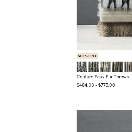
SHIPS FREE
Jadis Onyx
Maddox
Midori
Mogli Mi
Par
Couture Faux Fur Throws
$
484
.00
-
$
775
.00