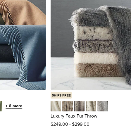
SHIPS FREE
+
6
more
tachio
Arctic Hare
Caribou
Chinchilla Gray Ombre
Lynx
Timberwolf Gra
Luxury Faux Fur Throw
$
249
.00
-
$
299
.00