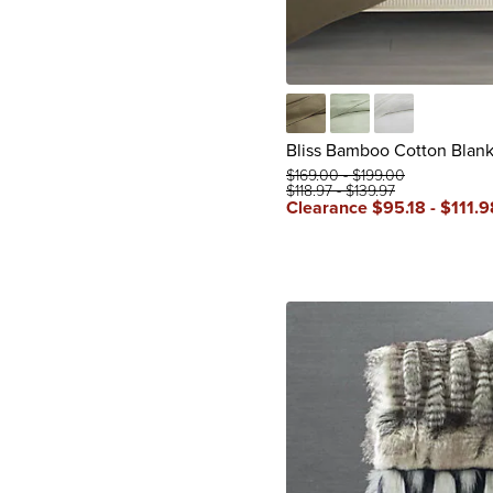
Caramel
Celadon
Soft White
Bliss Bamboo Cotton Blank
$
169
.00
-
$
199
.00
$
118
.97
-
$
139
.97
Clearance
$
95
.18
-
$
111
.9