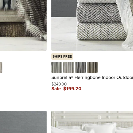
SHIPS FREE
nx
k City
Ashe
Cloud
Pewter
Spice
Sunbrella® Herringbone Indoor Outdoo
$
249
.00
Sale
$
199
.20
reviews