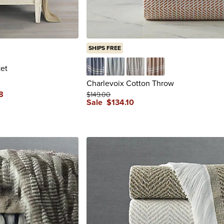
SHIPS FREE
et
Cobalt
Light Aruba
Oatmeal
Sunrise
Charlevoix Cotton Throw
8
$
149
.00
Sale
$
134
.10