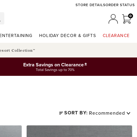
STORE DETAILS
ORDER STATUS
0
0 I
MY ACCO
ENTERTAINING
HOLIDAY DECOR & GIFTS
CLEARANCE
esort Collection™
*
Extra Savings on Clearance
Total Savings up to 70%
SORT BY: