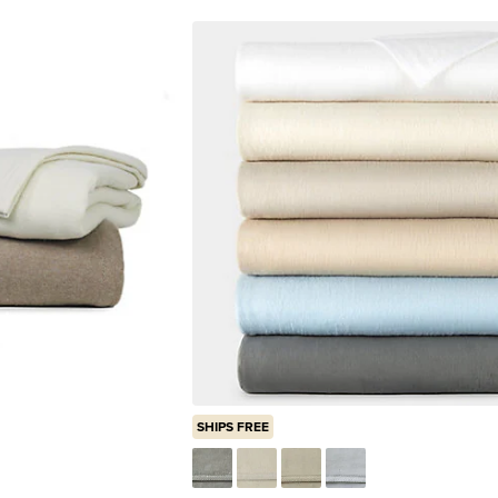
SHIPS FREE