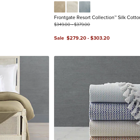
Taupe
Winter White
Pearl Blue
Frontgate Resort Collection™ Silk Cotto
$
349
.00
-
$
379
.00
Sale
$
279
.20
-
$
303
.20
reviews