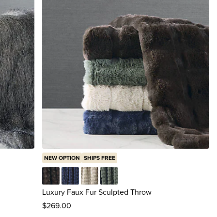
NEW OPTION
SHIPS FREE
y
Chocolate Truffle
Indigo
Oat
Olive
Luxury Faux Fur Sculpted Throw
$
269
.00
reviews