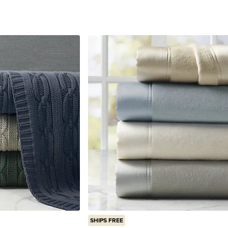
reviews
SHIPS FREE