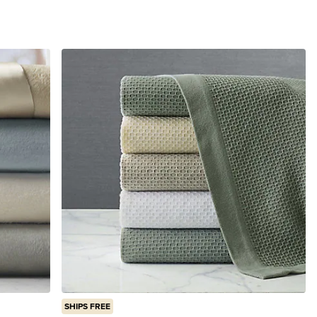
SHIPS FREE