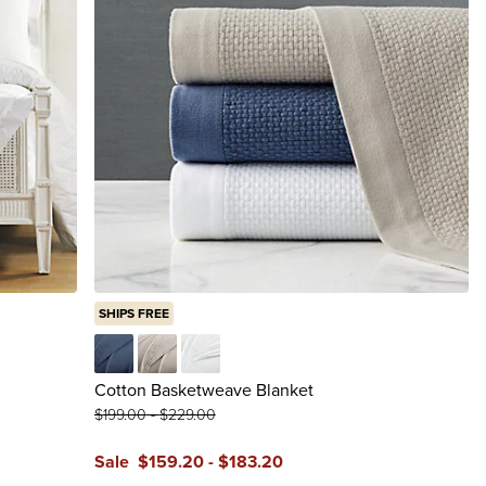
SHIPS FREE
Cadet Blue
Light Dune
White
Cotton Basketweave Blanket
$
199
.00
-
$
229
.00
Sale
$
159
.20
-
$
183
.20
reviews