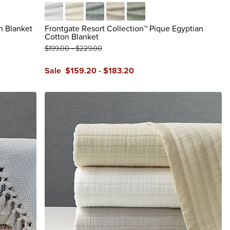
White
Ivory
Glacier Gray
Dune
Juniper
n Blanket
Frontgate Resort Collection™ Pique Egyptian
Cotton Blanket
$
199
.00
-
$
229
.00
Sale
$
159
.20
-
$
183
.20
reviews