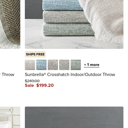
SHIPS FREE
+
1
more
Flax
Lake
Latte
Smoke
Spa
r Throw
Sunbrella® Crosshatch Indoor/Outdoor Throw
$
249
.00
Sale
$
199
.20
reviews