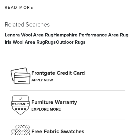
READ MORE
Related Searches
Lenora Wool Area Rug
Hampshire Performance Area Rug
Iris Wool Area Rug
Rugs
Outdoor Rugs
Frontgate Credit Card
APPLY NOW
Furniture Warranty
EXPLORE MORE
Free Fabric Swatches