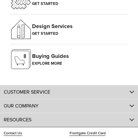
GET STARTED
Design Services
GET STARTED
Buying Guides
EXPLORE MORE
CUSTOMER SERVICE
OUR COMPANY
RESOURCES
Contact Us
Frontgate Credit Card