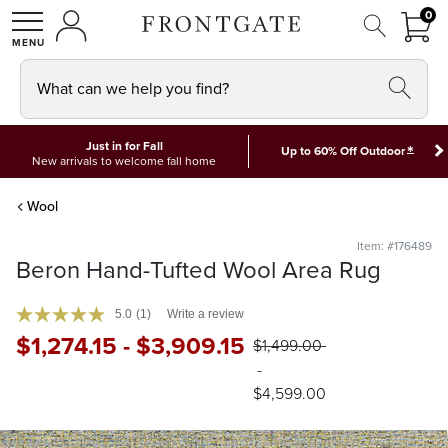
FRON
0
0 I
MY ACCOUNT
frontgate logo
SHOP
What can we help you find?
Just in for Fall
*
Up to 60% Off Outdoor
New arrivals to welcome fall home
Wool
Item: #176489
Beron Hand-Tufted Wool Area Rug
5.0
(1)
Write a review
$
1,274
.15
-
$
3,909
.15
$
1,499
.00
-
$
4,599
.00