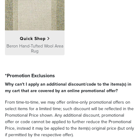
Quick Shop
Beron Hand-Tufted Wool Area
Rug
*Promotion Exclusions
Why can't I apply an additional discount/code to the items(s) in
my cart that are covered by an online promotional offer?
From time-to-time, we may offer online-only promotional offers on
select items for a limited time; such discount will be reflected in the
Promotional Price shown. Any additional discount, promotional
offer or code cannot be applied to further reduce the Promotional
Price, instead it may be applied to the item(s) original price (but only
if permitted by the respective offer).