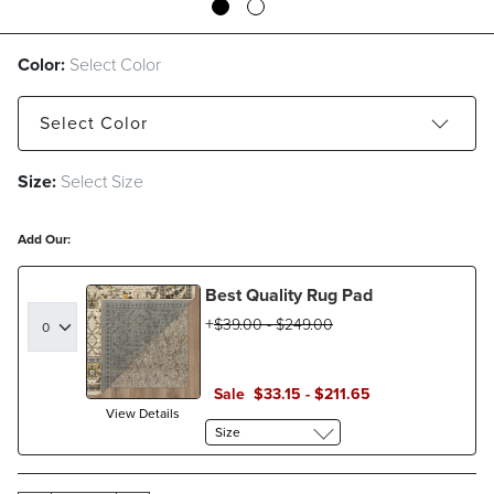
Color:
Select Color
Select
Color
Size:
Select Size
Navy
Olive
Teal
Add Our:
Best Quality Rug Pad
$
39
.00
-
$
249
.00
Sale
$
33
.15
-
$
211
.65
View Details
Size