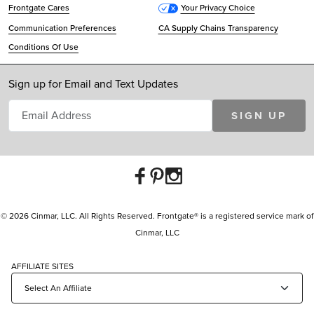
Frontgate Cares
Your Privacy Choice
Communication Preferences
CA Supply Chains Transparency
Conditions Of Use
Sign up for Email and Text Updates
SIGN UP
© 2026 Cinmar, LLC. All Rights Reserved. Frontgate® is a registered service mark of
Cinmar, LLC
AFFILIATE SITES