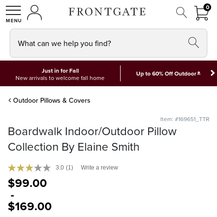
FRON
0
0 I
MY ACCOUNT
frontgate logo
SHOP
What can we help you find?
Just in for Fall
*
Up to 60% Off Outdoor
New arrivals to welcome fall home
Outdoor Pillows & Covers
Item: #169651_TTR
Boardwalk Indoor/Outdoor Pillow
Collection By Elaine Smith
3.0
(1)
Write a review
$
99
.00
-
$
169
.00