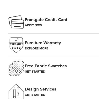
Frontgate Credit Card
APPLY NOW
Furniture Warranty
EXPLORE MORE
Free Fabric Swatches
GET STARTED
Design Services
GET STARTED