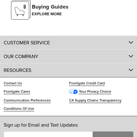
Buying Guides
EXPLORE MORE
CUSTOMER SERVICE
OUR COMPANY
RESOURCES
Contact Us
Frontgate Credit Card
Frontgate Cares
Your Privacy Choice
Communication Preferences
CA Supply Chains Transparency
Conditions Of Use
Sign up for Email and Text Updates