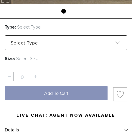
Type:
Select Type
Select
Type
Size:
Select Size
Rhodes Stripe
Thumbprint
Transpire
0
Add To Cart
LIVE CHAT:
AGENT NOW AVAILABLE
Details