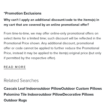
*Promotion Exclusions
Why can't I apply an additional discount/code to the items(s) in
my cart that are covered by an online promotional offer?
From time-to-time, we may offer online-only promotional offers on
select items for a limited time; such discount will be reflected in the
Promotional Price shown. Any additional discount, promotional
offer or code cannot be applied to further reduce the Promotional
Price, instead it may be applied to the item(s) original price (but only
if permitted by the respective offer).
READ MORE
Related Searches
Cascais Leaf Indooroutdoor Pillow
Outdoor Custom Pillows
Palomino Tile Indooroutdoor Pillow
Decorative Pillows
Outdoor Rugs