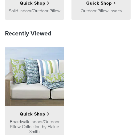
Quick Shop
Quick Shop
Solid Indoor/Outdoor Pillow
Outdoor Pillow Inserts
Recently Viewed
Quick Shop
Boardwalk Indoor/Outdoor
Pillow Collection by Elaine
Smith