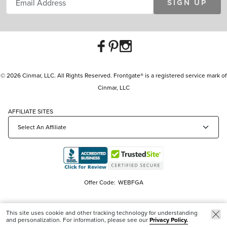
SIGN UP
© 2026 Cinmar, LLC. All Rights Reserved. Frontgate® is a registered service mark of
Cinmar, LLC
AFFILIATE SITES
Offer Code:
WEBFGA
This site uses cookie and other tracking technology for understanding
and personalization. For information, please see our
Privacy Policy.