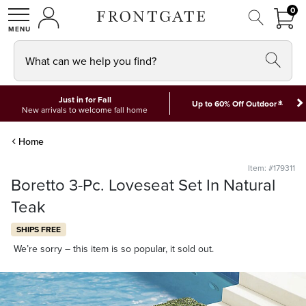
FRON
0
0 I
MY ACCOUNT
frontgate logo
SHOP
What can we help you find?
Just in for Fall
*
Up to 60% Off Outdoor
New arrivals to welcome fall home
Home
Item: #179311
Boretto 3-Pc. Loveseat Set In Natural
Teak
SHIPS FREE
We’re sorry – this item is so popular, it sold out.