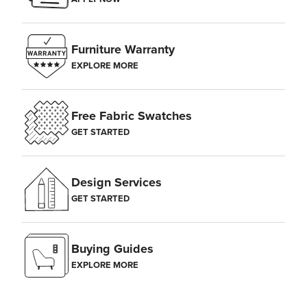
Furniture Warranty
EXPLORE MORE
Free Fabric Swatches
GET STARTED
Design Services
GET STARTED
Buying Guides
EXPLORE MORE