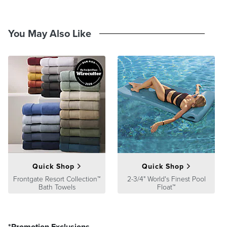
You May Also Like
Quick Shop
Quick Shop
Frontgate Resort Collection™
2-3/4" World's Finest Pool
Bath Towels
Float™
*Promotion Exclusions