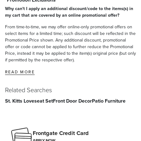
Why can't I apply an additional discount/code to the items(s) in
my cart that are covered by an online promotional offer?
From time-to-time, we may offer online-only promotional offers on
select items for a limited time; such discount will be reflected in the
Promotional Price shown. Any additional discount, promotional
offer or code cannot be applied to further reduce the Promotional
Price, instead it may be applied to the item(s) original price (but only
if permitted by the respective offer).
READ MORE
Related Searches
St. Kitts Loveseat Set
Front Door Decor
Patio Furniture
Frontgate Credit Card
APPLY NOW