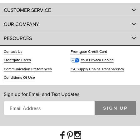
CUSTOMER SERVICE
OUR COMPANY
RESOURCES
Contact Us
Frontgate Credit Card
Frontgate Cares
Your Privacy Choice
Communication Preferences
CA Supply Chains Transparency
Conditions Of Use
Sign up for Email and Text Updates
SIGN UP