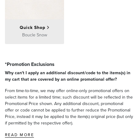
Quick Shop
Boucle Snow
*Promotion Exclusions
Why can't I apply an additional discount/code to the items(s) in
my cart that are covered by an online promotional offer?
From time-to-time, we may offer online-only promotional offers on
select items for a limited time; such discount will be reflected in the
Promotional Price shown. Any additional discount, promotional
offer or code cannot be applied to further reduce the Promotional
Price, instead it may be applied to the item(s) original price (but only
if permitted by the respective offer).
READ MORE