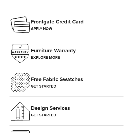
Frontgate Credit Card
APPLY NOW
Furniture Warranty
EXPLORE MORE
Free Fabric Swatches
GET STARTED
Design Services
GET STARTED