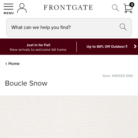
FRON
0
0 I
MY ACCOUNT
frontgate logo
SHOP
What can we help you find?
Just in for Fall
*
Up to 60% Off Outdoor
New arrivals to welcome fall home
Home
Item: #161025 NWI
Boucle Snow