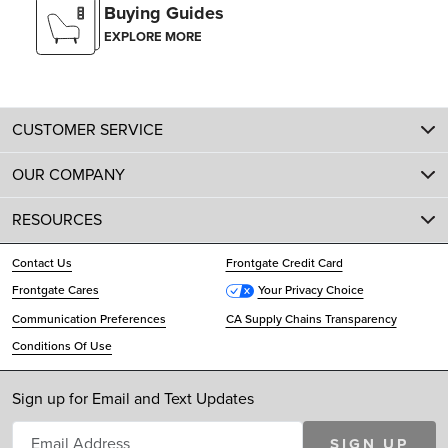
Buying Guides
EXPLORE MORE
CUSTOMER SERVICE
OUR COMPANY
RESOURCES
Contact Us
Frontgate Credit Card
Frontgate Cares
Your Privacy Choice
Communication Preferences
CA Supply Chains Transparency
Conditions Of Use
Sign up for Email and Text Updates
SIGN UP