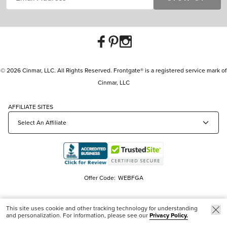
© 2026 Cinmar, LLC. All Rights Reserved. Frontgate® is a registered service mark of
Cinmar, LLC
AFFILIATE SITES
Offer Code:
WEBFGA
This site uses cookie and other tracking technology for understanding
and personalization. For information, please see our
Privacy Policy.