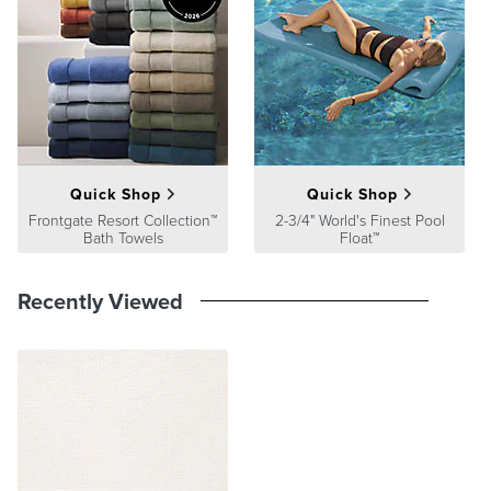
satisfaction. To learn more about our policies, visit our
Shipping &
Processing
,
Returns & Exchanges
and
Warranty & Price
Guarantee
pages.
Quick Shop
Quick Shop
Frontgate Resort Collection™
2-3/4" World's Finest Pool
Bath Towels
Float™
Recently Viewed