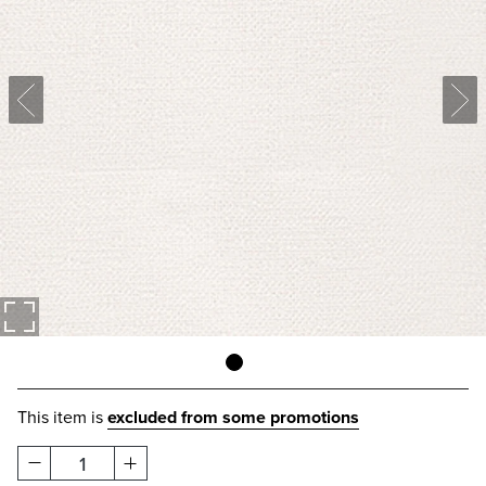
This item is
excluded from some promotions
1