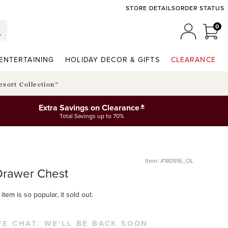
STORE DETAILS
ORDER STATUS
0
0 I
MY ACCO
ENTERTAINING
HOLIDAY DECOR & GIFTS
CLEARANCE
esort Collection™
*
Extra Savings on Clearance
Total Savings up to 70%
Item: #180916_OL
Drawer Chest
item is so popular, it sold out.
VE CHAT:
WE'LL BE BACK SOON