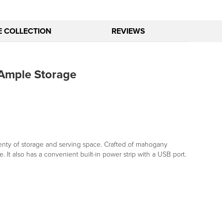
E COLLECTION
REVIEWS
Ample Storage
plenty of storage and serving space. Crafted of mahogany
It also has a convenient built-in power strip with a USB port.