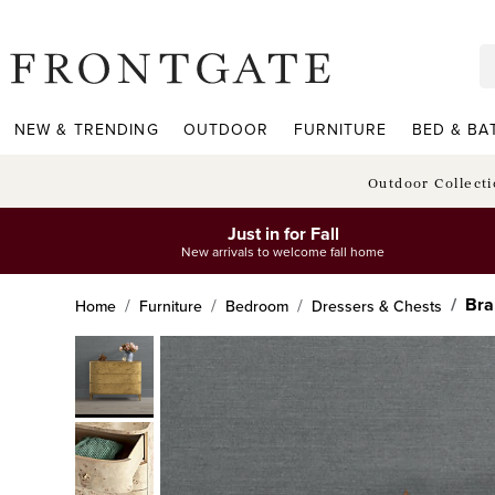
frontgate logo
NEW & TRENDING
OUTDOOR
FURNITURE
BED & BA
Outdoor Collect
Just in for Fall
New arrivals to welcome fall home
Bra
Home
Furniture
Bedroom
Dressers & Chests