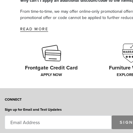
Why can't I apply an additional discount/code to the items(
From time-to-time, we may offer online-only promotional offers
promotional offer or code cannot be applied to further reduce t
READ MORE
Frontgate Credit Card
Furniture
APPLY NOW
EXPLOR
CONNECT
Sign up for Email and Text Updates
SIGN