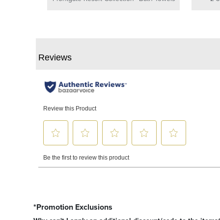
*Promotion Exclusions