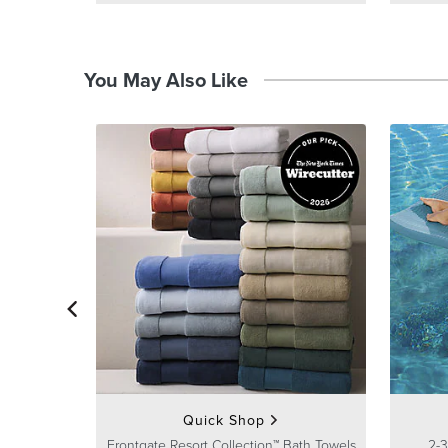
You May Also Like
Quick Shop
Frontgate Resort Collection™ Bath Towels
2-3