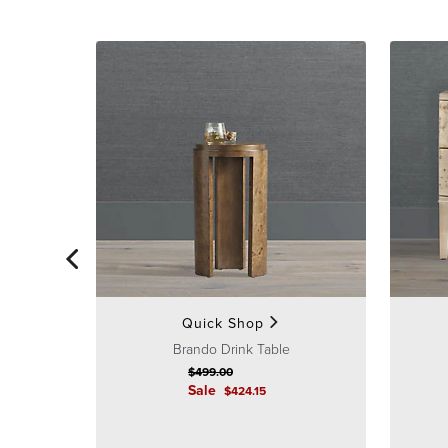
Quick Shop
Brando Drink Table
$
499
.00
Sale
$
424
.15