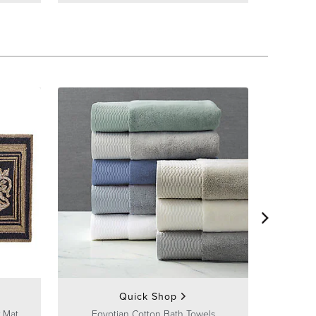
Frontg
Quick Shop
 Mat
Egyptian Cotton Bath Towels