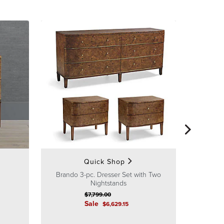
Brando 7
$
8
Quick Shop
S
Brando 3-pc. Dresser Set with Two
Nightstands
$
7,799
.00
Sale
$
6,629
.15