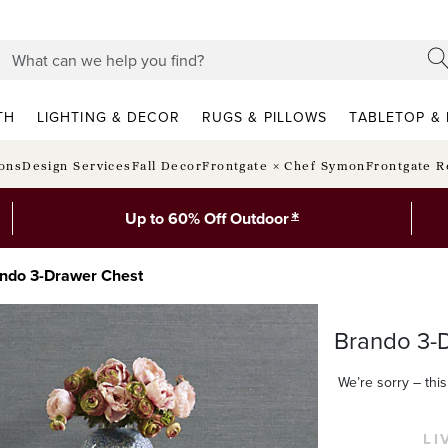
TH
LIGHTING & DECOR
RUGS & PILLOWS
TABLETOP & 
ions
Design Services
Fall Decor
Frontgate × Chef Symon
Frontgate R
*
Up to 60% Off Outdoor
ndo 3-Drawer Chest
Brando 3-
We’re sorry – this 
LI