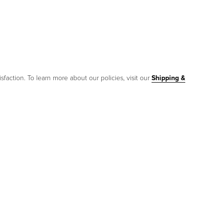
sfaction. To learn more about our policies, visit our
Shipping &