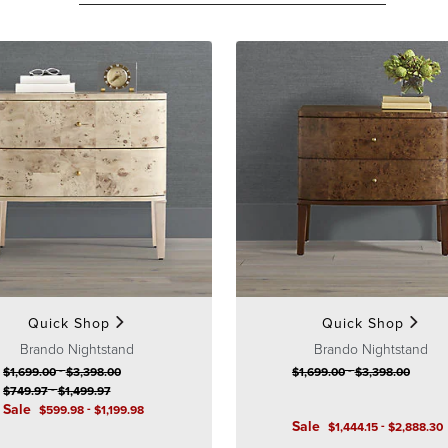
Quick Shop
Quick Shop
Brando Nightstand
Brando Nightstand
-
-
$
1,699
.00
$
3,398
.00
$
1,699
.00
$
3,398
.00
-
$
749
.97
$
1,499
.97
Sale
-
$
599
.98
$
1,199
.98
Sale
-
$
1,444
.15
$
2,888
.30