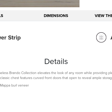
LS
DIMENSIONS
VIEW TH
r Strip
Details
timeless Brando Collection elevates the look of any room while providing 
sic chest features curved front doors that open to reveal ample storage. 
Mappa burl veneer