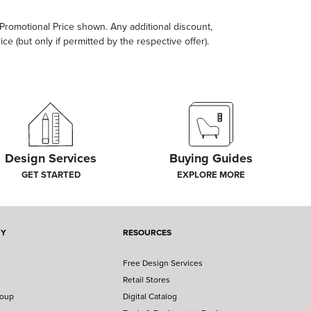
e Promotional Price shown. Any additional discount,
ce (but only if permitted by the respective offer).
Design Services
Buying Guides
GET STARTED
EXPLORE MORE
NY
RESOURCES
Free Design Services
Retail Stores
roup
Digital Catalog