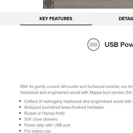
KEY FEATURES
DETAI
USB Powe
With its gently curved silhouette and burlwood exterior, our 
hardwood and engineered wood with Mappa burl veneer, this clas
Crafted of mahogany hardwood and engineered wood with 
Antiqued burnished brass-finished hardware
Russet or Honey finish
Soft close drawers
Power strip with USB port
For indoor use