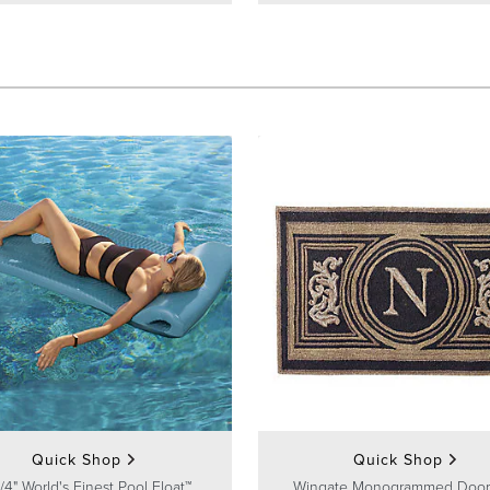
Quick Shop
Quick Shop
/4" World's Finest Pool Float™
Wingate Monogrammed Door