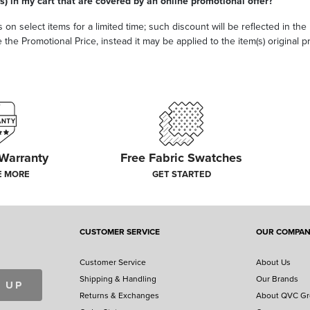
s) in my cart that are covered by an online promotional offer?
 on select items for a limited time; such discount will be reflected in th
he Promotional Price, instead it may be applied to the item(s) original pri
 Warranty
Free Fabric Swatches
E MORE
GET STARTED
CUSTOMER SERVICE
OUR COMPA
Customer Service
About Us
Shipping & Handling
Our Brands
 UP
Returns & Exchanges
About QVC G