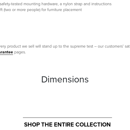
s of safety-tested mounting hardware, a nylon strap and instructions
t (two or more people) for furniture placement
ery product we sell will stand up to the supreme test – our customers' sati
arantee
pages.
Dimensions
SHOP THE ENTIRE COLLECTION