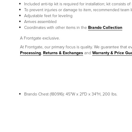
Included anti-tip kit is required for installation; kit consist
To prevent injuries or damage to item, recommended team lif
Adjustable feet for leveling
Arrives assembled
Coordinates with other items in the
Brando Collection
A Frontgate exclusive.
At Frontgate, our primary focus is quality. We guarantee that ev
Processing
,
Returns & Exchanges
and
Warranty & Price Gu
Brando Chest (180916): 45"W x 21"D x 34"H, 200 lbs.