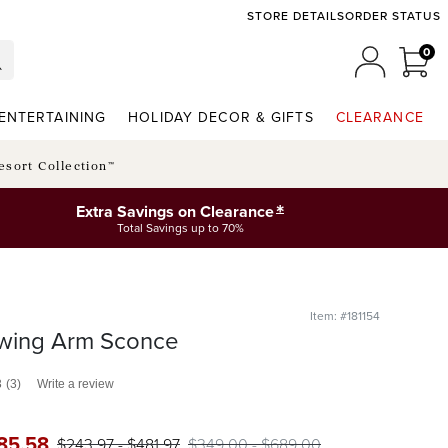
STORE DETAILS
ORDER STATUS
0
0 I
MY ACCO
ENTERTAINING
HOLIDAY DECOR & GIFTS
CLEARANCE
esort Collection™
*
Extra Savings on Clearance
Total Savings up to 70%
Item: #181154
wing Arm Sconce
3
(3)
Write a review
85
.58
$
243
.97
-
$
481
.97
$
349
.00
-
$
689
.00