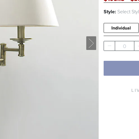
Style:
Select Sty
Individual
0
LI