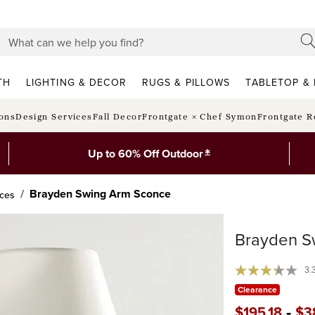
TH
LIGHTING & DECOR
RUGS & PILLOWS
TABLETOP & 
ions
Design Services
Fall Decor
Frontgate × Chef Symon
Frontgate R
*
Up to 60% Off Outdoor
Brayden Swing Arm Sconce
nces
Brayden S
3.
Clearance
-
$
195
.18
$
3