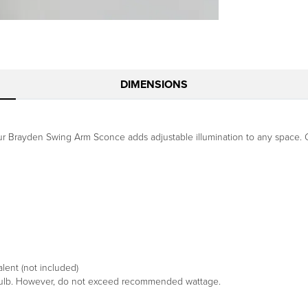
DIMENSIONS
our Brayden Swing Arm Sconce adds adjustable illumination to any space. Cr
ent (not included)
 bulb. However, do not exceed recommended wattage.