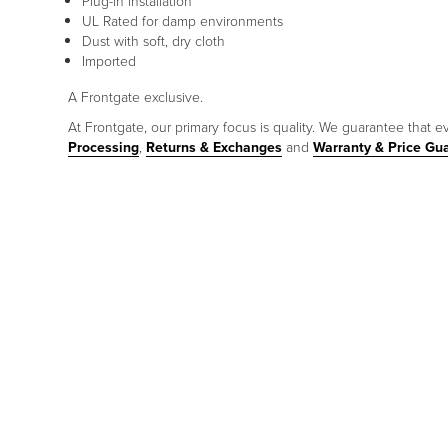
Plug-in installation
UL Rated for damp environments
Dust with soft, dry cloth
Imported
A Frontgate exclusive.
At Frontgate, our primary focus is quality. We guarantee that ev
Processing
,
Returns & Exchanges
and
Warranty & Price Gu