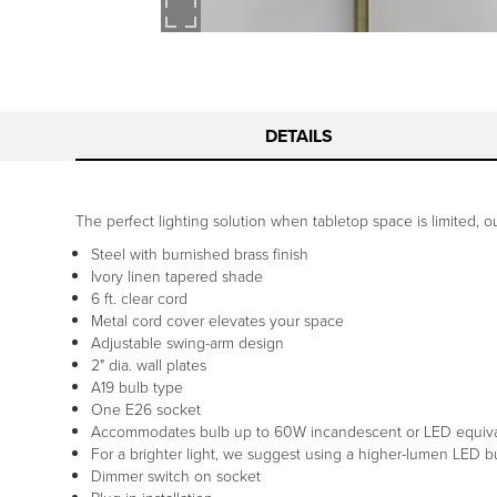
DETAILS
The perfect lighting solution when tabletop space is limited, 
Steel with burnished brass finish
Ivory linen tapered shade
6 ft. clear cord
Metal cord cover elevates your space
Adjustable swing-arm design
2" dia. wall plates
A19 bulb type
One E26 socket
Accommodates bulb up to 60W incandescent or LED equival
For a brighter light, we suggest using a higher-lumen LED
Dimmer switch on socket