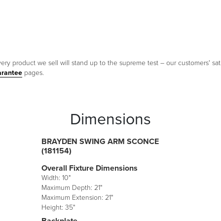
ery product we sell will stand up to the supreme test – our customers' sati
arantee
pages.
Dimensions
BRAYDEN SWING ARM SCONCE
(181154)
Overall Fixture Dimensions
Width: 10"
Maximum Depth: 21"
Maximum Extension: 21"
Height: 35"
Backplate