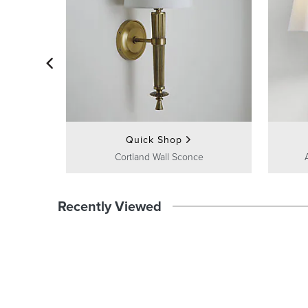
Quick Shop
Cortland Wall Sconce
Recently Viewed