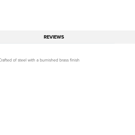
REVIEWS
afted of steel with a burnished brass finish