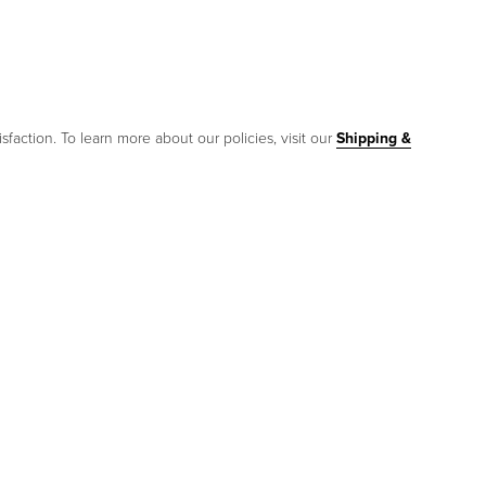
sfaction. To learn more about our policies, visit our
Shipping &