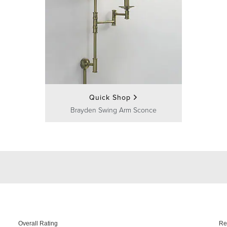
Quick Shop
Brayden Swing Arm Sconce