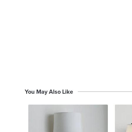
You May Also Like