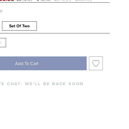
le
Set Of Two
Add To Cart
VE CHAT:
WE'LL BE BACK SOON