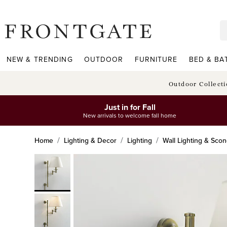
frontgate logo
NEW & TRENDING
OUTDOOR
FURNITURE
BED & BA
Outdoor Collect
Just in for Fall
New arrivals to welcome fall home
Home
Lighting & Decor
Lighting
Wall Lighting & Sco