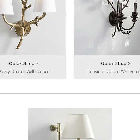
Quick Shop
Quick Shop
Aviary Double Wall Sconce
Louviere Double Wall Scon