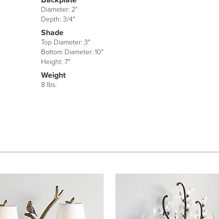
Diameter: 2"
Depth: 3/4"
Shade
Top Diameter: 3"
Bottom Diameter: 10"
Height: 7"
Weight
8 lbs.