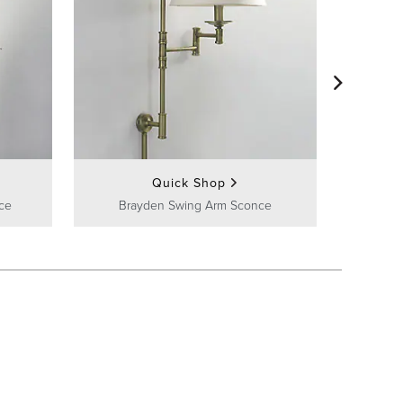
Frontga
Quick Shop
ce
Brayden Swing Arm Sconce