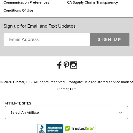
Communication Preferences
CA Supply Chains Transparency
Conditions Of Use
Sign up for Email and Text Updates
SIGN UP
© 2026 Cinmar, LLC. All Rights Reserved. Frontgate® is a registered service mark of
Cinmar, LLC
AFFILIATE SITES