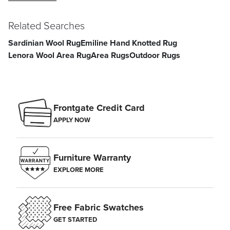
Related Searches
Sardinian Wool Rug
Emiline Hand Knotted Rug
Lenora Wool Area Rug
Area Rugs
Outdoor Rugs
Frontgate Credit Card
APPLY NOW
Furniture Warranty
EXPLORE MORE
Free Fabric Swatches
GET STARTED