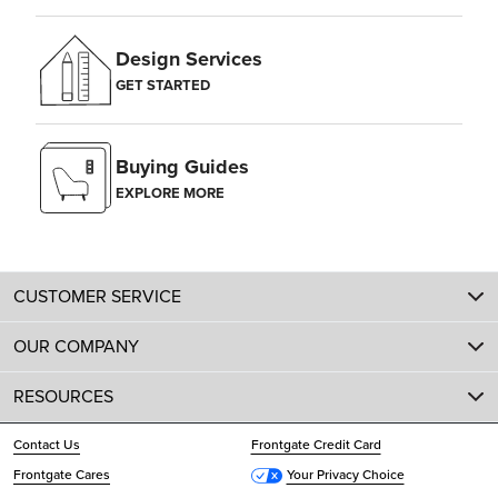
Design Services
GET STARTED
Buying Guides
EXPLORE MORE
CUSTOMER SERVICE
OUR COMPANY
RESOURCES
Contact Us
Frontgate Credit Card
Frontgate Cares
Your Privacy Choice