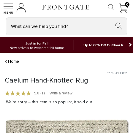
FRON
0
0 I
MY ACCOUNT
frontgate logo
SHOP
What can we help you find?
Just in for Fall
*
Up to 60% Off Outdoor
New arrivals to welcome fall home
Home
Item: #183125
Caelum Hand-Knotted Rug
5.0
(1)
Write a review
We’re sorry – this item is so popular, it sold out.