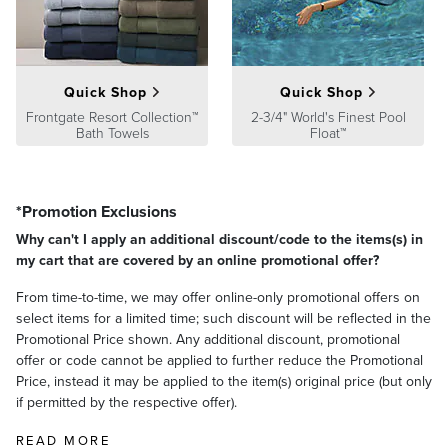
satisfaction. To learn more about our policies, visit our
Shipping &
Processing
,
Returns & Exchanges
and
Warranty & Price
Guarantee
pages.
Quick Shop
Quick Shop
Frontgate Resort Collection™
2-3/4" World's Finest Pool
Bath Towels
Float™
*Promotion Exclusions
Why can't I apply an additional discount/code to the items(s) in
my cart that are covered by an online promotional offer?
From time-to-time, we may offer online-only promotional offers on
select items for a limited time; such discount will be reflected in the
Promotional Price shown. Any additional discount, promotional
offer or code cannot be applied to further reduce the Promotional
Price, instead it may be applied to the item(s) original price (but only
if permitted by the respective offer).
READ MORE