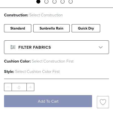
Construction:
Select Construction
Standard
Sunbrella Rain
Quick Dry
FILTER FABRICS
Cushion Color:
Select Construction First
CLEAR ALL
Filter By
Color
Style:
Select Cushion Color First
Beige
Black
Blue
Brown
0
Gray
Green
Ivory
Orange
Pink
Red
White
Yellow
Add To Cart
Filter By
Fabric Type