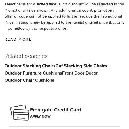
select items for a limited time; such discount will be reflected in the
Promotional Price shown. Any additional discount, promotional
offer or code cannot be applied to further reduce the Promotional
Price, instead it may be applied to the item(s) original price (but only
if permitted by the respective offer).
READ MORE
Related Searches
Outdoor Stacking Chairs
Caf Stacking Side Chairs
Outdoor Furniture Cushions
Front Door Decor
Outdoor Chair Cushions
Frontgate Credit Card
APPLY NOW