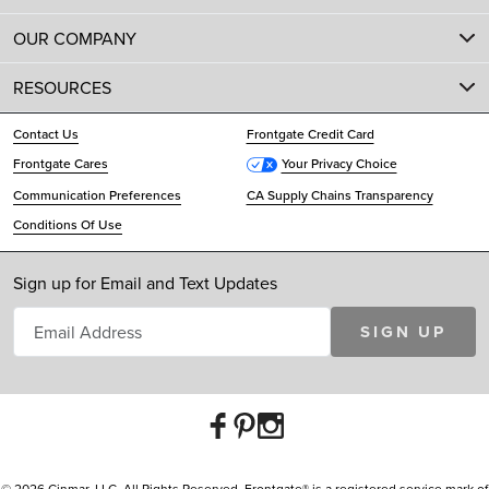
OUR COMPANY
RESOURCES
Contact Us
Frontgate Credit Card
Frontgate Cares
Your Privacy Choice
Communication Preferences
CA Supply Chains Transparency
Conditions Of Use
Sign up for Email and Text Updates
SIGN UP
© 2026 Cinmar, LLC. All Rights Reserved. Frontgate® is a registered service mark of