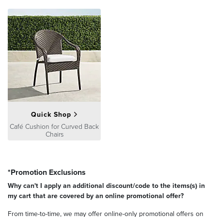
Quick Shop
Café Cushion for Curved Back
Chairs
*Promotion Exclusions
Why can't I apply an additional discount/code to the items(s) in
my cart that are covered by an online promotional offer?
From time-to-time, we may offer online-only promotional offers on