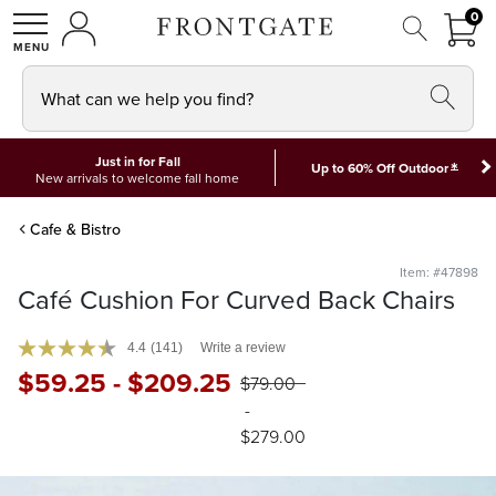
FRON
0
0 I
MY ACCOUNT
frontgate logo
SHOP
What can we help you find?
Just in for Fall
*
Up to 60% Off Outdoor
New arrivals to welcome fall home
Cafe & Bistro
Item: #47898
Café Cushion For Curved Back Chairs
4.4
(141)
Write a review
$
59
.25
-
$
209
.25
$
79
.00
-
$
279
.00