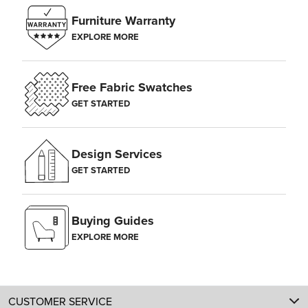
Furniture Warranty
EXPLORE MORE
Free Fabric Swatches
GET STARTED
Design Services
GET STARTED
Buying Guides
EXPLORE MORE
CUSTOMER SERVICE