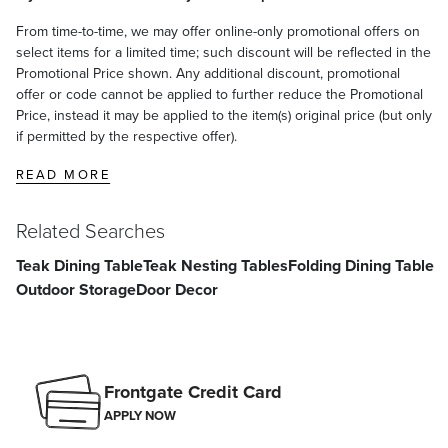
From time-to-time, we may offer online-only promotional offers on
select items for a limited time; such discount will be reflected in the
Promotional Price shown. Any additional discount, promotional
offer or code cannot be applied to further reduce the Promotional
Price, instead it may be applied to the item(s) original price (but only
if permitted by the respective offer).
READ MORE
Related Searches
Teak Dining Table
Teak Nesting Tables
Folding Dining Table
Outdoor Storage
Door Decor
Frontgate Credit Card
APPLY NOW