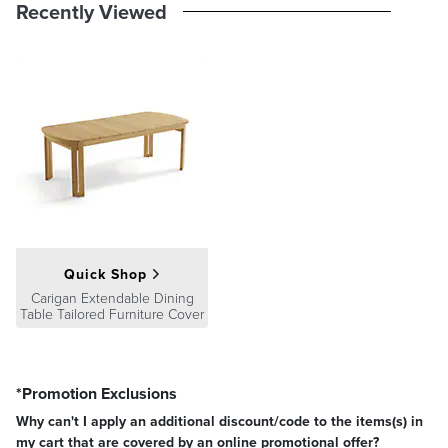
product we sell will stand up to the supreme test – our customers'
Recently Viewed
satisfaction. To learn more about our policies, visit our
Shipping &
Processing
,
Returns & Exchanges
and
Warranty & Price
Guarantee
pages.
Quick Shop
Carigan Extendable Dining
Table Tailored Furniture Cover
*Promotion Exclusions
Why can't I apply an additional discount/code to the items(s) in
my cart that are covered by an online promotional offer?