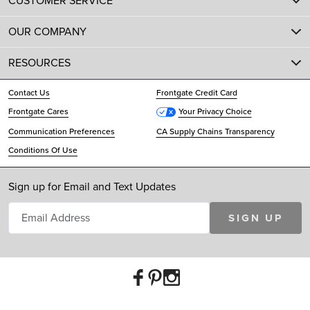
CUSTOMER SERVICE
OUR COMPANY
RESOURCES
Contact Us
Frontgate Credit Card
Frontgate Cares
Your Privacy Choice
Communication Preferences
CA Supply Chains Transparency
Conditions Of Use
Sign up for Email and Text Updates
SIGN UP