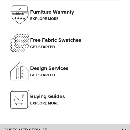
Furniture Warranty
EXPLORE MORE
Free Fabric Swatches
GET STARTED
Design Services
GET STARTED
Buying Guides
EXPLORE MORE