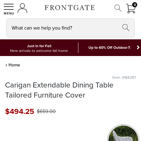
FRON
0
0 I
MY ACCOUNT
frontgate logo
SHOP
What can we help you find?
Just in for Fall
*
Up to 60% Off Outdoor
New arrivals to welcome fall home
Home
Item: #184287
Carigan Extendable Dining Table
Tailored Furniture Cover
$
494
.25
$
659
.00