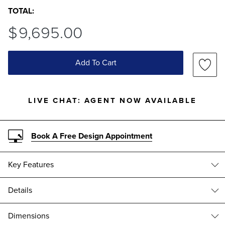
TOTAL:
$
9,695
.00
Add To Cart
LIVE CHAT:
AGENT NOW AVAILABLE
Book A Free Design Appointment
Key Features
Details
Rust-resistant Aluminum
Since its introduction in 2006, the Carlisle collection has embodied
Dimensions
Frontgate’s dedication to creating the world’s best outdoor furniture.