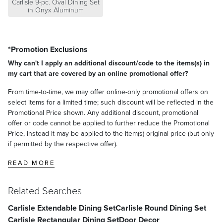
Carlisle 9-pc. Oval Dining Set
in Onyx Aluminum
*Promotion Exclusions
Why can't I apply an additional discount/code to the items(s) in
my cart that are covered by an online promotional offer?
From time-to-time, we may offer online-only promotional offers on
select items for a limited time; such discount will be reflected in the
Promotional Price shown. Any additional discount, promotional
offer or code cannot be applied to further reduce the Promotional
Price, instead it may be applied to the item(s) original price (but only
if permitted by the respective offer).
READ MORE
Related Searches
Carlisle Extendable Dining Set
Carlisle Round Dining Set
Carlisle Rectangular Dining Set
Door Decor