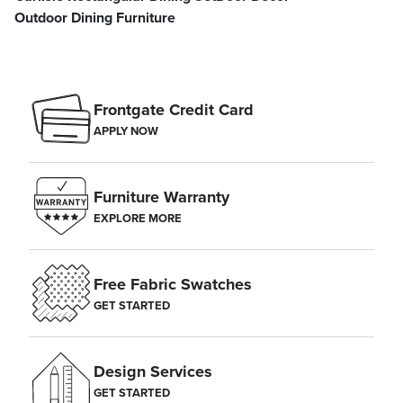
Outdoor Dining Furniture
Frontgate Credit Card
APPLY NOW
Furniture Warranty
EXPLORE MORE
Free Fabric Swatches
GET STARTED
Design Services
GET STARTED