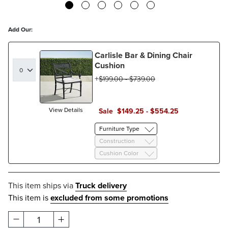
Add Our:
Carlisle Bar & Dining Chair
Cushion
$
199
.00
-
$
739
.00
View Details
Sale
$
149
.25
-
$
554
.25
Furniture Type
Construction
Cushion Color
This item ships via
Truck delivery
This item is
excluded from some promotions
1