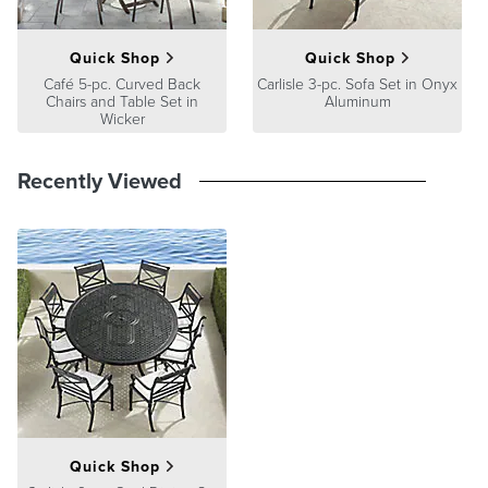
Quick Shop
Quick Shop
Café 5-pc. Curved Back
Carlisle 3-pc. Sofa Set in Onyx
Chairs and Table Set in
Aluminum
Wicker
Recently Viewed
Quick Shop