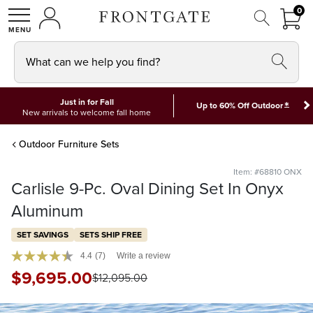
FRON
0
0 I
MY ACCOUNT
frontgate logo
SHOP
What can we help you find?
Just in for Fall
*
Up to 60% Off Outdoor
New arrivals to welcome fall home
Outdoor Furniture Sets
Item: #68810 ONX
Carlisle 9-Pc. Oval Dining Set In Onyx
Aluminum
SET SAVINGS
SETS SHIP FREE
4.4
(7)
Write a review
$
9,695
.00
$
12,095
.00