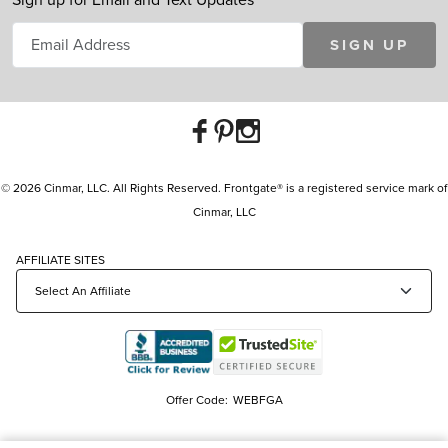
SIGN UP
© 2026 Cinmar, LLC. All Rights Reserved. Frontgate® is a registered service mark of
Cinmar, LLC
AFFILIATE SITES
Offer Code:
WEBFGA