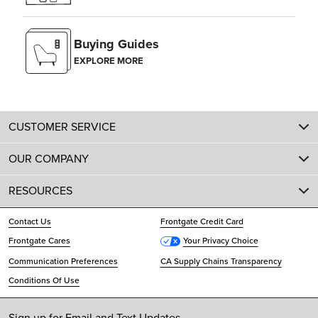
Buying Guides
EXPLORE MORE
CUSTOMER SERVICE
OUR COMPANY
RESOURCES
Contact Us
Frontgate Credit Card
Frontgate Cares
Your Privacy Choice
Communication Preferences
CA Supply Chains Transparency
Conditions Of Use
Sign up for Email and Text Updates