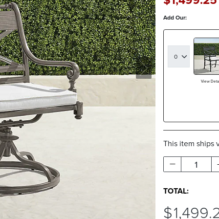
Add Our:
View Detai
This item ships 
1
TOTAL:
$
1,499
.