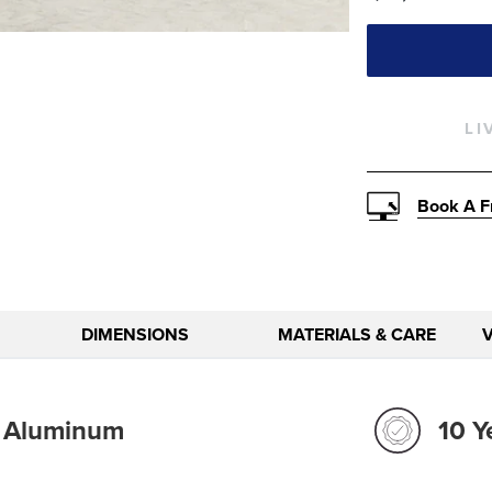
LI
Book A F
DIMENSIONS
MATERIALS & CARE
t Aluminum
10 Y