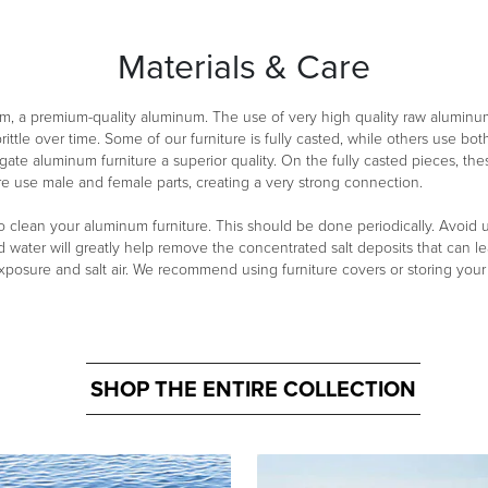
Materials & Care
m, a premium-quality aluminum. The use of very high quality raw aluminu
ittle over time. Some of our furniture is fully casted, while others use 
ate aluminum furniture a superior quality. On the fully casted pieces, th
re use male and female parts, creating a very strong connection.
clean your aluminum furniture. This should be done periodically. Avoid usi
d water will greatly help remove the concentrated salt deposits that can lea
exposure and salt air. We recommend using furniture covers or storing you
SHOP THE ENTIRE COLLECTION