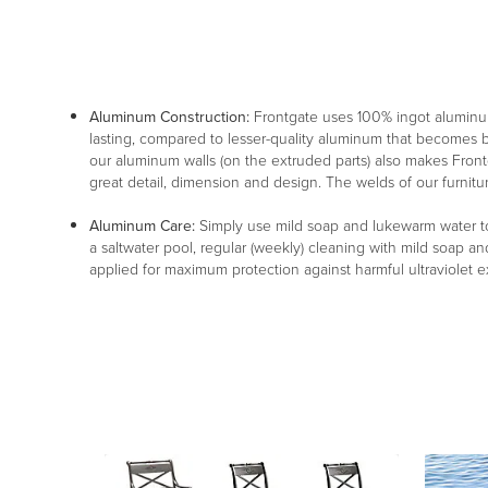
Aluminum Construction:
Frontgate uses 100% ingot aluminu
lasting, compared to lesser-quality aluminum that becomes br
our aluminum walls (on the extruded parts) also makes Frontg
great detail, dimension and design. The welds of our furnitu
Aluminum Care:
Simply use mild soap and lukewarm water to 
a saltwater pool, regular (weekly) cleaning with mild soap an
applied for maximum protection against harmful ultraviolet 