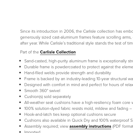
Since its introduction in 2006, the Carlisle collection has embo
generously sized cast-aluminum frames feature scrolling arms, 
after year. While Carlisle’s traditional style stands the test of 
Part of the
Carlisle Collection
Sand-casted, high-purity aluminum frame is exceptionally s
Durable frame is powdercoated to protect against the elem
Hand-filed welds provide strength and durability
Frame is backed by an industry-leading 10-year structural wa
Designed with comfort in mind and perfect for hours of rela
Smooth 360° swivel
Cushion(s) sold separately
All-weather seat cushions have a high-resiliency foam core 
100% solution-dyed fabric resists mold, mildew and fading – 
Hook-and-latch ties keep optional cushions secure
Cushions also available in Quick Dry and 100% waterproof S
Assembly required; view
assembly instructions
(PDF format
Imported