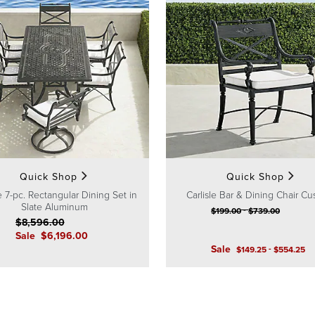
Quick Shop
Quick Shop
le 7-pc. Rectangular Dining Set in
Carlisle Bar & Dining Chair Cu
Slate Aluminum
-
$
199
.00
$
739
.00
$
8,596
.00
Sale
$
6,196
.00
Sale
-
$
149
.25
$
554
.25