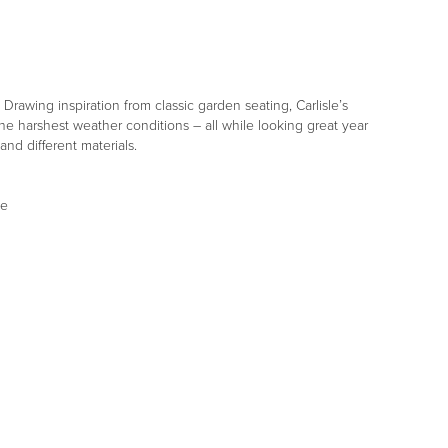
Drawing inspiration from classic garden seating, Carlisle’s
he harshest weather conditions – all while looking great year
and different materials.
se