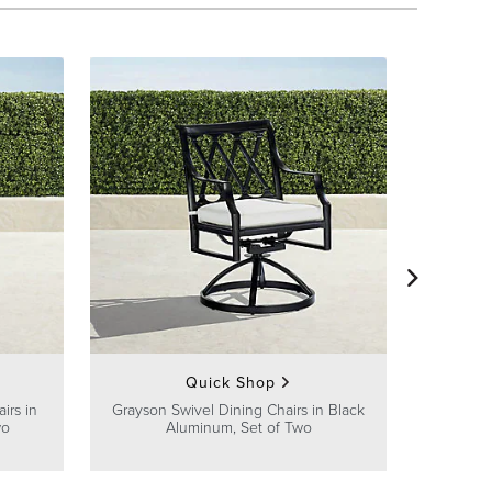
Avery Din
Quick Shop
irs in
Grayson Swivel Dining Chairs in Black
wo
Aluminum, Set of Two