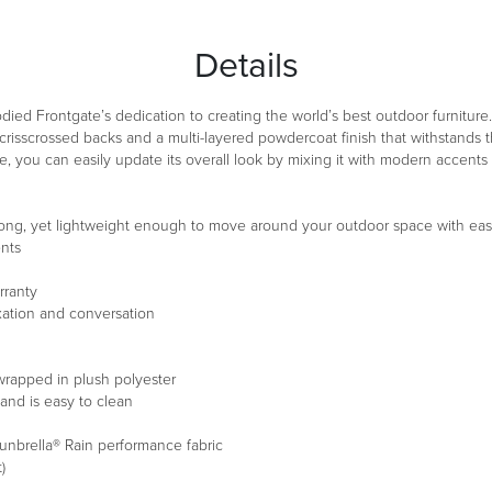
Details
died Frontgate’s dedication to creating the world’s best outdoor furniture. 
crisscrossed backs and a multi-layered powdercoat finish that withstands t
time, you can easily update its overall look by mixing it with modern accents 
trong, yet lightweight enough to move around your outdoor space with ea
ents
rranty
xation and conversation
wrapped in plush polyester
and is easy to clean
unbrella® Rain performance fabric
)