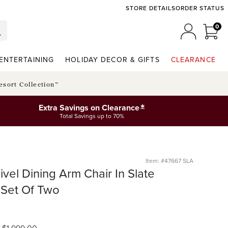
STORE DETAILS
ORDER STATUS
0
0 I
MY ACCO
ENTERTAINING
HOLIDAY DECOR & GIFTS
CLEARANCE
esort Collection™
*
Extra Savings on Clearance
Total Savings up to 70%
Item: #47667 SLA
ivel Dining Arm Chair In Slate
 Set Of Two