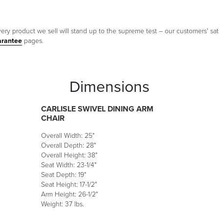
ery product we sell will stand up to the supreme test – our customers' sati
arantee
pages.
Dimensions
CARLISLE SWIVEL DINING ARM
CHAIR
Overall Width: 25"
Overall Depth: 28"
Overall Height: 38"
Seat Width: 23-1/4"
Seat Depth: 19"
Seat Height: 17-1/2"
Arm Height: 26-1/2"
Weight: 37 lbs.