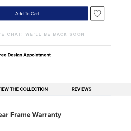
Add To Cart
VE CHAT:
WE'LL BE BACK SOON
ree Design Appointment
VIEW THE COLLECTION
REVIEWS
ear Frame Warranty