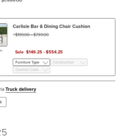
$
1,999
.00
Carlisle Bar & Dining Chair Cushion
$
199
.00
-
$
739
.00
ls
Sale
$
149
.25
-
$
554
.25
Furniture Type
Construction
Cushion Color
via
Truck delivery
25