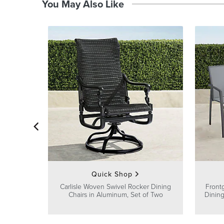
You May Also Like
Quick Shop
Carlisle Woven Swivel Rocker Dining
Front
Chairs in Aluminum, Set of Two
Dining