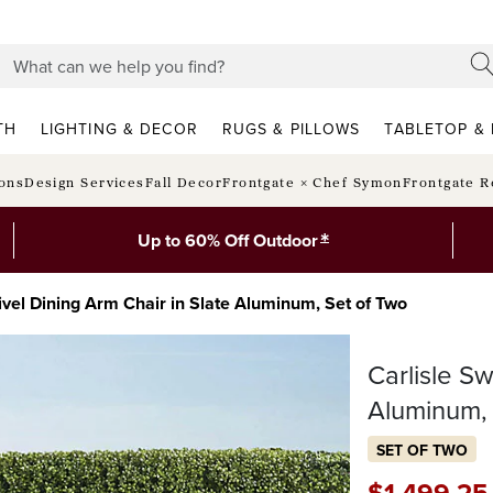
TH
LIGHTING & DECOR
RUGS & PILLOWS
TABLETOP & 
ions
Design Services
Fall Decor
Frontgate × Chef Symon
Frontgate R
*
Up to 60% Off Outdoor
ivel Dining Arm Chair in Slate Aluminum, Set of Two
Carlisle Sw
Aluminum,
SET OF TWO
$
1,499
.25