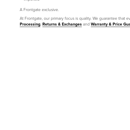
A Frontgate exclusive.
At Frontgate, our primary focus is quality. We guarantee that ev
Processing
,
Returns & Exchanges
and
Warranty & Price Gu