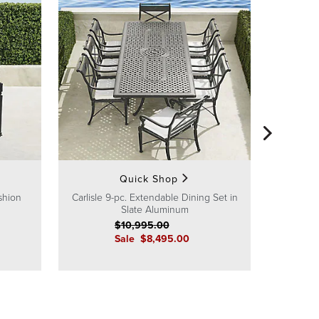
Carlisle 9
Side
Quick Shop
shion
Carlisle 9-pc. Extendable Dining Set in
Slate Aluminum
$
10,995
.00
Sale
$
8,495
.00