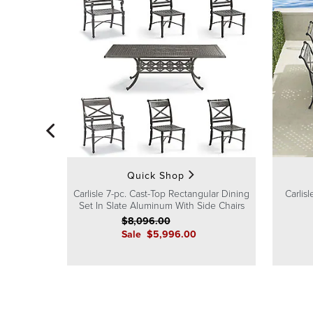
Quick Shop
Carlisle 7-pc. Cast-Top Rectangular Dining
Carlis
Set In Slate Aluminum With Side Chairs
$
8,096
.00
Sale
$
5,996
.00