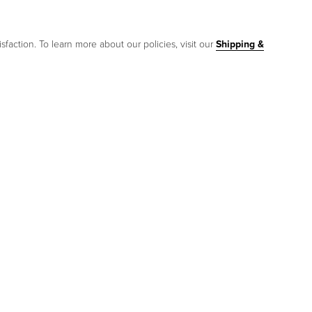
sfaction. To learn more about our policies, visit our
Shipping &