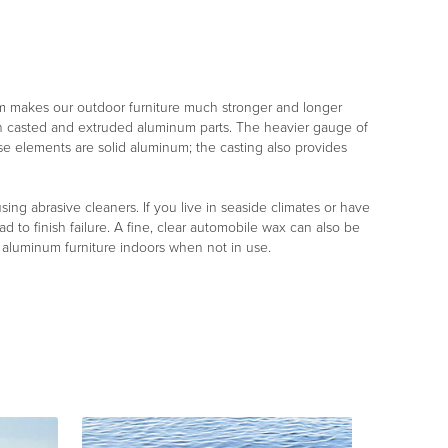
m makes our outdoor furniture much stronger and longer
both casted and extruded aluminum parts. The heavier gauge of
ese elements are solid aluminum; the casting also provides
ng abrasive cleaners. If you live in seaside climates or have
d to finish failure. A fine, clear automobile wax can also be
r aluminum furniture indoors when not in use.