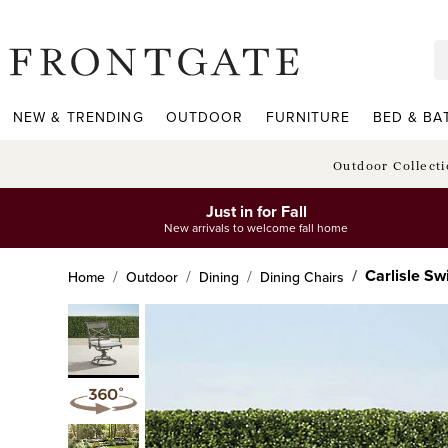
frontgate logo
NEW & TRENDING
OUTDOOR
FURNITURE
BED & BA
Outdoor Collect
Just in for Fall
New arrivals to welcome fall home
Carlisle Sw
Home
Outdoor
Dining
Dining Chairs