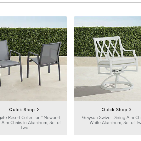
Quick Shop
Quick Shop
gate Resort Collection™ Newport
Grayson Swivel Dining Arm Cha
 Arm Chairs in Aluminum, Set of
White Aluminum, Set of T
Two