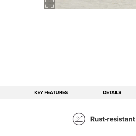
KEY FEATURES
DETAILS
Rust-resistan