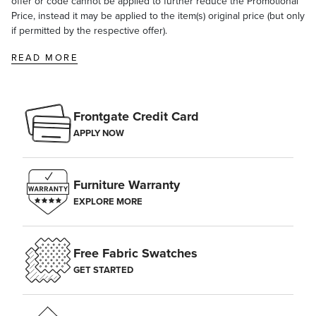
offer or code cannot be applied to further reduce the Promotional
Price, instead it may be applied to the item(s) original price (but only
if permitted by the respective offer).
READ MORE
Frontgate Credit Card
APPLY NOW
Furniture Warranty
EXPLORE MORE
Free Fabric Swatches
GET STARTED