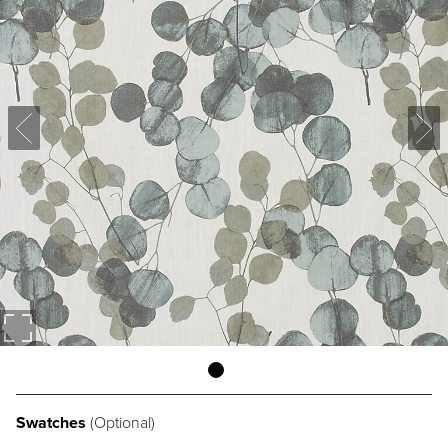
Swatches
(Optional)