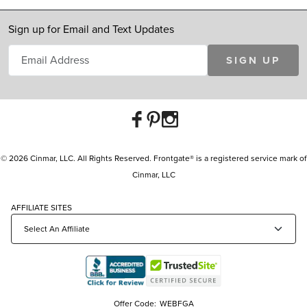
Sign up for Email and Text Updates
SIGN UP
© 2026 Cinmar, LLC. All Rights Reserved. Frontgate® is a registered service mark of
Cinmar, LLC
AFFILIATE SITES
Offer Code:
WEBFGA