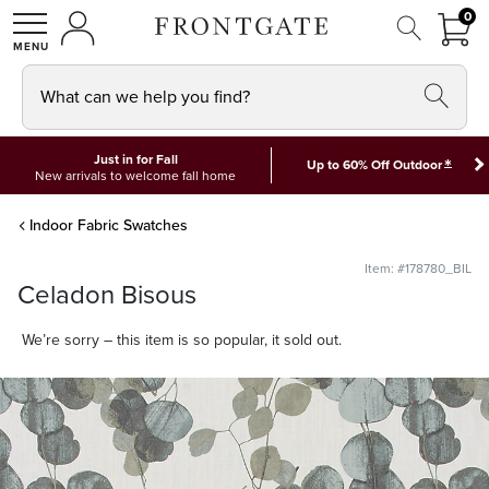
FRON
0
0 I
MY ACCOUNT
frontgate logo
SHOP
What can we help you find?
Just in for Fall
*
Up to 60% Off Outdoor
New arrivals to welcome fall home
Indoor Fabric Swatches
Item: #178780_BIL
Celadon Bisous
We’re sorry – this item is so popular, it sold out.