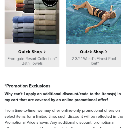
A Frontgate exclusive.
Please note: Some upholsteries are not offered on all furniture; visit
individual product pages to explore all available options.
At Frontgate, our primary focus is quality. We guarantee that every
product we sell will stand up to the supreme test – our customers'
satisfaction. To learn more about our policies, visit our
Shipping &
Processing
,
Returns & Exchanges
and
Warranty & Price
Quick Shop
Quick Shop
Guarantee
pages.
Frontgate Resort Collection™
2-3/4" World's Finest Pool
Bath Towels
Float™
*Promotion Exclusions
Why can't I apply an additional discount/code to the items(s) in
my cart that are covered by an online promotional offer?
From time-to-time, we may offer online-only promotional offers on
select items for a limited time; such discount will be reflected in the
Promotional Price shown. Any additional discount, promotional