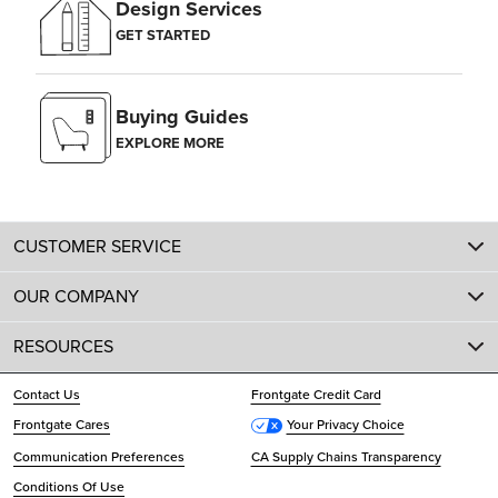
Design Services
GET STARTED
Buying Guides
EXPLORE MORE
CUSTOMER SERVICE
OUR COMPANY
RESOURCES
Contact Us
Frontgate Credit Card
Frontgate Cares
Your Privacy Choice
Communication Preferences
CA Supply Chains Transparency
Conditions Of Use