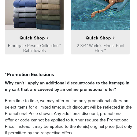
satisfaction. To learn more about our policies, visit our
Shipping &
Processing
,
Returns & Exchanges
and
Warranty & Price
Guarantee
pages.
Quick Shop
Quick Shop
Frontgate Resort Collection™
2-3/4" World's Finest Pool
Bath Towels
Float™
*Promotion Exclusions
Why can't I apply an additional discount/code to the items(s) in
my cart that are covered by an online promotional offer?
From time-to-time, we may offer online-only promotional offers on
select items for a limited time; such discount will be reflected in the
Promotional Price shown. Any additional discount, promotional
offer or code cannot be applied to further reduce the Promotional
Price, instead it may be applied to the item(s) original price (but only
if permitted by the respective offer).