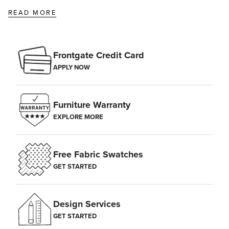
READ MORE
Frontgate Credit Card
APPLY NOW
Furniture Warranty
EXPLORE MORE
Free Fabric Swatches
GET STARTED
Design Services
GET STARTED