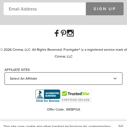
SIGN UP
© 2026 Cinmar, LLC. All Rights Reserved. Frontgate® is a registered service mark of
Cinmar, LLC
AFFILIATE SITES
Offer Code:
WEBFGA
This site uses cookie and other tracking technology for understanding