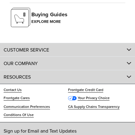
Buying Guides
EXPLORE MORE
CUSTOMER SERVICE
OUR COMPANY
RESOURCES
Contact Us
Frontgate Credit Card
Frontgate Cares
Your Privacy Choice
Communication Preferences
CA Supply Chains Transparency
Conditions Of Use
Sign up for Email and Text Updates