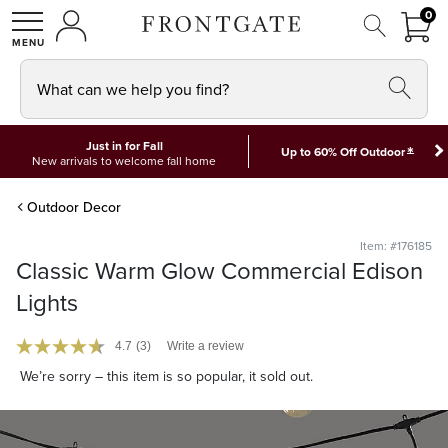
FRON
0
0 I
MY ACCOUNT
frontgate logo
SHOP
What can we help you find?
Just in for Fall
*
Up to 60% Off Outdoor
New arrivals to welcome fall home
Outdoor Decor
Item: #176185
Classic Warm Glow Commercial Edison
Lights
4.7
(3)
Write a review
We’re sorry – this item is so popular, it sold out.