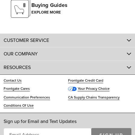
Buying Guides
EXPLORE MORE
CUSTOMER SERVICE
OUR COMPANY
RESOURCES
Contact Us
Frontgate Credit Card
Frontgate Cares
Your Privacy Choice
Communication Preferences
CA Supply Chains Transparency
Conditions Of Use
Sign up for Email and Text Updates