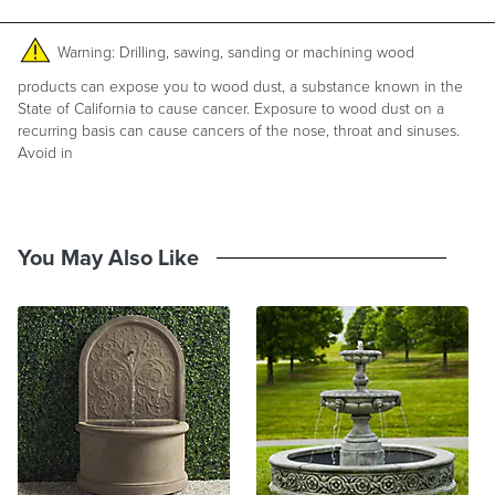
100% cast stone concrete
284 lbs.
Circulates 140 gallons per hour
Warning: Drilling, sawing, sanding or machining wood
6' cord
Pump and instructions included
products can expose you to wood dust, a substance known in the
Made in USA
State of California to cause cancer. Exposure to wood dust on a
recurring basis can cause cancers of the nose, throat and sinuses.
At Frontgate, our primary focus is quality. We guarantee that every
Avoid in
product we sell will stand up to the supreme test – our customers'
satisfaction. To learn more about our policies, visit our
Shipping &
Processing
,
Returns & Exchanges
and
Warranty & Price
Guarantee
pages.
You May Also Like