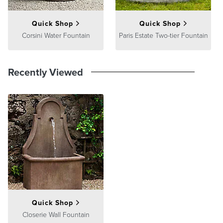
Quick Shop
Quick Shop
Corsini Water Fountain
Paris Estate Two-tier Fountain
Recently Viewed
Quick Shop
Closerie Wall Fountain