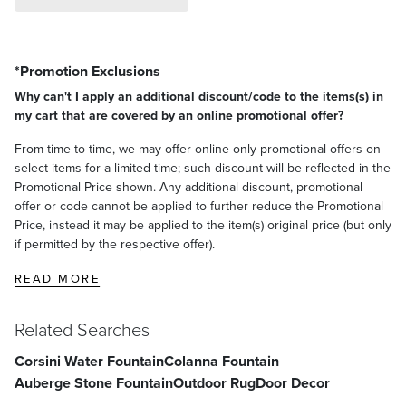
*Promotion Exclusions
Why can't I apply an additional discount/code to the items(s) in
my cart that are covered by an online promotional offer?
From time-to-time, we may offer online-only promotional offers on
select items for a limited time; such discount will be reflected in the
Promotional Price shown. Any additional discount, promotional
offer or code cannot be applied to further reduce the Promotional
Price, instead it may be applied to the item(s) original price (but only
if permitted by the respective offer).
READ MORE
Related Searches
Corsini Water Fountain
Colanna Fountain
Auberge Stone Fountain
Outdoor Rug
Door Decor