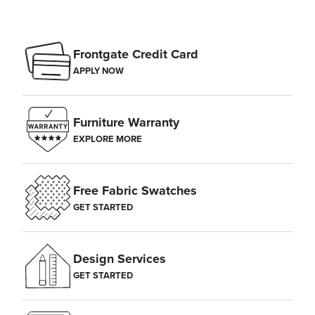
Frontgate Credit Card
APPLY NOW
Furniture Warranty
EXPLORE MORE
Free Fabric Swatches
GET STARTED
Design Services
GET STARTED