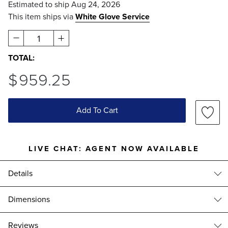
Estimated to ship
Aug 24, 2026
This item ships via
White Glove Service
1
TOTAL:
$
959
.25
Add To Cart
LIVE CHAT:
AGENT NOW AVAILABLE
Details
Ideal for adding an elegant focal point to your garden or yard, this
Dimensions
beautiful water fountain is fashioned of all-weather cast stone
concrete.
Closerie Wall Fountain (900459): 25-1/4"W x 17-1/2"D x 40-1/2"H,
reviews