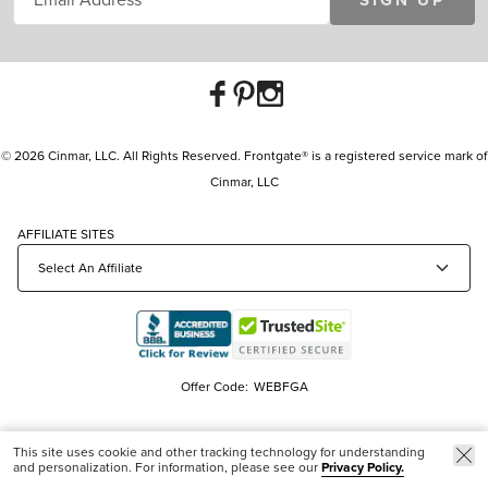
SIGN UP
© 2026 Cinmar, LLC. All Rights Reserved. Frontgate® is a registered service mark of
Cinmar, LLC
AFFILIATE SITES
Offer Code:
WEBFGA
This site uses cookie and other tracking technology for understanding
and personalization. For information, please see our
Privacy Policy.