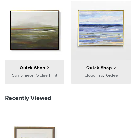
Position the artwork so its center is at eye level, about 60 inches
from the floor. If placing above furniture, leave a gap of 4–6 inches
between the furniture and the bottom of the frame.
Multiple Pieces
Quick Shop
Quick Shop
San Simeon Giclée Print
Cloud Fray Giclée
Recently Viewed