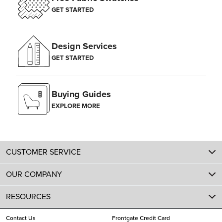
GET STARTED
Design Services
GET STARTED
Buying Guides
EXPLORE MORE
CUSTOMER SERVICE
OUR COMPANY
RESOURCES
Contact Us
Frontgate Credit Card