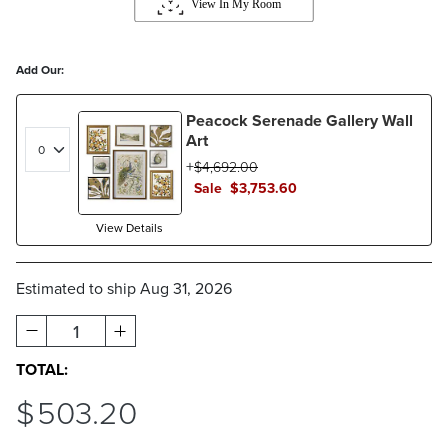
Add Our:
Peacock Serenade Gallery Wall
Art
$
4,692
.00
Sale
$
3,753
.60
View Details
Estimated to ship
Aug 31, 2026
1
TOTAL:
$
503
.20