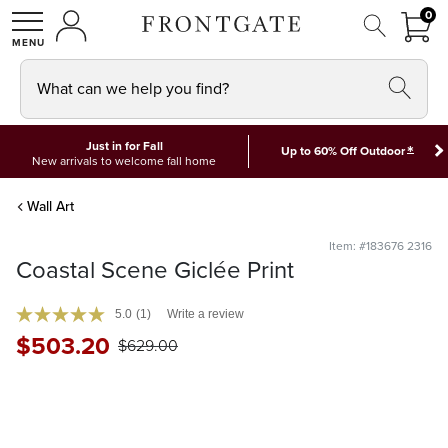
FRON
0
0 I
MY ACCOUNT
frontgate logo
SHOP
What can we help you find?
Just in for Fall
*
Up to 60% Off Outdoor
New arrivals to welcome fall home
Wall Art
Item: #183676 2316
Coastal Scene Giclée Print
5.0
(1)
Write a review
$
503
.20
$
629
.00