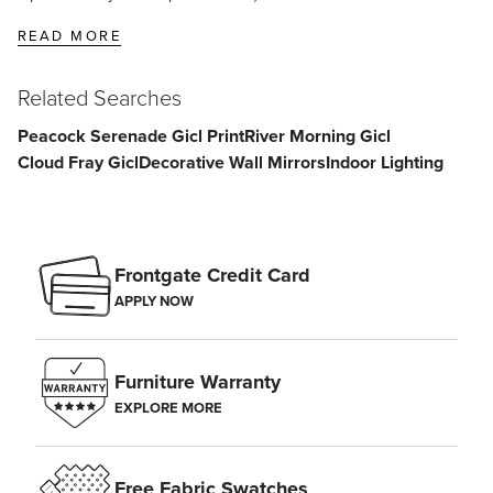
READ MORE
Center the main focus of your gallery wall at eye level,
Related Searches
approximately 60 inches from the floor. Space additional frames 2–5
inches apart.
Peacock Serenade Gicl Print
River Morning Gicl
Cloud Fray Gicl
Decorative Wall Mirrors
Indoor Lighting
Frontgate Credit Card
APPLY NOW
Furniture Warranty
EXPLORE MORE
Free Fabric Swatches