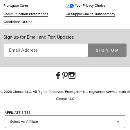
Frontgate Cares
Your Privacy Choice
Communication Preferences
CA Supply Chains Transparency
Conditions Of Use
Sign up for Email and Text Updates
SIGN UP
© 2026 Cinmar, LLC. All Rights Reserved. Frontgate® is a registered service mark of
Cinmar, LLC
AFFILIATE SITES