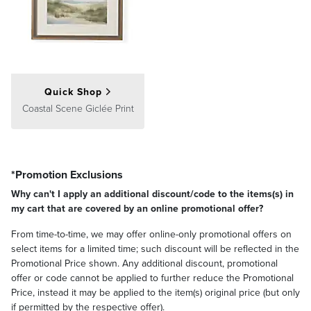
Consider a pair of or several artworks as a single cohesive display.
Center the entire arrangement at eye level, around 60 inches from
the floor to the middle of the group, with 2–5 inches between each
Quick Shop
artwork.
Coastal Scene Giclée Print
Gallery Wall
*Promotion Exclusions
Why can't I apply an additional discount/code to the items(s) in
my cart that are covered by an online promotional offer?
From time-to-time, we may offer online-only promotional offers on
select items for a limited time; such discount will be reflected in the
Promotional Price shown. Any additional discount, promotional
offer or code cannot be applied to further reduce the Promotional
Price, instead it may be applied to the item(s) original price (but only
if permitted by the respective offer).