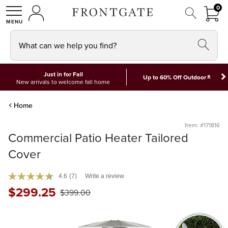
FRON
0
0 I
MY ACCOUNT
frontgate logo
SHOP
What can we help you find?
Just in for Fall
*
Up to 60% Off Outdoor
New arrivals to welcome fall home
Home
Item: #171816
Commercial Patio Heater Tailored
Cover
4.6
(7)
Write a review
$
299
.25
$
399
.00