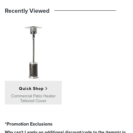
Guarantee
pages.
Recently Viewed
Quick Shop
Commercial Patio Heater
Tailored Cover
*Promotion Exclusions
Why can't I apply an additional discount/code to the items(s) in