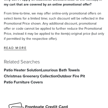
my cart that are covered by an online promotional offer?
From time-to-time, we may offer online-only promotional offers on
select items for a limited time; such discount will be reflected in the
Promotional Price shown. Any additional discount, promotional
offer or code cannot be applied to further reduce the Promotional
Price, instead it may be applied to the item(s) original price (but only
if permitted by the respective offer).
READ MORE
Related Searches
Patio Heater Solution
Luxurious Bath Towels
Christmas Greenery Collection
Outdoor Fire Pit
Patio Furniture Covers
Frontgate Credit Card