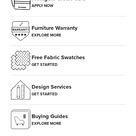
APPLY NOW
Furniture Warranty
EXPLORE MORE
Free Fabric Swatches
GET STARTED
Design Services
GET STARTED
Buying Guides
EXPLORE MORE