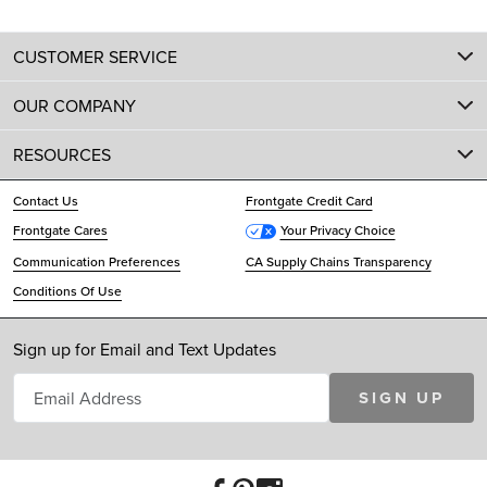
CUSTOMER SERVICE
OUR COMPANY
RESOURCES
Contact Us
Frontgate Credit Card
Frontgate Cares
Your Privacy Choice
Communication Preferences
CA Supply Chains Transparency
Conditions Of Use
Sign up for Email and Text Updates
SIGN UP