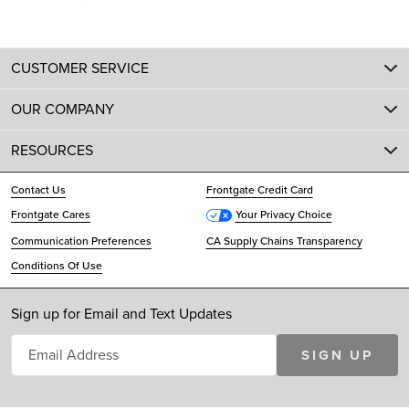
CUSTOMER SERVICE
OUR COMPANY
RESOURCES
Contact Us
Frontgate Credit Card
Frontgate Cares
Your Privacy Choice
Communication Preferences
CA Supply Chains Transparency
Conditions Of Use
Sign up for Email and Text Updates
SIGN UP