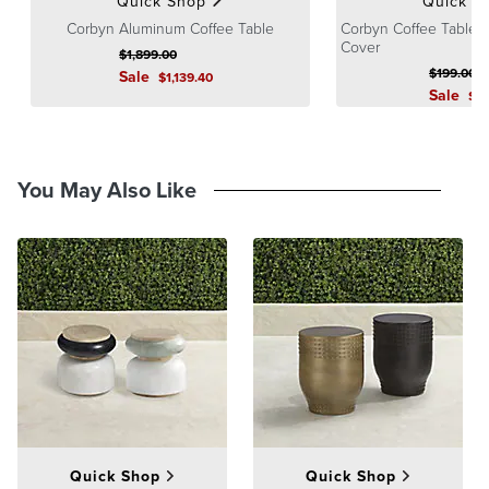
Quick Shop
Quick S
Corbyn Aluminum Coffee Table
Corbyn Coffee Table T
Cover
$
1,899
.00
$
199
.00
Sale
$
1,139
.40
Sale
$
1
You May Also Like
Quick Shop
Quick Shop