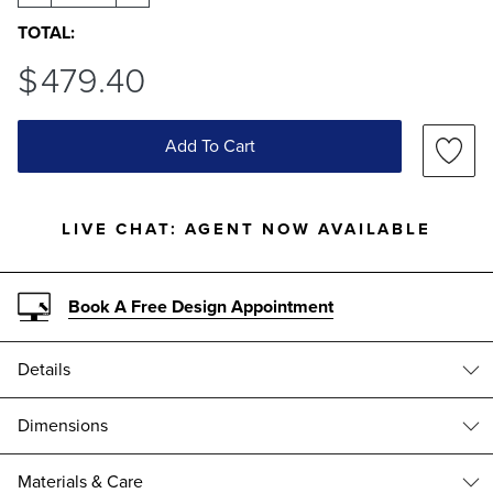
TOTAL:
$
479
.40
Add To Cart
LIVE CHAT:
AGENT NOW AVAILABLE
Book A Free Design Appointment
Details
Aluminum cast from a handcrafted mold produces a stately accent
Dimensions
that is at home in a variety of settings.
CORBYN ALUMINUM ACCENT TABLE (182337)
Aluminum with an Antique Gray finish
Materials & Care