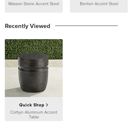
Masson Stone Accent Stool
Benton Accent Stool
Recently Viewed
Quick Shop
Corbyn Aluminum Accent
Table