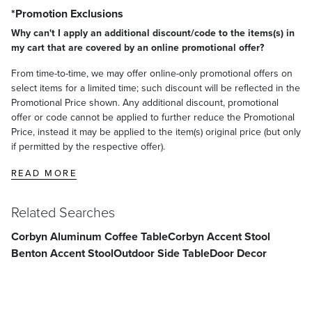
*Promotion Exclusions
Why can't I apply an additional discount/code to the items(s) in
my cart that are covered by an online promotional offer?
From time-to-time, we may offer online-only promotional offers on
select items for a limited time; such discount will be reflected in the
Promotional Price shown. Any additional discount, promotional
offer or code cannot be applied to further reduce the Promotional
Price, instead it may be applied to the item(s) original price (but only
if permitted by the respective offer).
READ MORE
Related Searches
Corbyn Aluminum Coffee Table
Corbyn Accent Stool
Benton Accent Stool
Outdoor Side Table
Door Decor