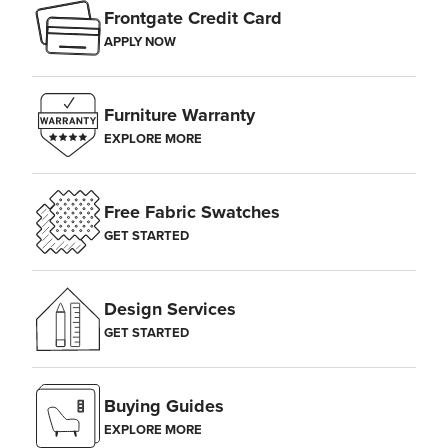
Frontgate Credit Card
APPLY NOW
Furniture Warranty
EXPLORE MORE
Free Fabric Swatches
GET STARTED
Design Services
GET STARTED
Buying Guides
EXPLORE MORE