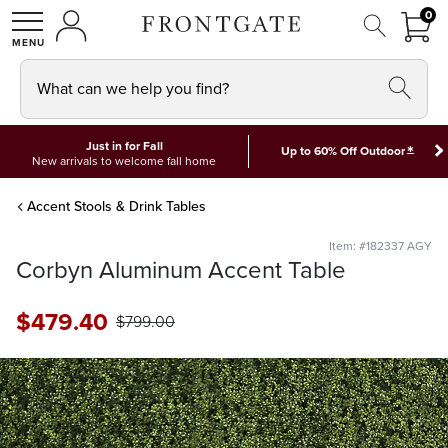
FRON
0
0 I
MY ACCOUNT
frontgate logo
SHOP
What can we help you find?
Just in for Fall
*
Up to 60% Off Outdoor
New arrivals to welcome fall home
Accent Stools & Drink Tables
Item: #182337 AGY
Corbyn Aluminum Accent Table
$
479
.40
$
799
.00