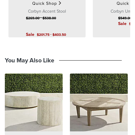
Quick Shop
Quick S
Corbyn Accent Stool
Corbyn Umbre
-
$
269
.00
$
538
.00
$
549
.00
Sale
$
3
Sale
-
$
201
.75
$
403
.50
You May Also Like