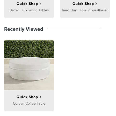
Quick Shop
Quick Shop
Barrel Faux Wood Tables
Teak Chat Table in Weathered
Recently Viewed
Quick Shop
Corbyn Coffee Table