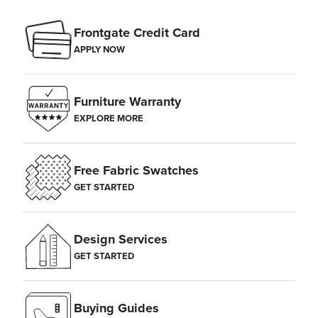
Frontgate Credit Card
APPLY NOW
Furniture Warranty
EXPLORE MORE
Free Fabric Swatches
GET STARTED
Design Services
GET STARTED
Buying Guides