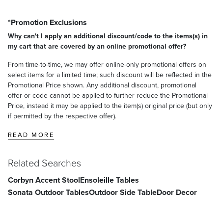
*Promotion Exclusions
Why can't I apply an additional discount/code to the items(s) in
my cart that are covered by an online promotional offer?
From time-to-time, we may offer online-only promotional offers on
select items for a limited time; such discount will be reflected in the
Promotional Price shown. Any additional discount, promotional
offer or code cannot be applied to further reduce the Promotional
Price, instead it may be applied to the item(s) original price (but only
if permitted by the respective offer).
READ MORE
Related Searches
Corbyn Accent Stool
Ensoleille Tables
Sonata Outdoor Tables
Outdoor Side Table
Door Decor