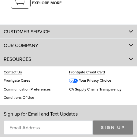
EXPLORE MORE
CUSTOMER SERVICE
OUR COMPANY
RESOURCES
Contact Us
Frontgate Credit Card
Frontgate Cares
Your Privacy Choice
Communication Preferences
CA Supply Chains Transparency
Conditions Of Use
Sign up for Email and Text Updates
SIGN UP