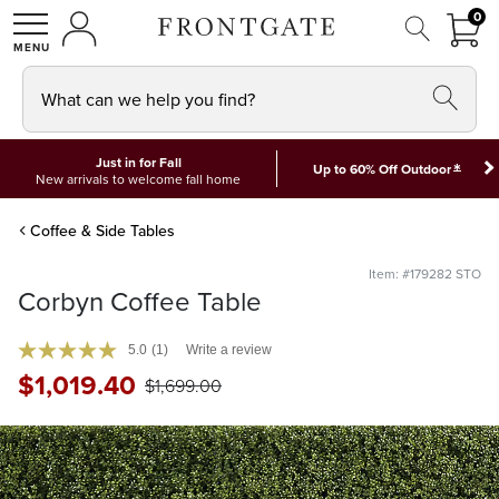
FRON
0
0 I
MY ACCOUNT
frontgate logo
SHOP
What can we help you find?
Just in for Fall
*
Up to 60% Off Outdoor
New arrivals to welcome fall home
Coffee & Side Tables
Item: #179282 STO
Corbyn Coffee Table
5.0
(1)
Write a review
$
1,019
.40
$
1,699
.00