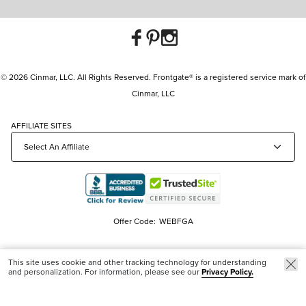
© 2026 Cinmar, LLC. All Rights Reserved. Frontgate® is a registered service mark of
Cinmar, LLC
AFFILIATE SITES
Offer Code:
WEBFGA
This site uses cookie and other tracking technology for understanding
and personalization. For information, please see our
Privacy Policy.
Trending