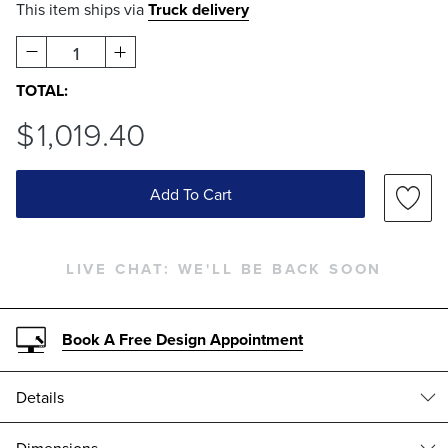
This item ships via
Truck delivery
1
TOTAL:
$
1,019
.40
Add To Cart
LIVE CHAT:
WE'LL BE BACK SOON
Book A Free Design Appointment
Details
Cast in stone composite, the Corbyn Tables have a stately design