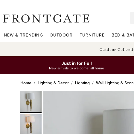
frontgate logo
NEW & TRENDING
OUTDOOR
FURNITURE
BED & BA
Outdoor Collect
Just in for Fall
New arrivals to welcome fall home
Home
Lighting & Decor
Lighting
Wall Lighting & Sco