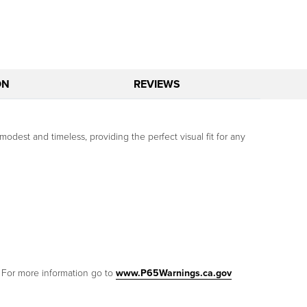
ON
REVIEWS
modest and timeless, providing the perfect visual fit for any
. For more information go to
www.P65Warnings.ca.gov