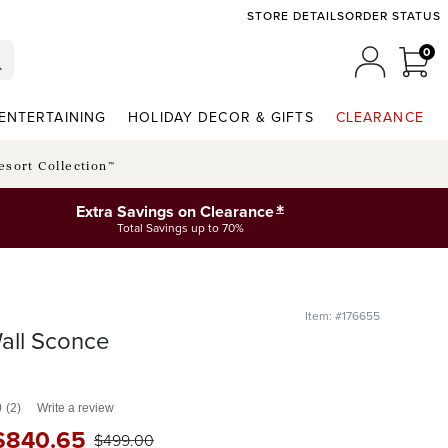
STORE DETAILS
ORDER STATUS
0
0 I
MY ACCO
ENTERTAINING
HOLIDAY DECOR & GIFTS
CLEARANCE
esort Collection™
*
Extra Savings on Clearance
Total Savings up to 70%
Item: #176655
all Sconce
0
(2)
Write a review
$
840
.65
$
499
.00