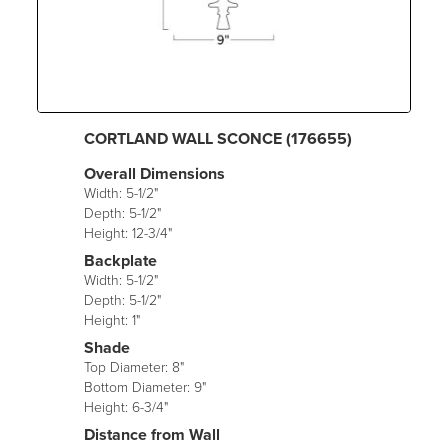
CORTLAND WALL SCONCE (176655)
Overall Dimensions
Width: 5-1/2"
Depth: 5-1/2"
Height: 12-3/4"
Backplate
Width: 5-1/2"
Depth: 5-1/2"
Height: 1"
Shade
Top Diameter: 8"
Bottom Diameter: 9"
Height: 6-3/4"
Distance from Wall