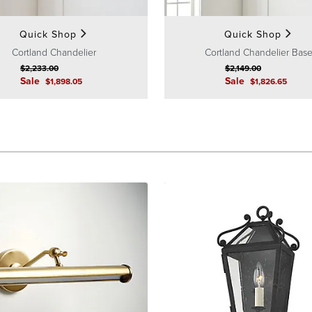
Quick Shop
Quick Shop
Cortland Chandelier
Cortland Chandelier Bas
$
2,233
.00
$
2,149
.00
Sale
Sale
$
1,898
.05
$
1,826
.65