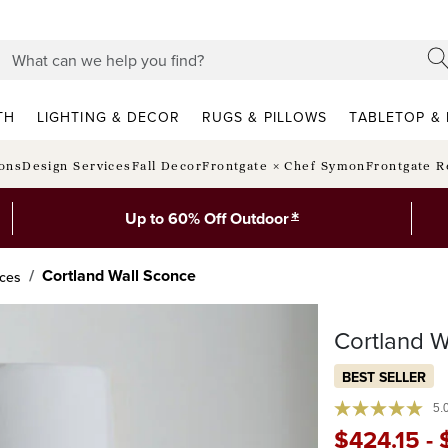
TH
LIGHTING & DECOR
RUGS & PILLOWS
TABLETOP & 
ions
Design Services
Fall Decor
Frontgate × Chef Symon
Frontgate R
*
Up to 60% Off Outdoor
Cortland Wall Sconce
nces
Cortland W
BEST SELLER
5.
$
424
.15
-