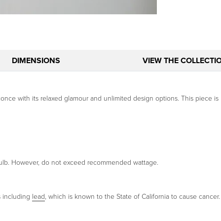
DIMENSIONS
VIEW THE COLLECTI
conce with its relaxed glamour and unlimited design options. This piece is 
 bulb. However, do not exceed recommended wattage.
s including
lead
, which is known to the State of California to cause cancer