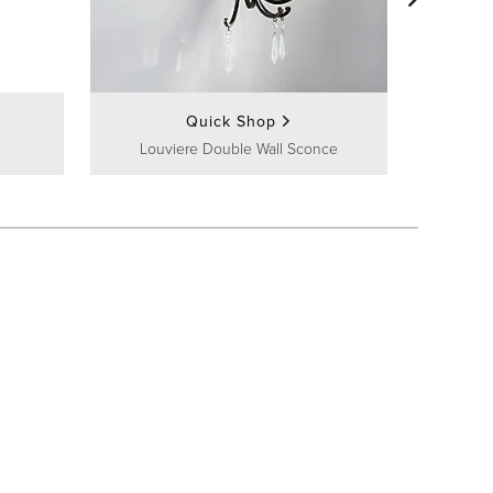
Bra
Quick Shop
Louviere Double Wall Sconce