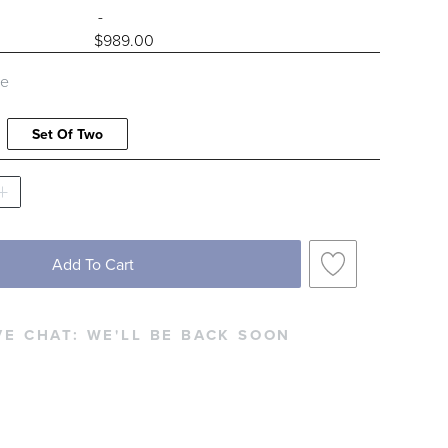
-
$
989
.00
le
Set Of Two
Add To Cart
VE CHAT:
WE'LL BE BACK SOON