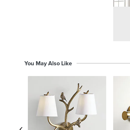
You May Also Like