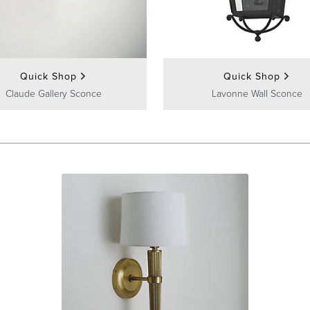
Quick Shop
Quick Shop
Claude Gallery Sconce
Lavonne Wall Sconce