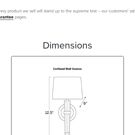
ery product we sell will stand up to the supreme test – our customers' sati
arantee
pages.
Dimensions