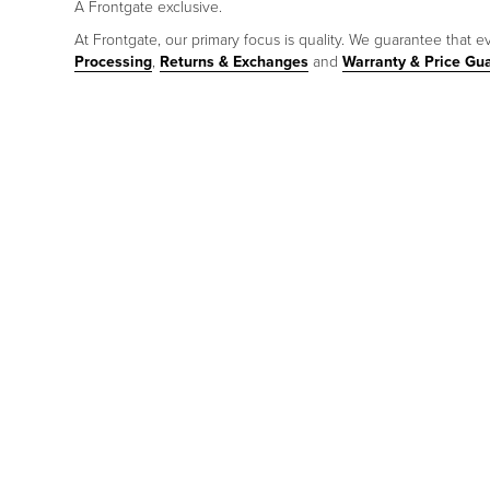
A Frontgate exclusive.
At Frontgate, our primary focus is quality. We guarantee that ev
Processing
,
Returns & Exchanges
and
Warranty & Price Gu