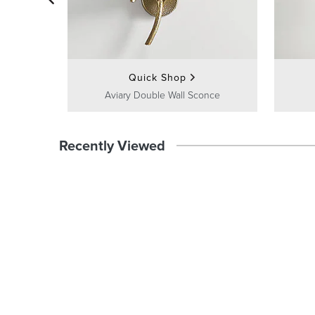
Quick Shop
Aviary Double Wall Sconce
Recently Viewed