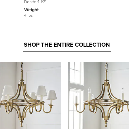
Depth: 4-1/2"
Weight
4 lbs.
SHOP THE ENTIRE COLLECTION