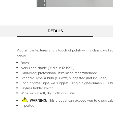
DETAILS
Add simple textures and a touch of polish with a classic wall s
decor.
Brass
Ivory linen shade (9" dia. x 12-1/2"H)
Hardwired; professional installation recommended
Standard Type A bulb (40 watt) suggested (not included)
For a brighter light, we suggest using a higher-lumen LED
Keyless holder switch
Wipe with a soft, dry cloth or duster
WARNING:
This product can expose you to chemical
Imported