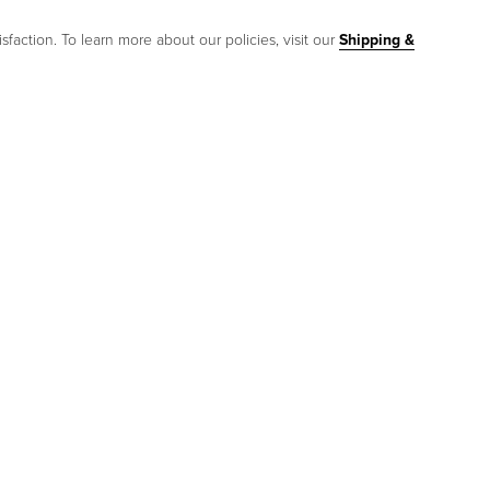
sfaction. To learn more about our policies, visit our
Shipping &