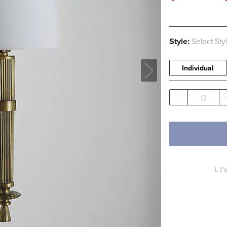
Style:
Select Sty
Individual
0
LI