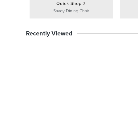
Quick Shop
Savoy Dining Chair
Recently Viewed