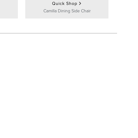
Quick Shop
Camilla Dining Side Chair