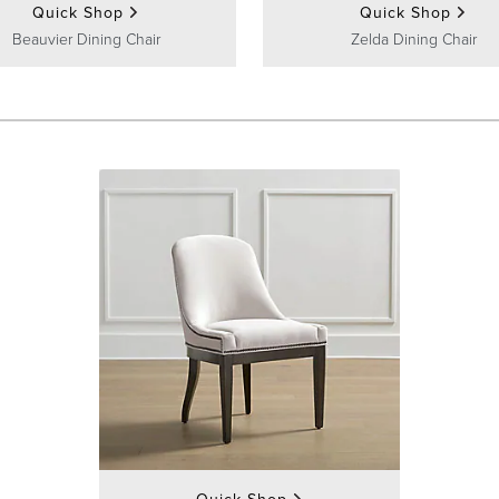
Quick Shop
Quick Shop
Beauvier Dining Chair
Zelda Dining Chair