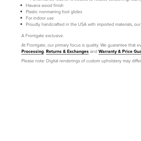
Havana wood finish
Plastic nonmarring foot glides
For indoor use
Proudly handcrafted in the USA with imported materials, our
A Frontgate exclusive.
At Frontgate, our primary focus is quality. We guarantee that ev
Processing
,
Returns & Exchanges
and
Warranty & Price Gu
Please note: Digital renderings of custom upholstery may differ