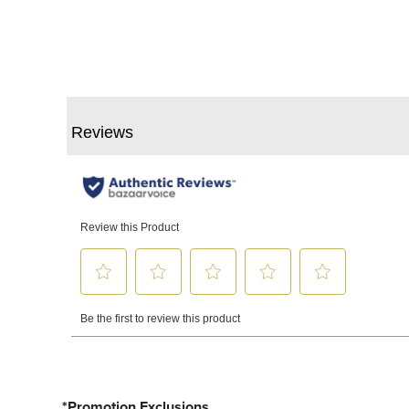
*Promotion Exclusions