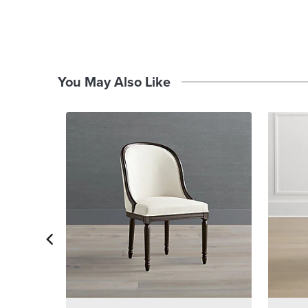
You May Also Like