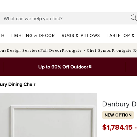
TH
LIGHTING & DECOR
RUGS & PILLOWS
TABLETOP & 
ions
Design Services
Fall Decor
Frontgate × Chef Symon
Frontgate R
*
Up to 60% Off Outdoor
ury Dining Chair
Danbury Di
NEW OPTION
$
1,784
.15