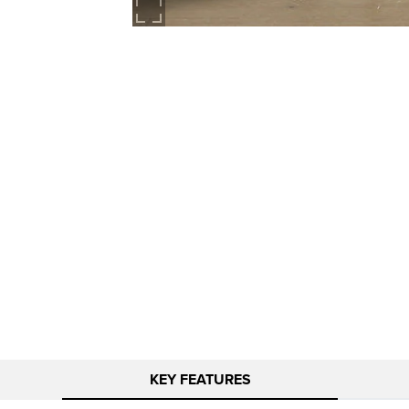
KEY FEATURES