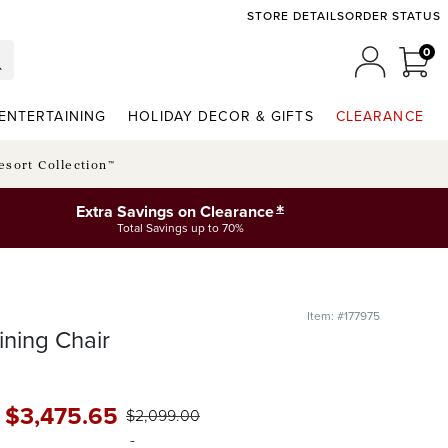
STORE DETAILS
ORDER STATUS
0
0 I
MY ACCO
ENTERTAINING
HOLIDAY DECOR & GIFTS
CLEARANCE
esort Collection™
*
Extra Savings on Clearance
Total Savings up to 70%
Item: #177975
ning Chair
-
$
3,475
.65
$
2,099
.00
-