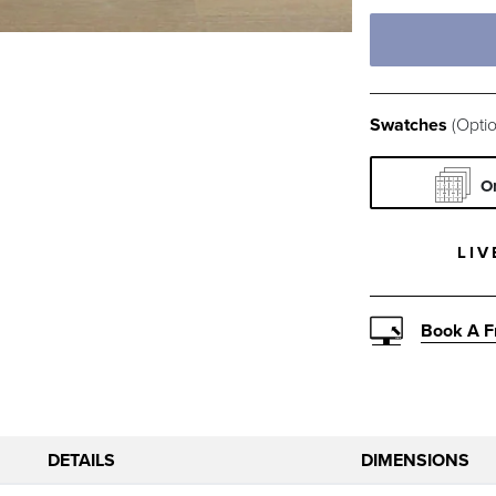
Prints & Pat
FOREST CR
SI
Texture
Swatches
(Optio
CHIVE VEL
RED
O
PEWTER SU
CAR
LIV
PARCHMENT
CO
Book A F
OLIVE POP
SN
DETAILS
DIMENSIONS
INDIGO MI
MIN