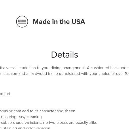
Made in the USA
WATERMARK
GRA
LIN
Details
DRIFT ROS
JA
t a versatile addition to your dining arrangement. A cushioned back and 
am cushion and a hardwood frame upholstered with your choice of over 100 
TWILIGHT 
ADI
omfort
PRALINE C
TOF
 bruising that add to its character and sheen
s, ensuring easy cleaning
d subtle shade variations; no two pieces are exactly alike
, staining and color variation