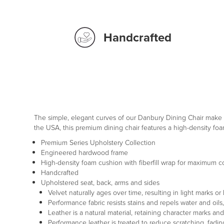
Handcrafted
The simple, elegant curves of our Danbury Dining Chair make i
the USA, this premium dining chair features a high-density fo
Premium Series Upholstery Collection
Engineered hardwood frame
High-density foam cushion with fiberfill wrap for maximum c
Handcrafted
Upholstered seat, back, arms and sides
Velvet naturally ages over time, resulting in light marks or
Performance fabric resists stains and repels water and oil
Leather is a natural material, retaining character marks an
Performance leather is treated to reduce scratching, fading