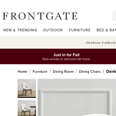
frontgate logo
NEW & TRENDING
OUTDOOR
FURNITURE
BED & BA
Outdoor Collect
Just in for Fall
New arrivals to welcome fall home
Danb
Home
Furniture
Dining Room
Dining Chairs