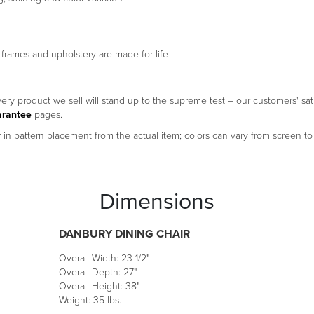
CELERY SU
CR
 frames and upholstery are made for life
EARTH ALT
CHA
ery product we sell will stand up to the supreme test – our customers' sati
arantee
pages.
DOMINO LO
OLI
 in pattern placement from the actual item; colors can vary from screen to
CARAMEL N
GIN
Dimensions
DANBURY DINING CHAIR
Overall Width: 23-1/2"
Overall Depth: 27"
Overall Height: 38"
Weight: 35 lbs.