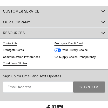
CUSTOMER SERVICE
OUR COMPANY
RESOURCES
Contact Us
Frontgate Credit Card
Frontgate Cares
Your Privacy Choice
Communication Preferences
CA Supply Chains Transparency
Conditions Of Use
Sign up for Email and Text Updates
SIGN UP