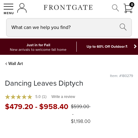
FRON
0
0 I
MY ACCOUNT
frontgate logo
SHOP
What can we help you find?
Just in for Fall
*
Up to 60% Off Outdoor
New arrivals to welcome fall home
Wall Art
Item: #180279
Dancing Leaves Diptych
5.0
(1)
Write a review
$
479
.20
-
$
958
.40
$
599
.00
-
$
1,198
.00