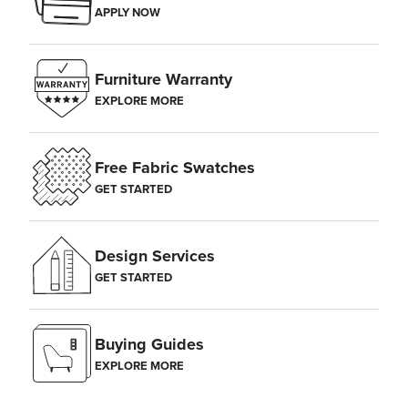
APPLY NOW
Furniture Warranty
EXPLORE MORE
Free Fabric Swatches
GET STARTED
Design Services
Center the main focus of your gallery wall at eye level,
GET STARTED
approximately 60 inches from the floor. Space additional frames 2–5
inches apart.
Buying Guides
EXPLORE MORE