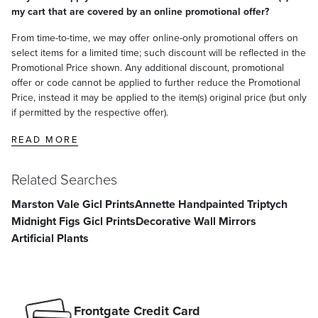
my cart that are covered by an online promotional offer?
From time-to-time, we may offer online-only promotional offers on
select items for a limited time; such discount will be reflected in the
Promotional Price shown. Any additional discount, promotional
offer or code cannot be applied to further reduce the Promotional
Price, instead it may be applied to the item(s) original price (but only
if permitted by the respective offer).
READ MORE
Related Searches
Marston Vale Gicl Prints
Annette Handpainted Triptych
Consider a pair of or several artworks as a single cohesive display.
Midnight Figs Gicl Prints
Decorative Wall Mirrors
Center the entire arrangement at eye level, around 60 inches from
Artificial Plants
the floor to the middle of the group, with 2–5 inches between each
artwork.
Gallery Wall
Frontgate Credit Card