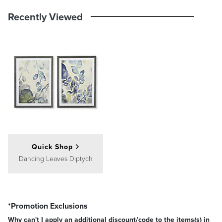
Recently Viewed
Quick Shop
Dancing Leaves Diptych
Position the artwork so its center is at eye level, about 60 inches
from the floor. If placing above furniture, leave a gap of 4–6 inches
between the furniture and the bottom of the frame.
Multiple Pieces
*Promotion Exclusions
Why can't I apply an additional discount/code to the items(s) in