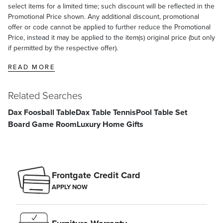
select items for a limited time; such discount will be reflected in the
Promotional Price shown. Any additional discount, promotional
offer or code cannot be applied to further reduce the Promotional
Price, instead it may be applied to the item(s) original price (but only
if permitted by the respective offer).
READ MORE
Related Searches
Dax Foosball Table
Dax Table Tennis
Pool Table Set
Board Game Room
Luxury Home Gifts
Frontgate Credit Card
APPLY NOW