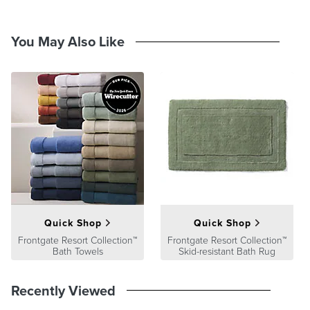
You May Also Like
Quick Shop
Quick Shop
Frontgate Resort Collection™
Frontgate Resort Collection™
Bath Towels
Skid-resistant Bath Rug
Recently Viewed