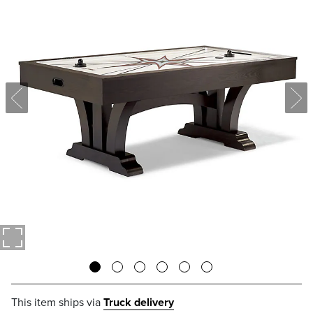
This item ships via
Truck delivery