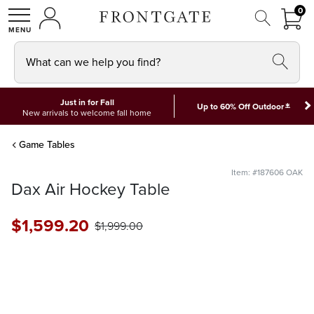
FRON
0
0 I
MY ACCOUNT
frontgate logo
SHOP
What can we help you find?
Just in for Fall
*
Up to 60% Off Outdoor
New arrivals to welcome fall home
Game Tables
Item: #187606 OAK
Dax Air Hockey Table
$
1,599
.20
$
1,999
.00