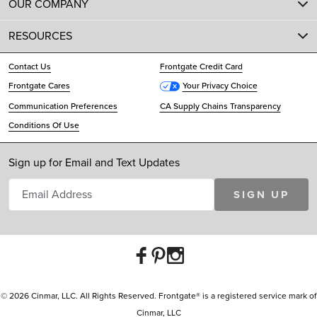
OUR COMPANY
RESOURCES
Contact Us
Frontgate Credit Card
Frontgate Cares
Your Privacy Choice
Communication Preferences
CA Supply Chains Transparency
Conditions Of Use
Sign up for Email and Text Updates
SIGN UP
© 2026 Cinmar, LLC. All Rights Reserved. Frontgate® is a registered service mark of
Cinmar, LLC