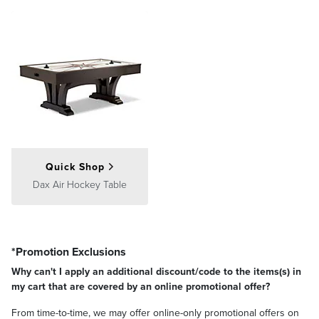
Quick Shop
Dax Air Hockey Table
*Promotion Exclusions
Why can't I apply an additional discount/code to the items(s) in
my cart that are covered by an online promotional offer?
From time-to-time, we may offer online-only promotional offers on