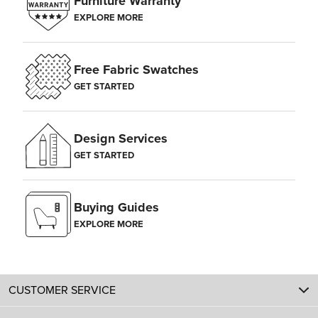
Furniture Warranty
EXPLORE MORE
Free Fabric Swatches
GET STARTED
Design Services
GET STARTED
Buying Guides
EXPLORE MORE
CUSTOMER SERVICE