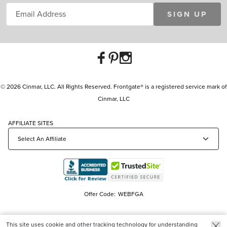
SIGN UP
© 2026 Cinmar, LLC. All Rights Reserved. Frontgate® is a registered service mark of
Cinmar, LLC
AFFILIATE SITES
Offer Code:
WEBFGA
This site uses cookie and other tracking technology for understanding