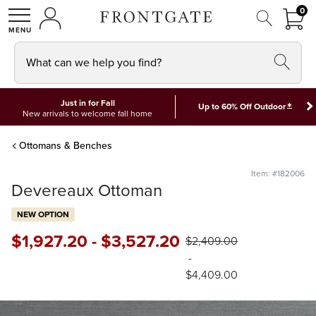
FRON
0
0 I
MY ACCOUNT
frontgate logo
SHOP
What can we help you find?
Just in for Fall
*
Up to 60% Off Outdoor
New arrivals to welcome fall home
Ottomans & Benches
Item: #182006
Devereaux Ottoman
NEW OPTION
$
1,927
.20
-
$
3,527
.20
$
2,409
.00
-
$
4,409
.00