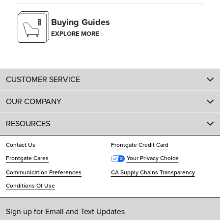
Buying Guides
EXPLORE MORE
CUSTOMER SERVICE
OUR COMPANY
RESOURCES
Contact Us
Frontgate Credit Card
Frontgate Cares
Your Privacy Choice
Communication Preferences
CA Supply Chains Transparency
Conditions Of Use
Sign up for Email and Text Updates