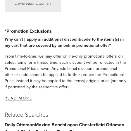
Devereaux Ottoman
*Promotion Exclusions
Why can't I apply an additional discount/code to the items(s) in
my cart that are covered by an online promotional offer?
From time-to-time, we may offer online-only promotional offers on
select items for a limited time; such discount will be reflected in the
Promotional Price shown. Any additional discount, promotional
offer or code cannot be applied to further reduce the Promotional
Price, instead it may be applied to the item(s) original price (but only
if permitted by the respective offer).
READ MORE
Related Searches
Dolly Ottoman
Maxine Bench
Logan Chesterfield Ottoman