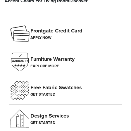
Accent Chairs For Living Room
Discover
Frontgate Credit Card
APPLY NOW
Furniture Warranty
EXPLORE MORE
Free Fabric Swatches
GET STARTED
Design Services
GET STARTED