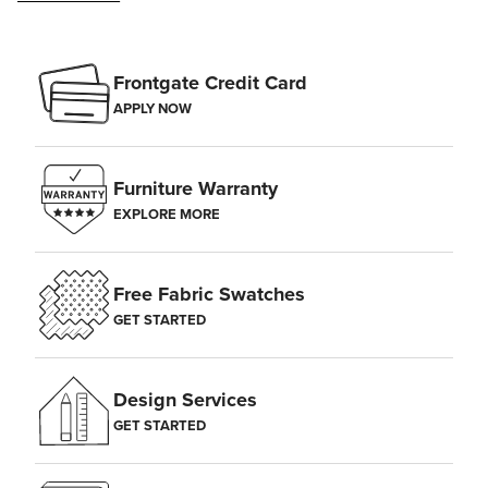
Frontgate Credit Card
APPLY NOW
Furniture Warranty
EXPLORE MORE
Free Fabric Swatches
GET STARTED
Design Services
GET STARTED