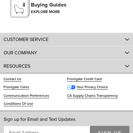
Buying Guides
EXPLORE MORE
CUSTOMER SERVICE
OUR COMPANY
RESOURCES
Contact Us
Frontgate Credit Card
Frontgate Cares
Your Privacy Choice
Communication Preferences
CA Supply Chains Transparency
Conditions Of Use
Sign up for Email and Text Updates
SIGN UP