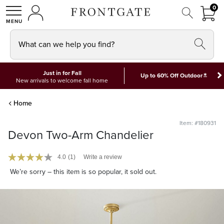
FRON
0
0 I
MY ACCOUNT
frontgate logo
SHOP
What can we help you find?
Just in for Fall
*
Up to 60% Off Outdoor
New arrivals to welcome fall home
Home
Item: #180931
Devon Two-Arm Chandelier
4.0
(1)
Write a review
We’re sorry – this item is so popular, it sold out.