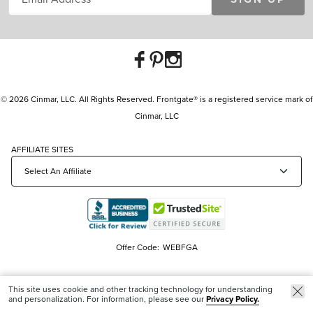
© 2026 Cinmar, LLC. All Rights Reserved. Frontgate® is a registered service mark of
Cinmar, LLC
AFFILIATE SITES
Offer Code:
WEBFGA
This site uses cookie and other tracking technology for understanding
and personalization. For information, please see our
Privacy Policy.