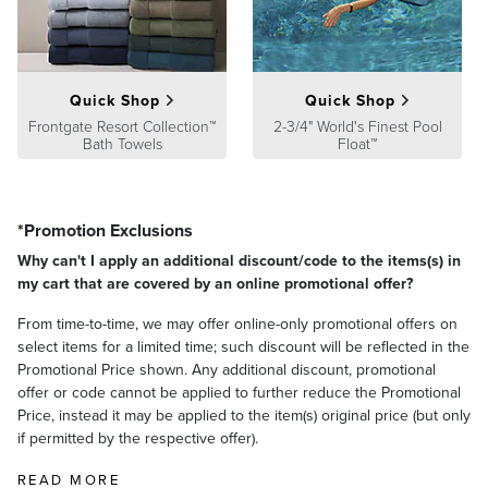
Assembly Instructions
Top Diameter: 3"
Bottom Diameter: 4"
WARNING:
This product can expose you to a chemical such
Height: 7"
as lead that is known to the state of California to cause birth
defects or other reproductive harm. For more information go to
Weight
Quick Shop
Quick Shop
www.P65Warnings.ca.gov
14 lbs.
Frontgate Resort Collection™
2-3/4" World's Finest Pool
Bath Towels
Float™
A Frontgate exclusive.
At Frontgate, our primary focus is quality. We guarantee that every
product we sell will stand up to the supreme test – our customers'
satisfaction. To learn more about our policies, visit our
Shipping &
*Promotion Exclusions
Processing
,
Returns & Exchanges
and
Warranty & Price
Why can't I apply an additional discount/code to the items(s) in
Guarantee
pages.
my cart that are covered by an online promotional offer?
From time-to-time, we may offer online-only promotional offers on
select items for a limited time; such discount will be reflected in the
Promotional Price shown. Any additional discount, promotional
offer or code cannot be applied to further reduce the Promotional
Price, instead it may be applied to the item(s) original price (but only
if permitted by the respective offer).
READ MORE