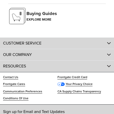
Buying Guides
EXPLORE MORE
CUSTOMER SERVICE
OUR COMPANY
RESOURCES
Contact Us
Frontgate Credit Card
Frontgate Cares
Your Privacy Choice
Communication Preferences
CA Supply Chains Transparency
Conditions Of Use
Sign up for Email and Text Updates