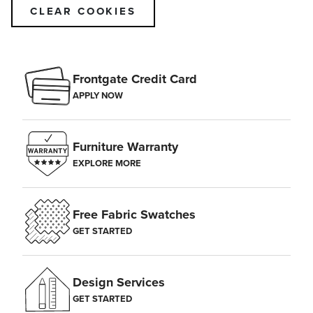
CLEAR COOKIES
Frontgate Credit Card
APPLY NOW
Furniture Warranty
EXPLORE MORE
Free Fabric Swatches
GET STARTED
Design Services
GET STARTED