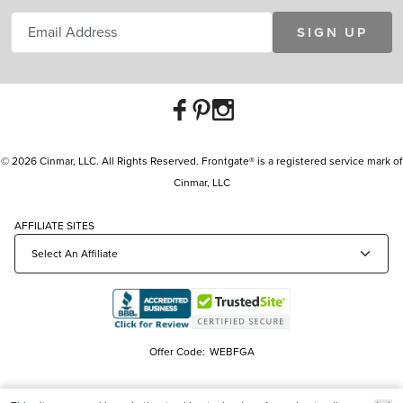
SIGN UP
© 2026 Cinmar, LLC. All Rights Reserved. Frontgate® is a registered service mark of
Cinmar, LLC
AFFILIATE SITES
Offer Code:
WEBFGA