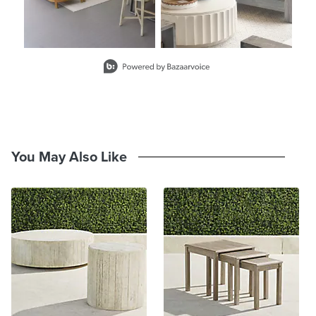
Slidepanel 1 of 8, Showing items 1 to 2 of 15.
You May Also Like