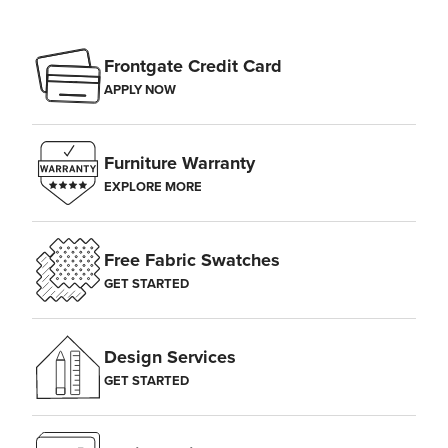
Frontgate Credit Card
APPLY NOW
Furniture Warranty
EXPLORE MORE
Free Fabric Swatches
GET STARTED
Design Services
GET STARTED