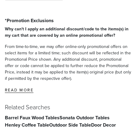
*Promotion Exclusions
Why can't I apply an additional discount/code to the items(s) in
my cart that are covered by an online promotional offer?
From time-to-time, we may offer online-only promotional offers on
select items for a limited time; such discount will be reflected in the
Promotional Price shown. Any additional discount, promotional
offer or code cannot be applied to further reduce the Promotional
Price, instead it may be applied to the item(s) original price (but only
if permitted by the respective offer).
READ MORE
Related Searches
Barrel Faux Wood Tables
Sonata Outdoor Tables
Henley Coffee Table
Outdoor Side Table
Door Decor