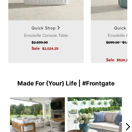
Quick Shop
Quick S
Ensoleille Console Table
Ensoleille Ac
-
$
2,699
.00
$
699
.00
$
1,39
Sale
$
2,024
.25
Sale
$
524
.25
Made For (Your) Life | #Frontgate
Media Carousel
Carousel with product photos. Use the previous and next buttons to