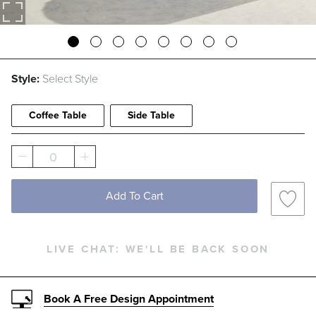
Style:
Select Style
Coffee Table
Side Table
0
Add To Cart
LIVE CHAT:
WE'LL BE BACK SOON
Book A Free Design Appointment