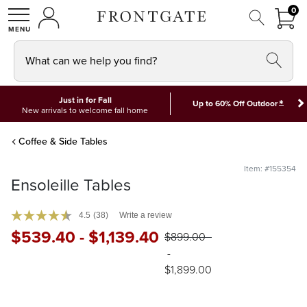
FRON
0
0 I
MY ACCOUNT
frontgate logo
SHOP
What can we help you find?
Just in for Fall
*
Up to 60% Off Outdoor
New arrivals to welcome fall home
Coffee & Side Tables
Item: #155354
Ensoleille Tables
4.5
(38)
Write a review
$
539
.40
-
$
1,139
.40
$
899
.00
-
$
1,899
.00
Available in Coffee and Side Tables