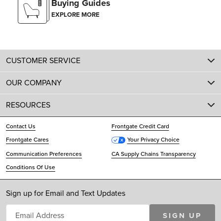
Buying Guides
EXPLORE MORE
CUSTOMER SERVICE
OUR COMPANY
RESOURCES
Contact Us
Frontgate Credit Card
Frontgate Cares
Your Privacy Choice
Communication Preferences
CA Supply Chains Transparency
Conditions Of Use
Sign up for Email and Text Updates
SIGN UP