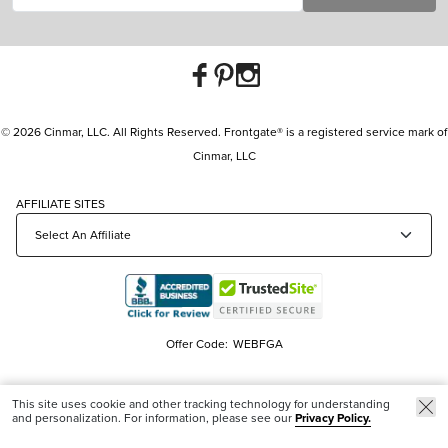
© 2026 Cinmar, LLC. All Rights Reserved. Frontgate® is a registered service mark of
Cinmar, LLC
AFFILIATE SITES
Offer Code:
WEBFGA
This site uses cookie and other tracking technology for understanding
and personalization. For information, please see our
Privacy Policy.