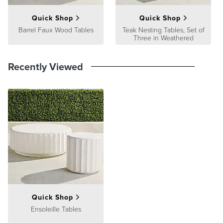
Quick Shop
Quick Shop
Barrel Faux Wood Tables
Teak Nesting Tables, Set of
Three in Weathered
Recently Viewed
Quick Shop
Ensoleille Tables