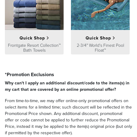
Guarantee
pages.
Quick Shop
Quick Shop
Frontgate Resort Collection™
2-3/4" World's Finest Pool
Bath Towels
Float™
*Promotion Exclusions
Why can't I apply an additional discount/code to the items(s) in
my cart that are covered by an online promotional offer?
From time-to-time, we may offer online-only promotional offers on
select items for a limited time; such discount will be reflected in the
Promotional Price shown. Any additional discount, promotional
offer or code cannot be applied to further reduce the Promotional
Price, instead it may be applied to the item(s) original price (but only
if permitted by the respective offer).