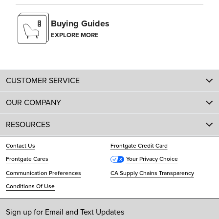
Buying Guides
EXPLORE MORE
CUSTOMER SERVICE
OUR COMPANY
RESOURCES
Contact Us
Frontgate Credit Card
Frontgate Cares
Your Privacy Choice
Communication Preferences
CA Supply Chains Transparency
Conditions Of Use
Sign up for Email and Text Updates