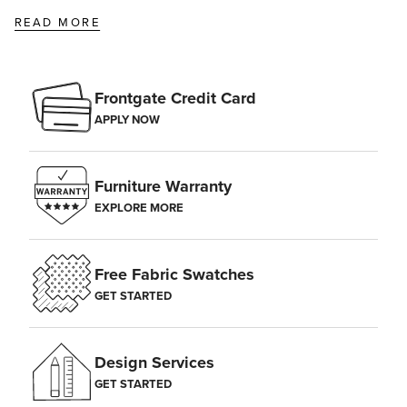
READ MORE
Frontgate Credit Card
APPLY NOW
Furniture Warranty
EXPLORE MORE
Free Fabric Swatches
GET STARTED
Design Services
GET STARTED