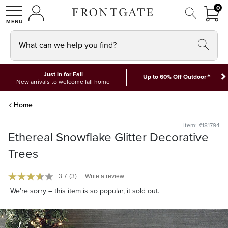
FRON
0
0 I
MY ACCOUNT
frontgate logo
SHOP
What can we help you find?
Just in for Fall
*
Up to 60% Off Outdoor
New arrivals to welcome fall home
Home
Item: #181794
Ethereal Snowflake Glitter Decorative
Trees
3.7
(3)
Write a review
We’re sorry – this item is so popular, it sold out.