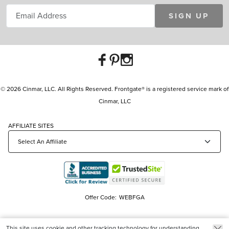
SIGN UP
© 2026 Cinmar, LLC. All Rights Reserved. Frontgate® is a registered service mark of
Cinmar, LLC
AFFILIATE SITES
Offer Code:
WEBFGA
This site uses cookie and other tracking technology for understanding