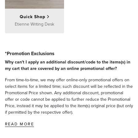
Quick Shop
Etienne Writing Desk
*Promotion Exclusions
Why can't I apply an additional discount/code to the items(s) in
my cart that are covered by an online promotional offer?
From time-to-time, we may offer online-only promotional offers on
select items for a limited time; such discount will be reflected in the
Promotional Price shown. Any additional discount, promotional
offer or code cannot be applied to further reduce the Promotional
Price, instead it may be applied to the item(s) original price (but only
if permitted by the respective offer).
READ MORE