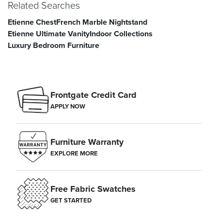
Related Searches
Etienne Chest
French Marble Nightstand
Etienne Ultimate Vanity
Indoor Collections
Luxury Bedroom Furniture
Frontgate Credit Card
APPLY NOW
Furniture Warranty
EXPLORE MORE
Free Fabric Swatches
GET STARTED