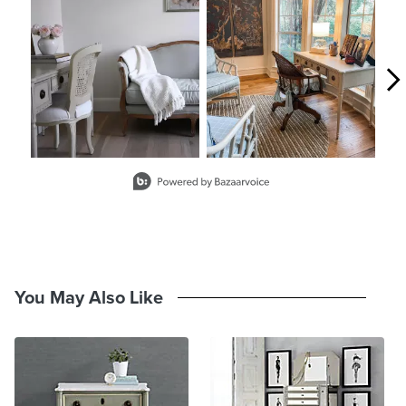
Slidepanel 1 of 4, Showing items 1 to 2 of 7.
You May Also Like