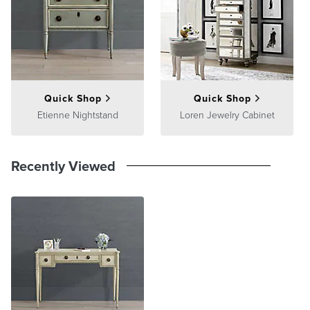
Quick Shop
Quick Shop
Etienne Nightstand
Loren Jewelry Cabinet
Recently Viewed