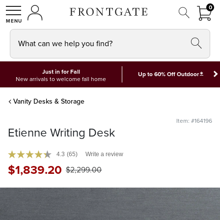
FRON
0
0 I
MY ACCOUNT
frontgate logo
SHOP
What can we help you find?
Just in for Fall
*
Up to 60% Off Outdoor
New arrivals to welcome fall home
Vanity Desks & Storage
Item: #164196
Etienne Writing Desk
4.3
(65)
Write a review
$
1,839
.20
$
2,299
.00