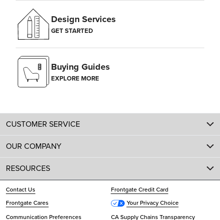
Design Services
GET STARTED
Buying Guides
EXPLORE MORE
CUSTOMER SERVICE
OUR COMPANY
RESOURCES
Contact Us
Frontgate Credit Card
Frontgate Cares
Your Privacy Choice
Communication Preferences
CA Supply Chains Transparency