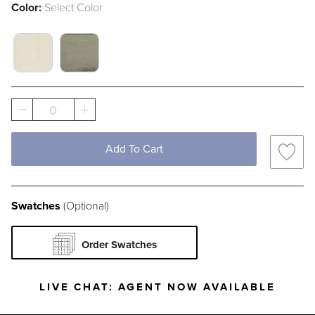
Color:
Select Color
FRENCH LINEN SWATCH 1 OF 2
FRENCH PATINA SWATCH 1 OF 2
0
Add To Cart
Swatches
(Optional)
Order Swatches
LIVE CHAT:
AGENT NOW AVAILABLE