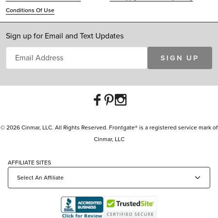
Conditions Of Use
Sign up for Email and Text Updates
SIGN UP
© 2026 Cinmar, LLC. All Rights Reserved. Frontgate® is a registered service mark of
Cinmar, LLC
AFFILIATE SITES