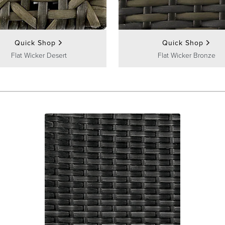
Quick Shop
Quick Shop
Flat Wicker Desert
Flat Wicker Bronze