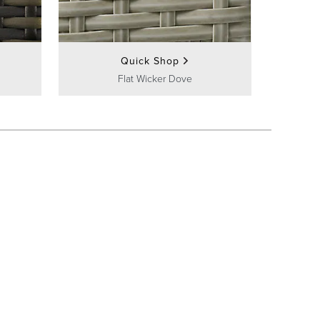
Quick Shop
Flat Wicker Dove