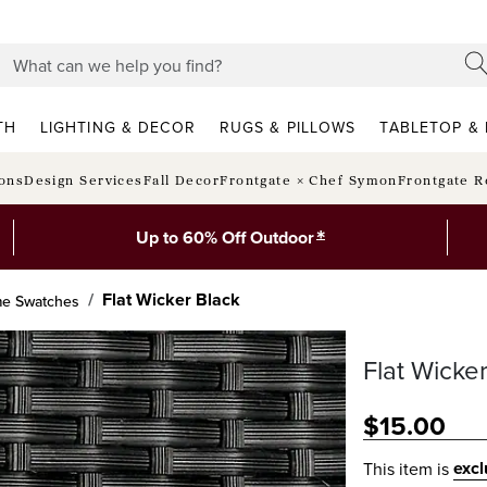
TH
LIGHTING & DECOR
RUGS & PILLOWS
TABLETOP & 
ions
Design Services
Fall Decor
Frontgate × Chef Symon
Frontgate R
*
Up to 60% Off Outdoor
Flat Wicker Black
me Swatches
Flat Wicke
$
15
.00
exc
This item is