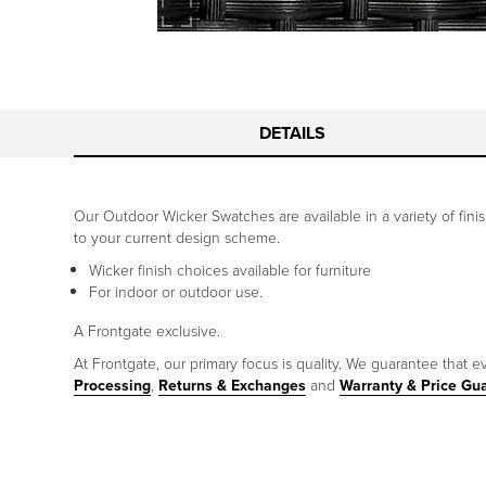
DETAILS
Our Outdoor Wicker Swatches are available in a variety of fin
to your current design scheme.
Wicker finish choices available for furniture
For indoor or outdoor use.
A Frontgate exclusive.
At Frontgate, our primary focus is quality. We guarantee that ev
Processing
,
Returns & Exchanges
and
Warranty & Price Gu