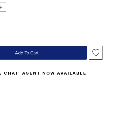
Add To Cart
E CHAT:
AGENT NOW AVAILABLE