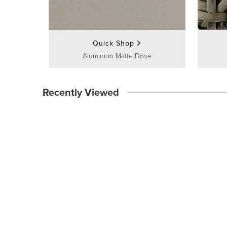
Quick Shop
Aluminum Matte Dove
Recently Viewed