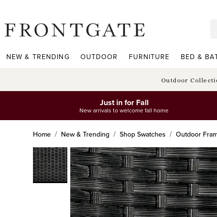
frontgate logo
NEW & TRENDING
OUTDOOR
FURNITURE
BED & BA
Outdoor Collect
Just in for Fall
New arrivals to welcome fall home
Home
New & Trending
Shop Swatches
Outdoor Fra