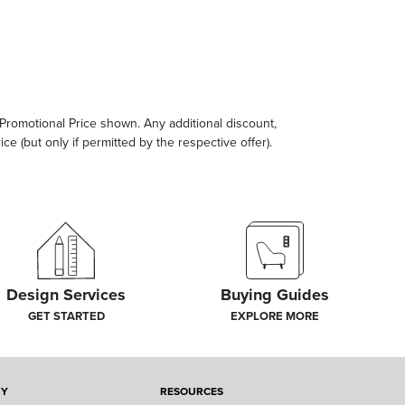
e Promotional Price shown. Any additional discount,
ce (but only if permitted by the respective offer).
Design Services
Buying Guides
GET STARTED
EXPLORE MORE
NY
RESOURCES