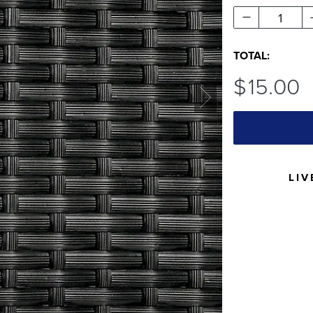
1
TOTAL:
$
15
.00
LIV