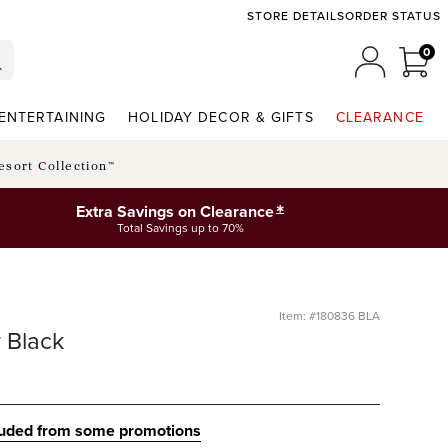
STORE DETAILS
ORDER STATUS
0
0 I
MY ACCO
ENTERTAINING
HOLIDAY DECOR & GIFTS
CLEARANCE
esort Collection™
*
Extra Savings on Clearance
Total Savings up to 70%
Item: #180836 BLA
r Black
luded from some promotions