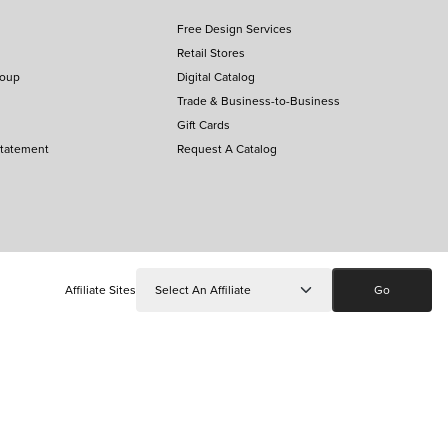
Free Design Services
Retail Stores
roup
Digital Catalog
Trade & Business-to-Business
Gift Cards
Statement
Request A Catalog
Affiliate Sites
Go