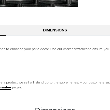
DIMENSIONS
ishes to enhance your patio decor. Use our wicker swatches to ensure you
ery product we sell will stand up to the supreme test – our customers' sati
arantee
pages.
Dimensions