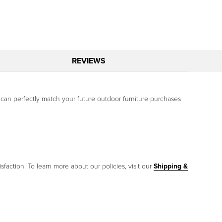
REVIEWS
 can perfectly match your future outdoor furniture purchases
sfaction. To learn more about our policies, visit our
Shipping &