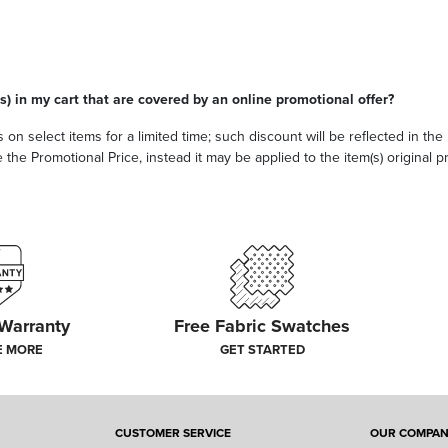
s) in my cart that are covered by an online promotional offer?
 on select items for a limited time; such discount will be reflected in th
he Promotional Price, instead it may be applied to the item(s) original pri
 Warranty
Free Fabric Swatches
E MORE
GET STARTED
CUSTOMER SERVICE
OUR COMPA