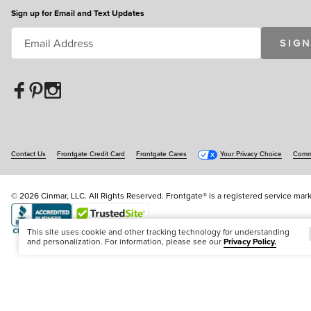
Sign up for Email and Text Updates
SIGN
Contact Us
Frontgate Credit Card
Frontgate Cares
Your Privacy Choice
Commu
© 2026 Cinmar, LLC. All Rights Reserved. Frontgate® is a registered service mark
Offer Code:
WEBFGA
This site uses cookie and other tracking technology for understanding
and personalization. For information, please see our
Privacy Policy.