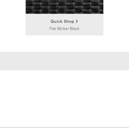
Quick Shop
Flat Wicker Black