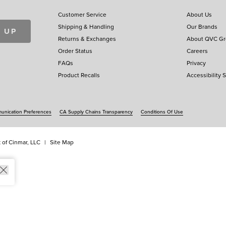
Customer Service
About Us
Shipping & Handling
Our Brands
 UP
Returns & Exchanges
About QVC G
Order Status
Careers
FAQs
Privacy
Product Recalls
Accessibility 
nication Preferences
CA Supply Chains Transparency
Conditions Of Use
 of Cinmar, LLC
Site Map