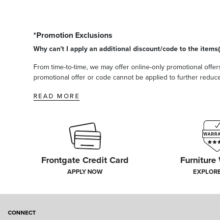
*Promotion Exclusions
Why can't I apply an additional discount/code to the items(
From time-to-time, we may offer online-only promotional offers
promotional offer or code cannot be applied to further reduce t
READ MORE
Frontgate Credit Card
Furniture
APPLY NOW
EXPLOR
CONNECT