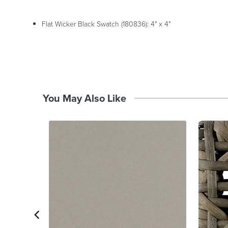
Flat Wicker Black Swatch (180836): 4" x 4"
You May Also Like