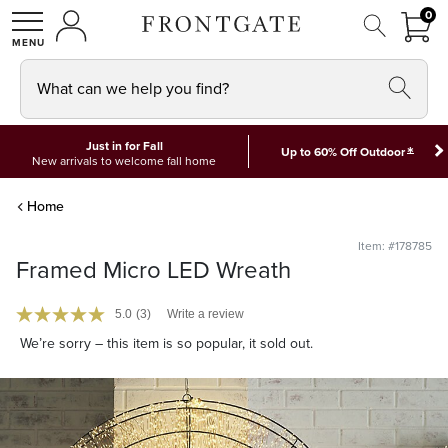
FRON
0
0 I
MY ACCOUNT
frontgate logo
SHOP
What can we help you find?
Just in for Fall
*
Up to 60% Off Outdoor
New arrivals to welcome fall home
Home
Item: #178785
Framed Micro LED Wreath
5.0
(3)
Write a review
We’re sorry – this item is so popular, it sold out.