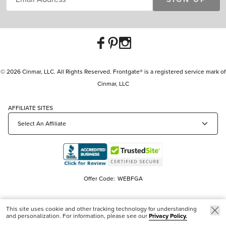
© 2026 Cinmar, LLC. All Rights Reserved. Frontgate® is a registered service mark of
Cinmar, LLC
AFFILIATE SITES
Offer Code:
WEBFGA
This site uses cookie and other tracking technology for understanding
and personalization. For information, please see our
Privacy Policy.