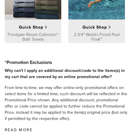
Quick Shop
Quick Shop
Frontgate Resort Collection™
2-3/4" World's Finest Pool
Bath Towels
Float™
*Promotion Exclusions
Why can't I apply an additional discount/code to the items(s) in
my cart that are covered by an online promotional offer?
From time-to-time, we may offer online-only promotional offers on
select items for a limited time; such discount will be reflected in the
Promotional Price shown. Any additional discount, promotional
offer or code cannot be applied to further reduce the Promotional
Price, instead it may be applied to the item(s) original price (but only
if permitted by the respective offer).
READ MORE