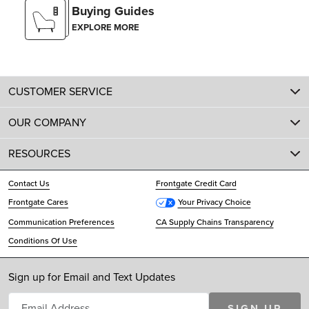
Buying Guides
EXPLORE MORE
CUSTOMER SERVICE
OUR COMPANY
RESOURCES
Contact Us
Frontgate Credit Card
Frontgate Cares
Your Privacy Choice
Communication Preferences
CA Supply Chains Transparency
Conditions Of Use
Sign up for Email and Text Updates
SIGN UP