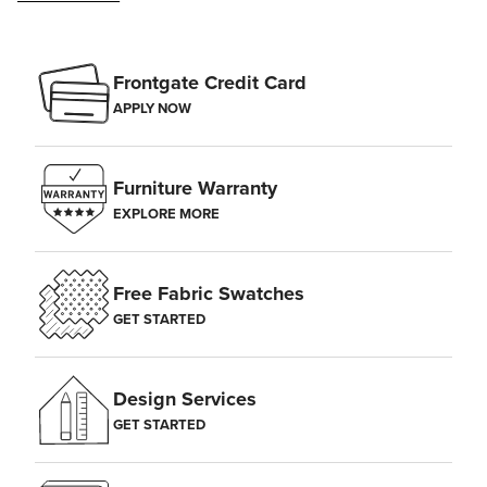
Frontgate Credit Card
APPLY NOW
Furniture Warranty
EXPLORE MORE
Free Fabric Swatches
GET STARTED
Design Services
GET STARTED