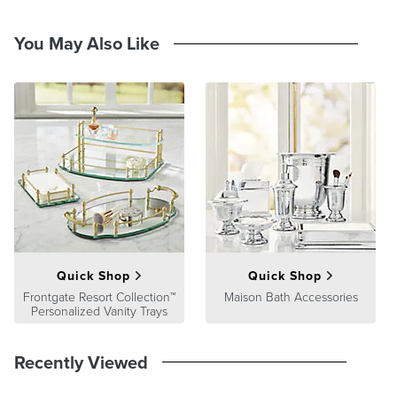
Double walled
20 oz. capacity
Stainless steel, BPA-free plastic, silicone and active cooling gel
You May Also Like
Includes tumbler with active cooling gel, measuring cap and
strainer/citrus reamer
Hand wash only
At Frontgate, our primary focus is quality. We guarantee that every
product we sell will stand up to the supreme test – our customers'
satisfaction. To learn more about our policies, visit our
Shipping &
Processing
,
Returns & Exchanges
and
Warranty & Price
Guarantee
pages.
Quick Shop
Quick Shop
Frontgate Resort Collection™
Maison Bath Accessories
Personalized Vanity Trays
Recently Viewed