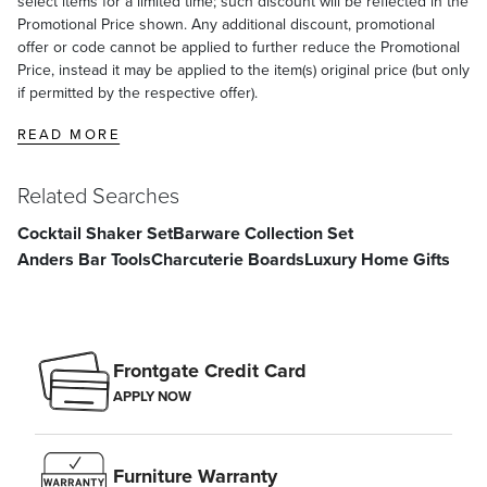
select items for a limited time; such discount will be reflected in the
Promotional Price shown. Any additional discount, promotional
offer or code cannot be applied to further reduce the Promotional
Price, instead it may be applied to the item(s) original price (but only
if permitted by the respective offer).
READ MORE
Related Searches
Cocktail Shaker Set
Barware Collection Set
Anders Bar Tools
Charcuterie Boards
Luxury Home Gifts
Frontgate Credit Card
APPLY NOW
Furniture Warranty