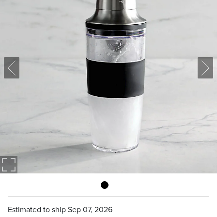
Estimated to ship
Sep 07, 2026