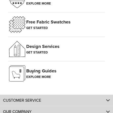
EXPLORE MORE
Free Fabric Swatches
GET STARTED
Design Services
GET STARTED
Buying Guides
EXPLORE MORE
CUSTOMER SERVICE
OUR COMPANY