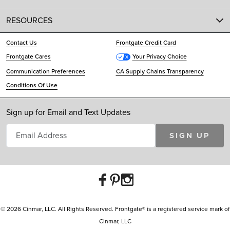
RESOURCES
Contact Us
Frontgate Credit Card
Frontgate Cares
Your Privacy Choice
Communication Preferences
CA Supply Chains Transparency
Conditions Of Use
Sign up for Email and Text Updates
SIGN UP
© 2026 Cinmar, LLC. All Rights Reserved. Frontgate® is a registered service mark of
Cinmar, LLC