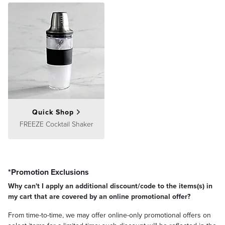
Quick Shop
FREEZE Cocktail Shaker
*Promotion Exclusions
Why can't I apply an additional discount/code to the items(s) in
my cart that are covered by an online promotional offer?
From time-to-time, we may offer online-only promotional offers on