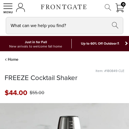
FRON
0
0 I
MY ACCOUNT
frontgate logo
SHOP
What can we help you find?
Just in for Fall
*
Up to 60% Off Outdoor
New arrivals to welcome fall home
Home
Item: #180849 CLE
FREEZE Cocktail Shaker
$
44
.00
$
55
.00